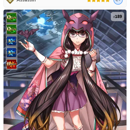
Assassin
189
#