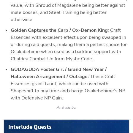
value, with Shroud of Magdalene being better against 
male bosses, and Steel Training being better 
otherwise. 
Golden Captures the Carp / Ox-Demon King
: Craft 
Essences with excellent effect upon being swapped in 
or during raid quests, making them a perfect choice for 
Osakabehime when used as a backline support with 
Chaldea Combat Uniform Mystic Code. 
GUDAGUDA Poster Girl / Grand New Year / 
Halloween Arrangement / Outrage: 
These Craft 
Essences grant Taunt, which can be used with 
Shapeshift to buy time and charge Osakebehime’s NP 
with Defensive NP Gain.
Analysis by:
Interlude Quests