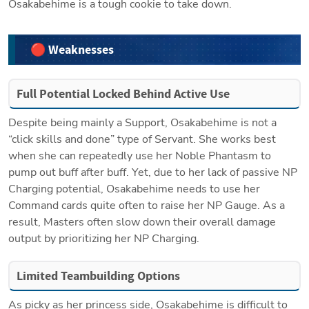
Osakabehime is a tough cookie to take down.
🔴 Weaknesses
Full Potential Locked Behind Active Use
Despite being mainly a Support, Osakabehime is not a 
“click skills and done” type of Servant. She works best 
when she can repeatedly use her Noble Phantasm to 
pump out buff after buff. Yet, due to her lack of passive NP 
Charging potential, Osakabehime needs to use her 
Command cards quite often to raise her NP Gauge. As a 
result, Masters often slow down their overall damage 
output by prioritizing her NP Charging.
Limited Teambuilding Options
As picky as her princess side, Osakabehime is difficult to 