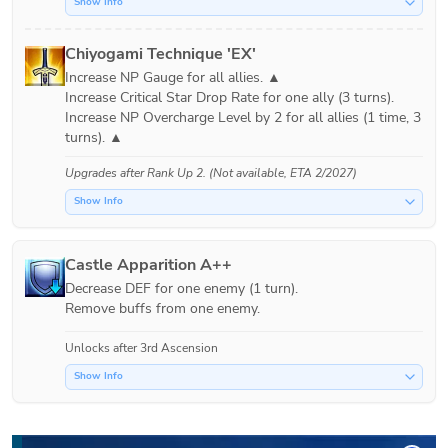
Show Info
Chiyogami Technique 'EX'
Increase NP Gauge for all allies. ▲

Increase Critical Star Drop Rate for one ally (3 turns).

Increase NP Overcharge Level by 2 for all allies (1 time, 3 
turns). ▲
Upgrades after
Rank Up 2
. (Not available, ETA 2/2027)
Show Info
Castle Apparition A++
Decrease DEF for one enemy (1 turn).

Remove buffs from one enemy.
Unlocks after 3rd Ascension
Show Info