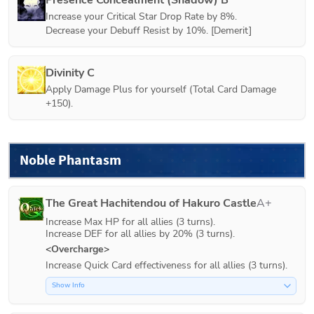
Increase your Critical Star Drop Rate by 8%.

Decrease your Debuff Resist by 10%. [Demerit]
Divinity C
Apply Damage Plus for yourself (Total Card Damage 
+150).
Noble Phantasm
The Great Hachitendou of Hakuro Castle
A+
Increase Max HP for all allies (3 turns).

Increase DEF for all allies by 20% (3 turns).
<Overcharge>
Increase Quick Card effectiveness for all allies (3 turns).
Show Info