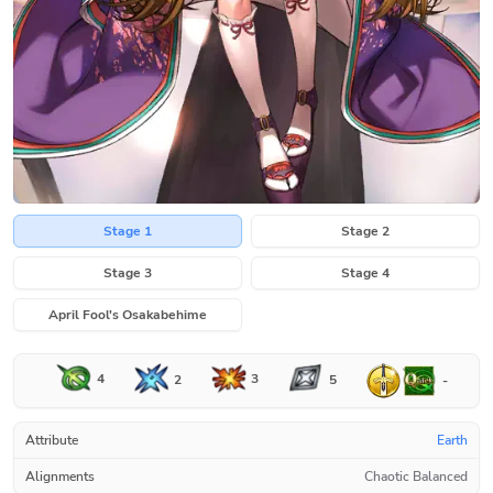
Stage 1
Stage 2
Stage 3
Stage 4
April Fool's Osakabehime
4
3
2
5
-
Attribute
Earth
Alignments
Chaotic Balanced