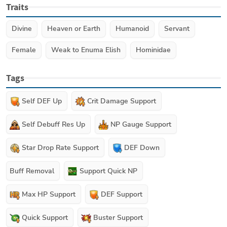
Traits
Divine
Heaven or Earth
Humanoid
Servant
Female
Weak to Enuma Elish
Hominidae
Tags
Self DEF Up
Crit Damage Support
Self Debuff Res Up
NP Gauge Support
Star Drop Rate Support
DEF Down
Buff Removal
Support Quick NP
Max HP Support
DEF Support
Quick Support
Buster Support