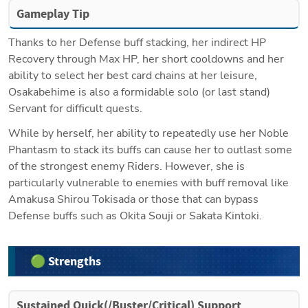
Gameplay Tip
Thanks to her Defense buff stacking, her indirect HP 
Recovery through Max HP, her short cooldowns and her 
ability to select her best card chains at her leisure, 
Osakabehime is also a formidable solo (or last stand) 
Servant for difficult quests.
While by herself, her ability to repeatedly use her Noble 
Phantasm to stack its buffs can cause her to outlast some 
of the strongest enemy Riders. However, she is 
particularly vulnerable to enemies with buff removal like 
Amakusa Shirou Tokisada or those that can bypass 
Defense buffs such as Okita Souji or Sakata Kintoki.
🟢 Strengths
Sustained Quick(/Buster/Critical) Support 