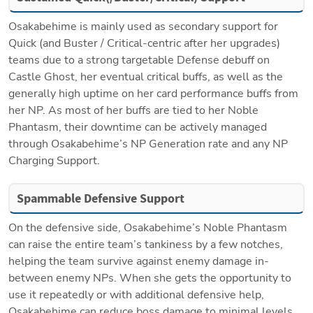
Osakabehime is mainly used as secondary support for 
Quick (and Buster / Critical-centric after her upgrades) 
teams due to a strong targetable Defense debuff on 
Castle Ghost, her eventual critical buffs, as well as the 
generally high uptime on her card performance buffs from 
her NP. As most of her buffs are tied to her Noble 
Phantasm, their downtime can be actively managed 
through Osakabehime’s NP Generation rate and any NP 
Charging Support. 
Spammable Defensive Support
On the defensive side, Osakabehime’s Noble Phantasm 
can raise the entire team’s tankiness by a few notches, 
helping the team survive against enemy damage in-
between enemy NPs. When she gets the opportunity to 
use it repeatedly or with additional defensive help, 
Osakabehime can reduce boss damage to minimal levels. 