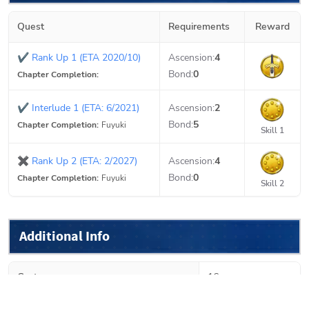
Quest
Requirements
Reward
✔
Rank Up 1 (ETA 2020/10)
Ascension:
4
Bond:
0
Chapter Completion:
✔
Interlude 1 (ETA: 6/2021)
Ascension:
2
Bond:
5
Chapter Completion:
Fuyuki
Skill 1
✖
Rank Up 2 (ETA: 2/2027)
Ascension:
4
Bond:
0
Chapter Completion:
Fuyuki
Skill 2
Additional Info
Cost
16
Growth
Linear