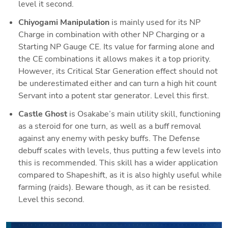
level it second.
Chiyogami Manipulation
 is mainly used for its NP 
Charge in combination with other NP Charging or a 
Starting NP Gauge CE. Its value for farming alone and 
the CE combinations it allows makes it a top priority. 
However, its Critical Star Generation effect should not 
be underestimated either and can turn a high hit count 
Servant into a potent star generator
. Level this first.
Castle Ghost 
is Osakabe’s main utility skill, functioning 
as a steroid for one turn, as well as a buff removal 
against any enemy with pesky buffs. The Defense 
debuff scales with levels, thus putting a few levels into 
this is recommended. This skill has a wider application 
compared to Shapeshift, as it is also highly useful while 
farming (raids). Beware though, as it can be resisted. 
Level this second.