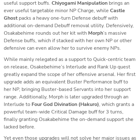
useful support buffs. 
Chiyogami Manipulation 
brings an 
ever useful targetable minor NP Charge, while 
Castle 
Ghost 
packs a heavy one-turn Defense debuff with 
additional on-demand Debuff removal utility. Defensively, 
Osakabehime rounds out her kit with 
Morph
’s massive 
Defense buffs, which if stacked with her own NP or other 
defensive can even allow her to survive enemy NPs.
While mainly relegated as a support to Quick-centric team 
on release, Osakebehime’s Interlude and Rank Up quest 
greatly expand the scope of her offensive arsenal. Her first 
upgrade adds an equivalent Buster Performance buff to 
her NP, bringing Buster-based Servants into her support 
range. Additionally, Morph is later upgraded through an 
Interlude to 
Four God Divination (Hakuro)
, which grants a 
powerful team-wide Critical Damage buff for 3 turns, 
finally granting Osakabehime the on-demand support she 
lacked before. 
Yet even those upgrades will not solve her major issues as 