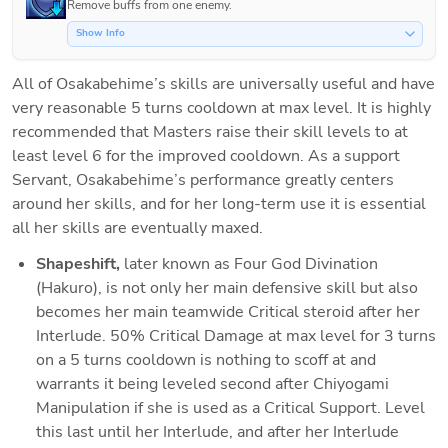
Remove buffs from one enemy.
Show Info
All of Osakabehime’s skills are universally useful and have 
very reasonable 5 turns cooldown at max level. It is highly 
recommended that Masters raise their skill levels to at 
least level 6 for the improved cooldown. As a support 
Servant, Osakabehime’s performance greatly centers 
around her skills, and for her long-term use it is essential 
all her skills are eventually maxed. 
Shapeshift, 
later known as Four God Divination 
(Hakuro), is not only her main defensive skill but also 
becomes her main teamwide Critical steroid after her 
Interlude. 50% Critical Damage at max level for 3 turns 
on a 5 turns cooldown is nothing to scoff at and 
warrants it being leveled second after Chiyogami 
Manipulation if she is used as a Critical Support. Level 
this last until her Interlude, and after her Interlude 