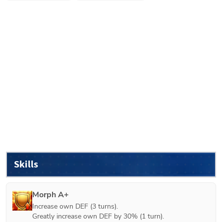
Skills
Morph A+
Increase own DEF (3 turns).

Greatly increase own DEF by 30% (1 turn).
