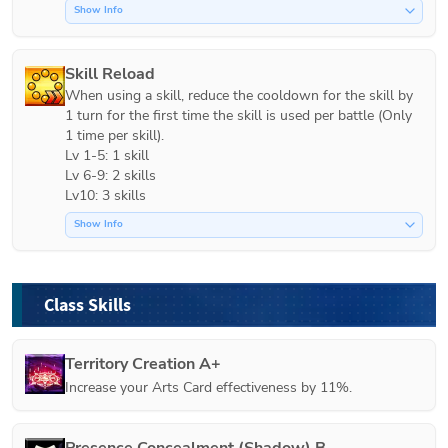
Show Info
Skill Reload
When using a skill, reduce the cooldown for the skill by 
1 turn for the first time the skill is used per battle (Only 
1 time per skill).

Lv 1-5: 1 skill

Lv 6-9: 2 skills

Lv10: 3 skills
Show Info
Class Skills
Territory Creation A+
Increase your Arts Card effectiveness by 11%.
Presence Concealment (Shadow) B