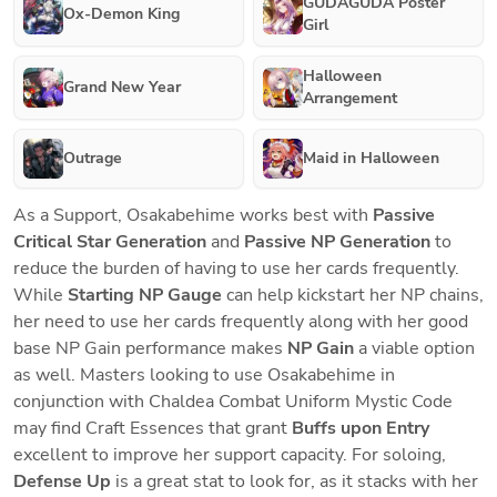
GUDAGUDA Poster
Ox-Demon King
Girl
Halloween
Grand New Year
Arrangement
Outrage
Maid in Halloween
As a Support, Osakabehime works best with
 Passive 
Critical Star Generation
 and 
Passive
NP Generation 
to 
reduce the burden of having to use her cards frequently. 
While 
Starting NP Gauge
 can help kickstart her NP chains, 
her need to use her cards frequently along with her good 
base NP Gain performance makes 
NP Gain 
a viable option 
as well. Masters looking to use Osakabehime in 
conjunction with Chaldea Combat Uniform Mystic Code 
may find Craft Essences that grant 
Buffs upon Entry 
excellent to improve her support capacity. For soloing, 
Defense Up
 is a great stat to look for, as it stacks with her 