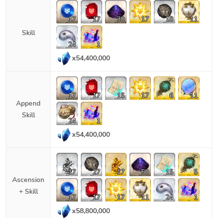
17
17
30
17
18
11
Skill
24
1
x
54,400,000
17
17
15
17
6
11
Append
Skill
24
1
x
54,400,000
17
27
17
50
15
5
Ascension
+ Skill
17
17
17
11
24
1
x
58,800,000