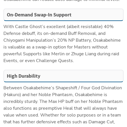
On-Demand Swap-In Support
With Castle Ghost’s excellent (albeit resistable) 40% 
Defense debuff, its on-demand Buff Removal, and 
Chiyogami Manipulation’s 20% NP Battery, Osakabehime 
is valuable as a swap-in option for Masters without 
powerful Supports like Merlin or Zhuge Liang during raid 
Events, or even Challenge Quests. 
High Durability
Between Osakabehime’s Shapeshift / Four God Divination 
(Hakuro) and her Noble Phantasm, Osakabehime is 
incredibly sturdy. The Max HP buff on her Noble Phantasm 
also functions as preemptive Heal that will always have 
value when used. Whether for solo purposes or in a team 
that has further defensive effects such as Damage Cut, 