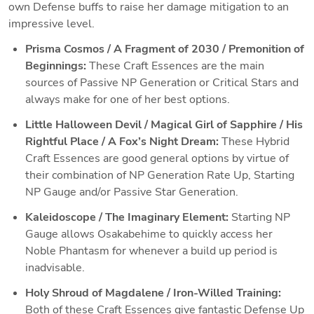
own Defense buffs to raise her damage mitigation to an 
impressive level. 
Prisma Cosmos / A Fragment of 2030 / Premonition of 
Beginnings: 
These Craft Essences are the main 
sources of Passive NP Generation or Critical Stars and 
always make for one of her best options.
Little Halloween Devil / Magical Girl of Sapphire / His 
Rightful Place / A Fox’s Night Dream: 
These Hybrid 
Craft Essences are good general options by virtue of 
their combination of NP Generation Rate Up, Starting 
NP Gauge and/or Passive Star Generation. 
Kaleidoscope / The Imaginary Element: 
Starting NP 
Gauge allows Osakabehime to quickly access her 
Noble Phantasm for whenever a build up period is 
inadvisable.
Holy Shroud of Magdalene / Iron-Willed Training: 
Both of these Craft Essences give fantastic Defense Up 