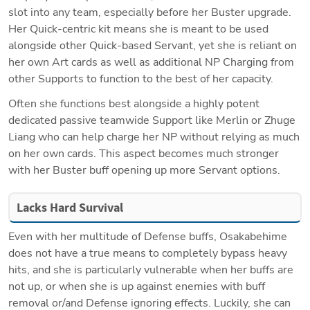
slot into any team, especially before her Buster upgrade. 
Her Quick-centric kit means she is meant to be used 
alongside other Quick-based Servant, yet she is reliant on 
her own Art cards as well as additional NP Charging from 
other Supports to function to the best of her capacity. 
Often she functions best alongside a highly potent 
dedicated passive teamwide Support like Merlin or Zhuge 
Liang who can help charge her NP without relying as much 
on her own cards. This aspect becomes much stronger 
with her Buster buff opening up more Servant options.
Lacks Hard Survival
Even with her multitude of Defense buffs, Osakabehime 
does not have a true means to completely bypass heavy 
hits, and she is particularly vulnerable when her buffs are 
not up, or when she is up against enemies with buff 
removal or/and Defense ignoring effects. Luckily, she can 