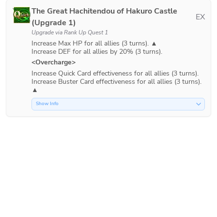
The Great Hachitendou of Hakuro Castle
EX
(Upgrade 1)
Upgrade via
Rank Up Quest 1
Increase Max HP for all allies (3 turns). ▲

<Overcharge>
Increase Quick Card effectiveness for all allies (3 turns).

Increase Buster Card effectiveness for all allies (3 turns). 
Show Info