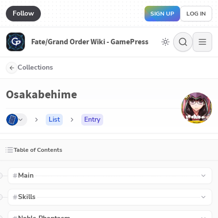
Follow
SIGN UP
LOG IN
Fate/Grand Order Wiki - GamePress
Collections
Osakabehime
List
Entry
Table of Contents
Main
Skills