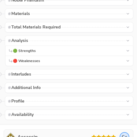
Noble Phantasm
Materials
Total Materials Required
Analysis
🟢 Strengths
🔴 Weaknesses
Interludes
Additional Info
Profile
Availability
C+