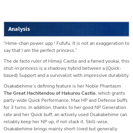
Analysis
“Hime-chan power upp ! Fufufu, It is not an exaggeration to 
say that I am the perfect princess.”
The de facto ruler of Himeji Castle and a famed youkai, this 
shut-in princess is a shadowy hybrid between a (Quick-
based) Support and a survivalist with impressive durability. 
Osakabehime’s defining feature is her Noble Phantasm 
The Great Hachitendou of Hakurou Castle
, which grants 
party-wide Quick Performance, Max HP and Defense buffs 
for 3 turns. In addition, thanks to her good NP Generation 
rate and her Quick buff, an actively used Osakabehime can 
reliably keep her NP up, if not stack it. Skill-wise, 
Osakabehime brings mainly short-lived but generally 