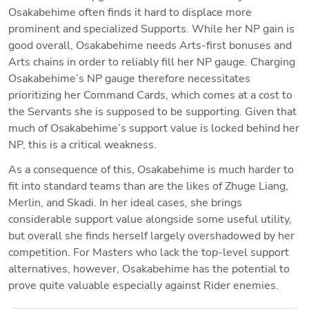
Osakabehime often finds it hard to displace more 
prominent and specialized Supports. While her NP gain is 
good overall, Osakabehime needs Arts-first bonuses and 
Arts chains in order to reliably fill her NP gauge. Charging 
Osakabehime’s NP gauge therefore necessitates 
prioritizing her Command Cards, which comes at a cost to 
the Servants she is supposed to be supporting. Given that 
much of Osakabehime’s support value is locked behind her 
NP, this is a critical weakness.
As a consequence of this, Osakabehime is much harder to 
fit into standard teams than are the likes of Zhuge Liang, 
Merlin, and Skadi. In her ideal cases, she brings 
considerable support value alongside some useful utility, 
but overall she finds herself largely overshadowed by her 
competition. For Masters who lack the top-level support 
alternatives, however, Osakabehime has the potential to 
prove quite valuable especially against Rider enemies.