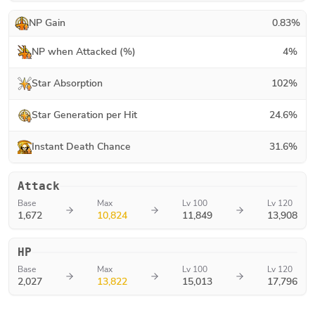
NP Gain
0.83
%
NP when Attacked (%)
4
%
Star Absorption
102
%
Star Generation per Hit
24.6
%
Instant Death Chance
31.6
%
Attack
Base
Max
Lv 100
Lv 120
1,672
10,824
11,849
13,908
HP
Base
Max
Lv 100
Lv 120
2,027
13,822
15,013
17,796