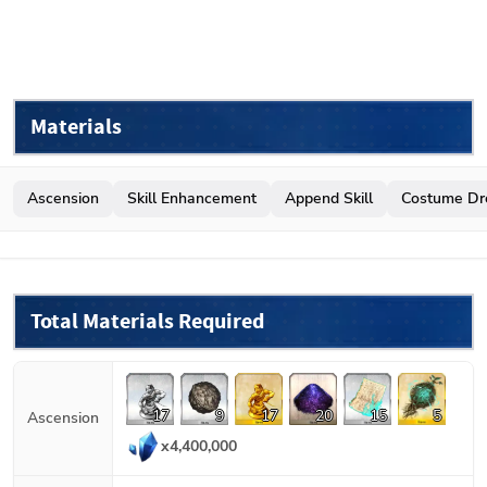
Materials
Ascension
Skill Enhancement
Append Skill
Costume Dr
Total Materials Required
17
9
17
20
15
5
Ascension
x
4,400,000