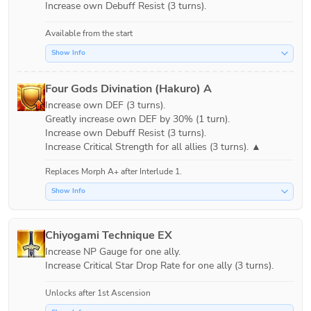
Increase own Debuff Resist (3 turns).
Available from the start
Show Info
Four Gods Divination (Hakuro) A
Increase own DEF (3 turns).

Greatly increase own DEF by 30% (1 turn).

Increase own Debuff Resist (3 turns).

Replaces Morph A+ after
Interlude 1
.
Show Info
Chiyogami Technique EX
Increase NP Gauge for one ally.

Increase Critical Star Drop Rate for one ally (3 turns).
Unlocks after 1st Ascension