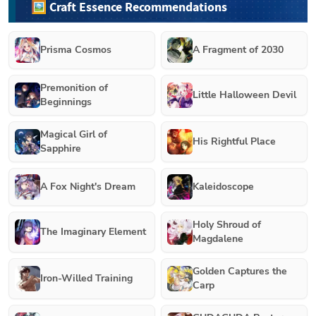
🖼️ Craft Essence Recommendations
Prisma Cosmos
A Fragment of 2030
Premonition of
Little Halloween Devil
Beginnings
Magical Girl of
His Rightful Place
Sapphire
A Fox Night's Dream
Kaleidoscope
Holy Shroud of
The Imaginary Element
Magdalene
Golden Captures the
Iron-Willed Training
Carp