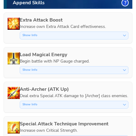
Append Skills
?
Extra Attack Boost
Increase own Extra Attack Card effectiveness.
Show Info
Load Magical Energy
Show Info
Anti-Archer (ATK Up)
Show Info
Special Attack Technique Improvement
Increase own Critical Strength.