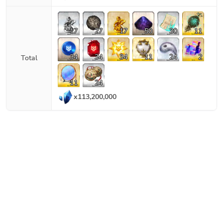
17
27
17
50
30
11
34
34
34
11
24
2
Total
11
24
x
113,200,000