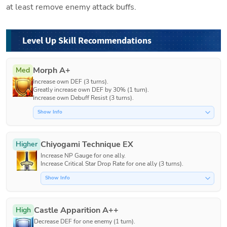
at least remove enemy attack buffs.
Level Up Skill Recommendations
Morph A+
Med
Increase own DEF (3 turns).

Greatly increase own DEF by 30% (1 turn).

Increase own Debuff Resist (3 turns).
Show Info
Chiyogami Technique EX
Higher
Increase NP Gauge for one ally.

Increase Critical Star Drop Rate for one ally (3 turns).
Show Info
Castle Apparition A++
High
Decrease DEF for one enemy (1 turn).
