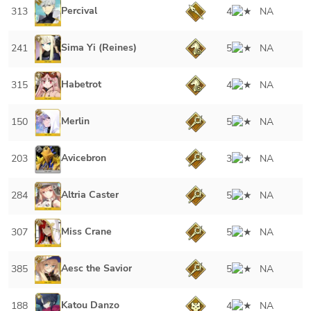
Percival
313
4
NA
Sima Yi (Reines)
241
5
NA
Habetrot
315
4
NA
Merlin
150
5
NA
Avicebron
203
3
NA
Altria Caster
284
5
NA
Miss Crane
307
5
NA
Aesc the Savior
385
5
NA
Katou Danzo
188
4
NA