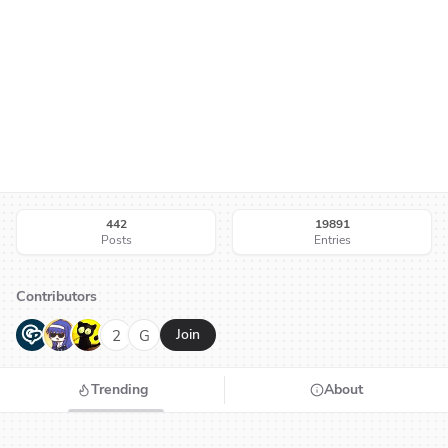
442
19891
Posts
Entries
Contributors
G
N
H
2
G
Join
Trending
About