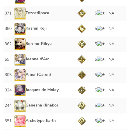
Tezcatlipoca
371
5
NA
Kashin Koji
380
5
NA
Sen-no-Rikyu
362
5
NA
Jeanne d'Arc
59
5
NA
Amor (Caren)
305
5
NA
Jacques de Molay
324
5
NA
Ganesha (Jinako)
244
5
NA
Archetype Earth
351
5
NA