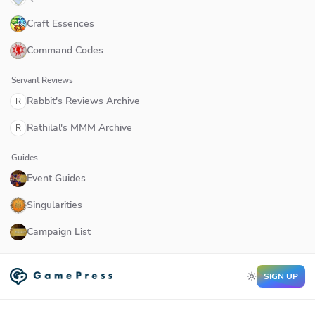
Craft Essences
Command Codes
Servant Reviews
Rabbit's Reviews Archive
R
Rathilal's MMM Archive
R
Guides
Event Guides
Singularities
Campaign List
SIGN UP