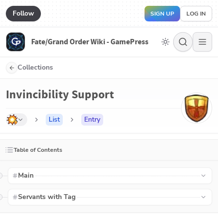
Follow
SIGN UP
LOG IN
Fate/Grand Order Wiki - GamePress
Collections
Invincibility Support
List
Entry
Table of Contents
Main
Servants with Tag