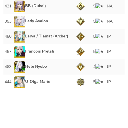
BB (Dubai)
421
5
NA
Lady Avalon
353
5
NA
Larva / Tiamat (Archer)
450
5
JP
Francois Prelati
467
5
JP
Hebi Nyobo
463
4
JP
U-Olga Marie
444
5
JP