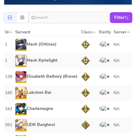
Filter
Id
Servant
Class
Rarity
Server
Mash (Ortinax)
1
4
NA
Mash Kyrielight
1
4
NA
Elisabeth Bathory (Brave)
138
4
NA
Lakshmi Bai
245
4
NA
Charlemagne
343
5
NA
UDK Barghest
391
4
NA