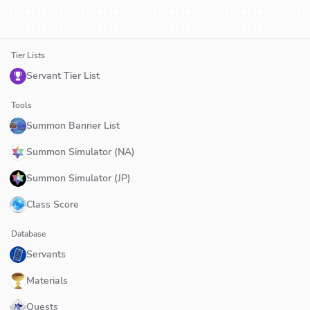
Tier Lists
Servant Tier List
Tools
Summon Banner List
Summon Simulator (NA)
Summon Simulator (JP)
Class Score
Database
Servants
Materials
Quests