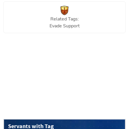
Related Tags:
Evade Support
Servants with Tag