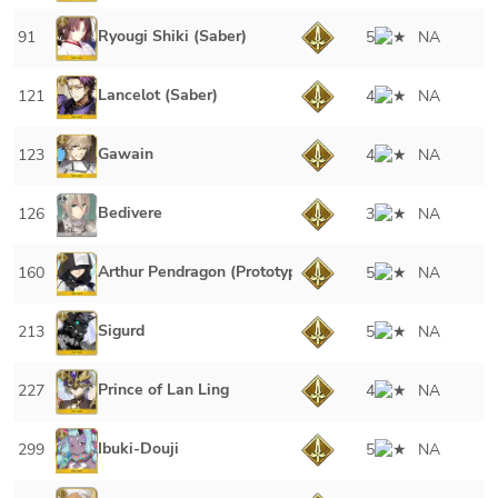
Ryougi Shiki (Saber)
91
5
NA
Lancelot (Saber)
121
4
NA
Gawain
123
4
NA
Bedivere
126
3
NA
Arthur Pendragon (Prototype)
160
5
NA
Sigurd
213
5
NA
Prince of Lan Ling
227
4
NA
Ibuki-Douji
299
5
NA