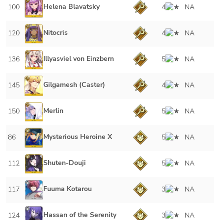
Helena Blavatsky
100
4
NA
Nitocris
120
4
NA
Illyasviel von Einzbern
136
5
NA
Gilgamesh (Caster)
145
4
NA
Merlin
150
5
NA
Mysterious Heroine X
86
5
NA
Shuten-Douji
112
5
NA
Fuuma Kotarou
117
3
NA
Hassan of the Serenity
124
3
NA