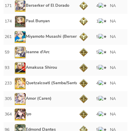
Berserker of El Dorado
171
4
NA
Paul Bunyan
174
1
NA
Miyamoto Musashi (Berserker)
261
5
NA
Jeanne d'Arc
59
5
NA
Amakusa Shirou
93
5
NA
Quetzalcoatl (Samba/Santa)
233
4
NA
Amor (Caren)
305
5
NA
Iyo
364
4
NA
Edmond Dantes
96
5
NA