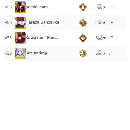
Kondo Isami
456
5
JP
Harada Sanosuke
455
4
JP
Kawakami Gensai
453
5
JP
Kazuradrop
426
5
JP