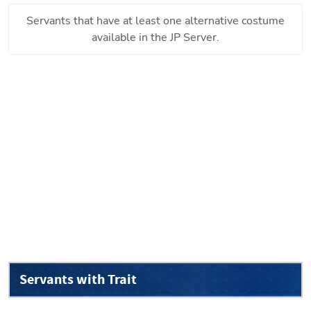
Servants that have at least one alternative costume
available in the JP Server.
Servants with Trait