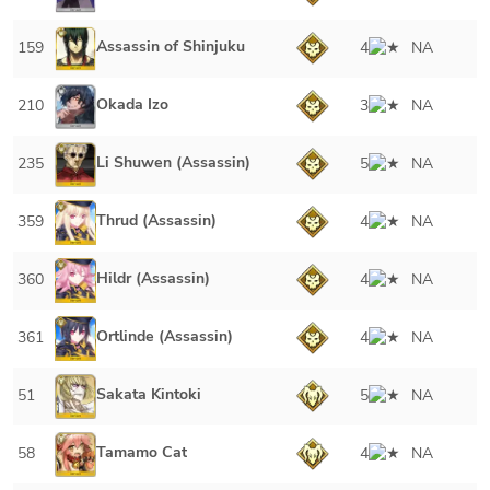
Assassin of Shinjuku
159
4
NA
Okada Izo
210
3
NA
Li Shuwen (Assassin)
235
5
NA
Thrud (Assassin)
359
4
NA
Hildr (Assassin)
360
4
NA
Ortlinde (Assassin)
361
4
NA
Sakata Kintoki
51
5
NA
Tamamo Cat
58
4
NA