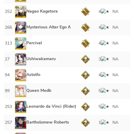
Nagao Kagetora
252
4
NA
Mysterious Alter Ego Λ
266
4
NA
Percival
313
4
NA
Ushiwakamaru
27
3
NA
Astolfo
94
4
NA
Queen Medb
99
5
NA
Leonardo da Vinci (Rider)
253
5
NA
Bartholomew Roberts
257
1
NA