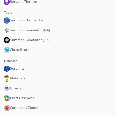
Servant Tier List
Tools
Summon Banner List
Summon Simulator (NA)
Summon Simulator (JP)
Class Score
Database
Servants
Materials
Quests
Craft Essences
Command Codes