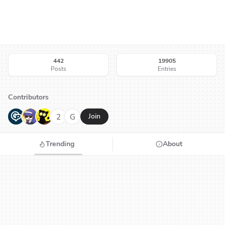
442
19905
Posts
Entries
Contributors
G
N
H
2
G
Join
Trending
About