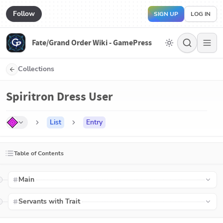
Follow
SIGN UP
LOG IN
Fate/Grand Order Wiki - GamePress
Collections
Spiritron Dress User
List
Entry
Table of Contents
Main
Servants with Trait