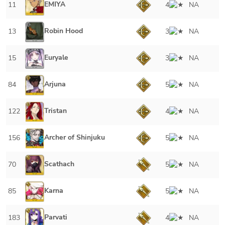
EMIYA
11
4
NA
Robin Hood
13
3
NA
Euryale
15
3
NA
Arjuna
84
5
NA
Tristan
122
4
NA
Archer of Shinjuku
156
5
NA
Scathach
70
5
NA
Karna
85
5
NA
Parvati
183
4
NA