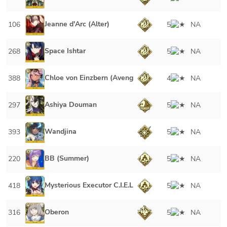
Jeanne d'Arc (Alter)
106
5
NA
Space Ishtar
268
5
NA
Chloe von Einzbern (Avenger)
388
4
NA
Ashiya Douman
297
5
NA
Wandjina
393
5
NA
BB (Summer)
220
5
NA
Mysterious Executor C.I.E.L
418
5
NA
Oberon
316
5
NA