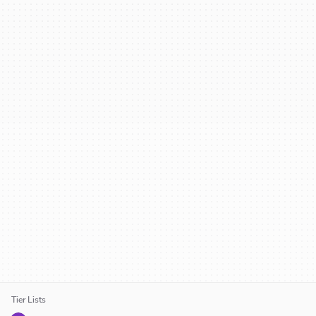
Tier Lists