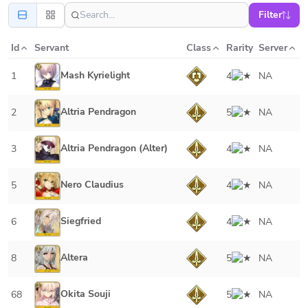
Filter
Id
Servant
Class
Rarity
Server
Mash Kyrielight
1
4
NA
Altria Pendragon
2
5
NA
Altria Pendragon (Alter)
3
4
NA
Nero Claudius
5
4
NA
Siegfried
6
4
NA
Altera
8
5
NA
Okita Souji
68
5
NA