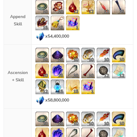
10
10
12
12
12
15
Append
Skill
15
15
1
x
54,400,000
10
10
10
10
10
10
Ascension
10
25
10
10
12
12
+ Skill
12
15
15
1
x
58,800,000
20
10
10
10
10
10