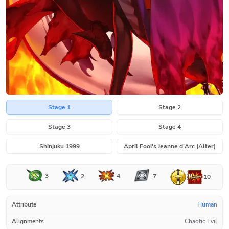
Stage 1
Stage 2
Stage 3
Stage 4
Shinjuku 1999
April Fool's Jeanne d'Arc (Alter)
3
4
2
7
10
Attribute
Human
Alignments
Chaotic Evil