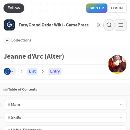
Follow
SIGN UP
LOG IN
Fate/Grand Order Wiki - GamePress
Collections
Jeanne d'Arc (Alter)
List
Entry
Table of Contents
Main
Skills