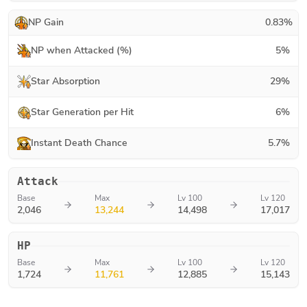
NP Gain
0.83
%
NP when Attacked (%)
5
%
Star Absorption
29
%
Star Generation per Hit
6
%
Instant Death Chance
5.7
%
Attack
Base
Max
Lv 100
Lv 120
2,046
13,244
14,498
17,017
HP
Base
Max
Lv 100
Lv 120
1,724
11,761
12,885
15,143