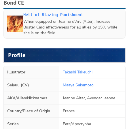
Bond CE
Hell of Blazing Punishment
When equipped on
Jeanne d'Arc (Alter)
, Increase
Buster Card effectiveness for all allies by 15% while
she is on the field.
Profile
Illustrator
Takashi Takeuchi
Seiyuu (CV)
Maaya Sakamoto
AKA/Alias/Nicknames
Jeanne Alter, Avenger Jeanne
Country/Place of Origin
France
Series
Fate/Apocrypha