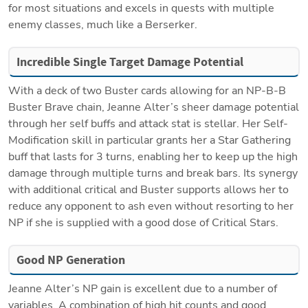
for most situations and excels in quests with multiple 
enemy classes, much like a Berserker.
Incredible Single Target Damage Potential
With a deck of two Buster cards allowing for an NP-B-B 
Buster Brave chain, Jeanne Alter’s sheer damage potential 
through her self buffs and attack stat is stellar. Her Self-
Modification skill in particular grants her a Star Gathering 
buff that lasts for 3 turns, enabling her to keep up the high 
damage through multiple turns and break bars. Its synergy 
with additional critical and Buster supports allows her to 
reduce any opponent to ash even without resorting to her 
NP if she is supplied with a good dose of Critical Stars.
Good NP Generation
Jeanne Alter’s NP gain is excellent due to a number of 
variables. A combination of high hit counts and good 