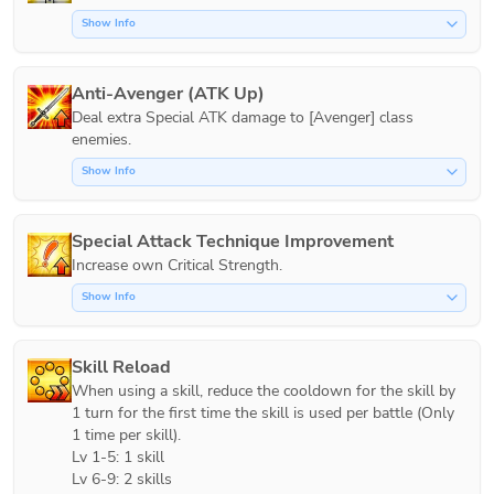
Show Info
Anti-Avenger (ATK Up)
Deal extra Special ATK damage to [Avenger] class 
Show Info
Special Attack Technique Improvement
Increase own Critical Strength.
Show Info
Skill Reload
When using a skill, reduce the cooldown for the skill by 
1 turn for the first time the skill is used per battle (Only 
1 time per skill).

Lv 1-5: 1 skill

Lv 6-9: 2 skills
