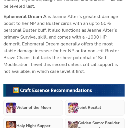
be leveled last.
Ephemeral Dream A
 is Jeanne Alter’s greatest damage 
boost to her NP and Buster cards with an up to 50% 
personal Buster buff. It also functions as Jeanne Alter’s 
primary Survival skill, and comes with a -1000 HP 
demerit. Ephemeral Dream generally offers the most 
stable damage increase for her NP or for non-crit Buster 
Brave Chains, but lacks the sheer potential of Self 
Modification. Level this second unless critical support is 
not available, in which case level it first.
🖼️ Craft Essence Recommendations
Victor of the Moon
Joint Recital
Golden Sumo: Boulder
Holy Night Supper