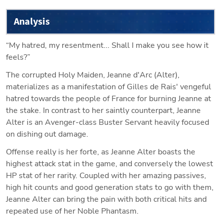
Analysis
“My hatred, my resentment... Shall I make you see how it 
feels?”
The corrupted Holy Maiden, Jeanne d'Arc (Alter), 
materializes as a manifestation of Gilles de Rais' vengeful 
hatred towards the people of France for burning Jeanne at 
the stake. In contrast to her saintly counterpart, Jeanne 
Alter is an Avenger-class Buster Servant heavily focused 
on dishing out damage.
Offense really is her forte, as Jeanne Alter boasts the 
highest attack stat in the game, and conversely the lowest 
HP stat of her rarity. Coupled with her amazing passives, 
high hit counts and good generation stats to go with them, 
Jeanne Alter can bring the pain with both critical hits and 
repeated use of her Noble Phantasm.