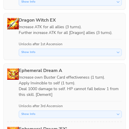
Show Info
Dragon Witch EX
Increase ATK for all allies (3 turns).

Further increase ATK for all [Dragon] allies (3 turns).
Unlocks after 1st Ascension
Show Info
Ephemeral Dream A
Increase own Buster Card effectiveness (1 turn).

Apply Invincible to self (1 turn).

Deal 1000 damage to self. HP cannot fall below 1 from 
this skill. [Demerit]
Unlocks after 3rd Ascension
Show Info
Ephemeral Dream 'EX'