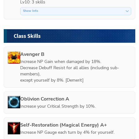
Lv10: 3 skills
Show Info
Class Skills
Avenger B
Increase NP Gain when damaged by 18%.

Decrease Debuff Resist for all allies (including sub-
members),

except yourself by 8%. [Demerit]
Oblivion Correction A
Increase your Critical Strength by 10%.
Self-Restoration (Magical Energy) A+
Increase NP Gauge each turn by 4% for yourself.