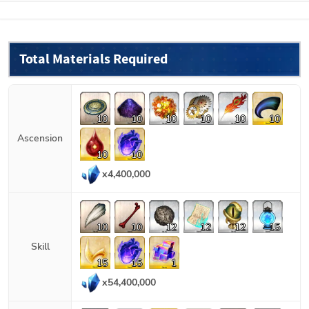
Total Materials Required
10
10
10
10
10
10
Ascension
10
10
x
4,400,000
10
10
12
12
12
15
Skill
15
15
1
x
54,400,000