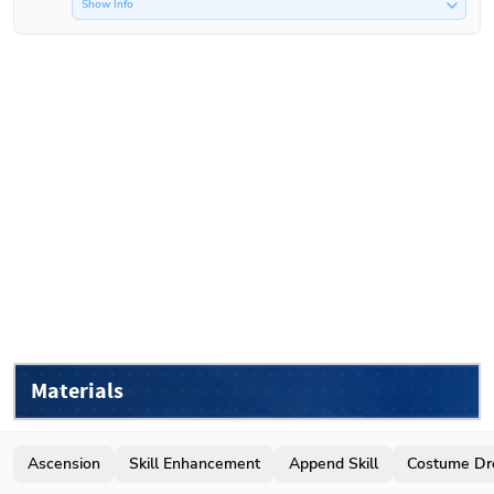
Show Info
Materials
Ascension
Skill Enhancement
Append Skill
Costume Dr