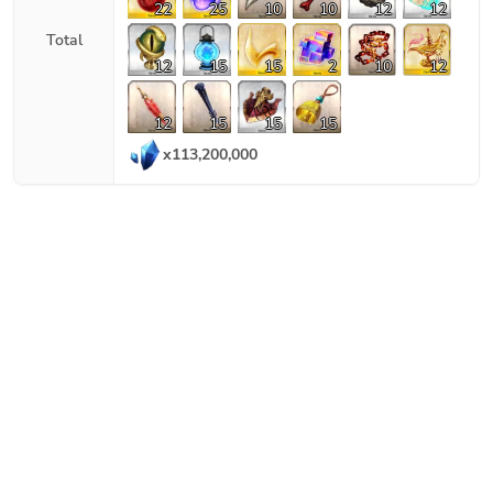
22
25
10
10
12
12
Total
12
15
15
2
10
12
12
15
15
15
x
113,200,000