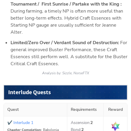
Tournament /  First Sunrise / Partake with the King : 
During farming, a timely NP is often more useful than 
better long-term effects. Hybrid Craft Essences with 
Starting NP gauge are usually sufficient for Jeanne 
Alter.
Limited/Zero Over / Verdant Sound of Destruction: 
For 
general improved Buster Performance, these Craft 
Essences still perform well. A substitute for the Buster 
Critical Craft Essences.
Analysis by:
Sizzle, NorseFTX
Interlude Quests
Quest
Requirements
Reward
✔
Interlude 1
Ascension:
2
Bond:
2
Chapter Completion:
Babylonia