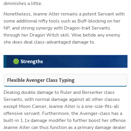
diminishes a little.
Nonetheless, Jeanne Alter remains a potent Servant with 
some additional nifty tools such as Buff-blocking on her 
NP, and strong synergy with Dragon-trait Servants 
through her Dragon Witch skill. Woe betide any enemy 
she does deal class-advantaged damage to.
🟢 Strengths
Flexible Avenger Class Typing
Dealing double damage to Ruler and Berserker class 
Servants, with normal damage against all other classes 
except Moon Cancer, Jeanne Alter is a one-size-fits-all 
offensive servant. Furthermore, the Avenger-class has a 
built-in 1.1x damage modifier to further boost her offense. 
Jeanne Alter can thus function as a primary damage dealer 