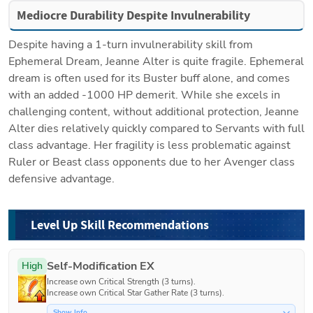
Mediocre Durability Despite Invulnerability
Despite having a 1-turn invulnerability skill from 
Ephemeral Dream, Jeanne Alter is quite fragile. Ephemeral 
dream is often used for its Buster buff alone, and comes 
with an added -1000 HP demerit. While she excels in 
challenging content, without additional protection, Jeanne 
Alter dies relatively quickly compared to Servants with full 
class advantage. Her fragility is less problematic against 
Ruler or Beast class opponents due to her Avenger class 
defensive advantage.
Level Up Skill Recommendations
Self-Modification EX
High
Increase own Critical Strength (3 turns).

Increase own Critical Star Gather Rate (3 turns).
Show Info