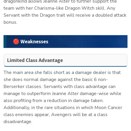
dragonkind allows Jeanne Alter to further support the 
team with her Charisma-like Dragon Witch skill. Any 
Servant with the Dragon trait will receive a doubled attack 
bonus.
🔴 Weaknesses
Limited Class Advantage
The main area she falls short as a damage dealer is that 
she does normal damage against the basic 6 non-
Berserker classes. Servants with class advantage can 
manage to outperform Jeanne Alter damage-wise while 
also profiting from a reduction in damage taken. 
Additionally, in the rare situations in which Moon Cancer 
class enemies appear, Avengers will be at a class 
disadvantage.