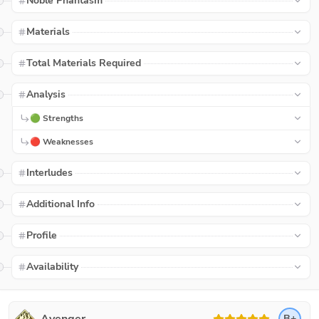
Noble Phantasm
Materials
Total Materials Required
Analysis
🟢 Strengths
🔴 Weaknesses
Interludes
Additional Info
Profile
Availability
B+