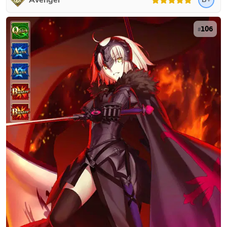
Avenger
106
#