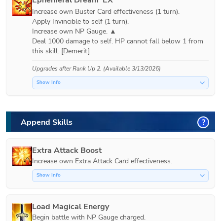
Increase own Buster Card effectiveness (1 turn).

Apply Invincible to self (1 turn).

Increase own NP Gauge. ▲

Deal 1000 damage to self. HP cannot fall below 1 from 
Upgrades after
Rank Up 2
. (Available 3/13/2026)
Show Info
Append Skills
?
Extra Attack Boost
Increase own Extra Attack Card effectiveness.
Show Info
Load Magical Energy