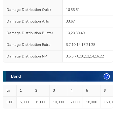
Damage Distribution Quick
16,33,51
Damage Distribution Arts
33,67
Damage Distribution Buster
10,20,30,40
Damage Distribution Extra
3,7,10,14,17,21,28
Damage Distribution NP
3,5,3,7,8,10,12,14,16,22
Bond
?
Lv
1
2
3
4
5
6
EXP
5,000
15,000
10,000
2,000
18,000
150,00