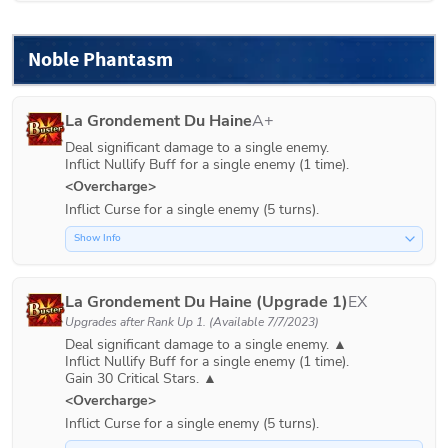
Noble Phantasm
La Grondement Du Haine
A+
Deal significant damage to a single enemy.

Inflict Nullify Buff for a single enemy (1 time). 
<Overcharge>
Inflict Curse for a single enemy (5 turns).
Show Info
La Grondement Du Haine (Upgrade 1)
EX
Upgrades after
Rank Up 1
. (Available 7/7/2023)
Deal significant damage to a single enemy. ▲

Inflict Nullify Buff for a single enemy (1 time).

<Overcharge>
Inflict Curse for a single enemy (5 turns).