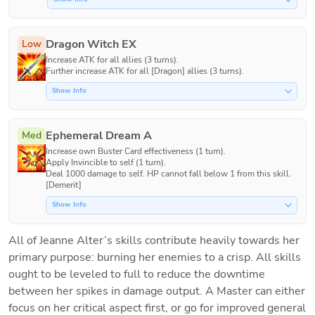
Dragon Witch EX
Low
Increase ATK for all allies (3 turns).

Further increase ATK for all [Dragon] allies (3 turns).
Show Info
Ephemeral Dream A
Med
Increase own Buster Card effectiveness (1 turn).

Apply Invincible to self (1 turn).

Deal 1000 damage to self. HP cannot fall below 1 from this skill. 
[Demerit]
Show Info
All of Jeanne Alter’s skills contribute heavily towards her 
primary purpose: burning her enemies to a crisp. All skills 
ought to be leveled to full to reduce the downtime 
between her spikes in damage output. A Master can either 
focus on her critical aspect first, or go for improved general 