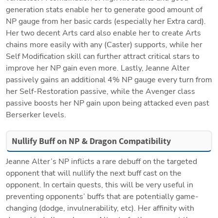
generation stats enable her to generate good amount of 
NP gauge from her basic cards (especially her Extra card). 
Her two decent Arts card also enable her to create Arts 
chains more easily with any (Caster) supports, while her 
Self Modification skill can further attract critical stars to 
improve her NP gain even more. Lastly, Jeanne Alter 
passively gains an additional 4% NP gauge every turn from 
her Self-Restoration passive, while the Avenger class 
passive boosts her NP gain upon being attacked even past 
Berserker levels.
Nullify Buff on NP & Dragon Compatibility
Jeanne Alter’s NP inflicts a rare debuff on the targeted 
opponent that will nullify the next buff cast on the 
opponent. In certain quests, this will be very useful in 
preventing opponents’ buffs that are potentially game-
changing (dodge, invulnerability, etc). Her affinity with 