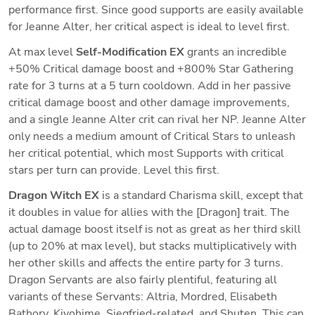
performance first. Since good supports are easily available 
for Jeanne Alter, her critical aspect is ideal to level first.
At max level 
Self-Modification EX 
grants an incredible 
+50% Critical damage boost and +800% Star Gathering 
rate for 3 turns at a 5 turn cooldown. Add in her passive 
critical damage boost and other damage improvements, 
and a single Jeanne Alter crit can rival her NP. Jeanne Alter 
only needs a medium amount of Critical Stars to unleash 
her critical potential, which most Supports with critical 
stars per turn can provide. Level this first.
Dragon Witch EX 
is a standard Charisma skill, except that 
it doubles in value for allies with the [Dragon] trait. The 
actual damage boost itself is not as great as her third skill 
(up to 20% at max level), but stacks multiplicatively with 
her other skills and affects the entire party for 3 turns. 
Dragon Servants are also fairly plentiful, featuring all 
variants of these Servants: Altria, Mordred, Elisabeth 
Bathory, Kiyohime, Siegfried-related, and Shuten. This can 