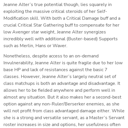
Jeanne Alter’s true potential though, lies squarely in 
exploiting the massive critical steroids of her Self-
Modification skill. With both a Critical Damage buff and a 
crucial Critical Star Gathering buff to compensate for her 
low Avenger star weight, Jeanne Alter synergizes 
incredibly well with additional (Buster-based) Supports 
such as Merlin, Hans or Waver.
Nonetheless, despite access to an on-demand 
Invulnerability, Jeanne Alter is quite fragile due to her low 
base HP and lack of resistances against the basic 7 
classes. However, Jeanne Alter’s largely neutral set of 
class matchups is both an advantage and disadvantage. It 
allows her to be fielded anywhere and perform well in 
almost any situation. But it also makes her a second-best 
option against any non-Ruler/Berserker enemies, as she 
will not profit from class advantaged damage either. While 
she is a strong and versatile servant, as a Master’s Servant 
roster increases in size and options, her usefulness often 