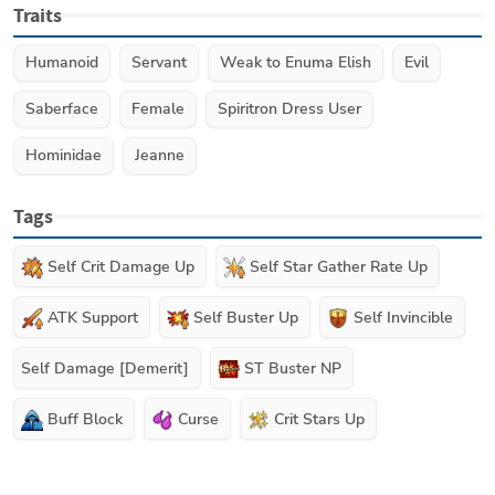
Traits
Humanoid
Servant
Weak to Enuma Elish
Evil
Saberface
Female
Spiritron Dress User
Hominidae
Jeanne
Tags
Self Crit Damage Up
Self Star Gather Rate Up
ATK Support
Self Buster Up
Self Invincible
Self Damage [Demerit]
ST Buster NP
Buff Block
Curse
Crit Stars Up