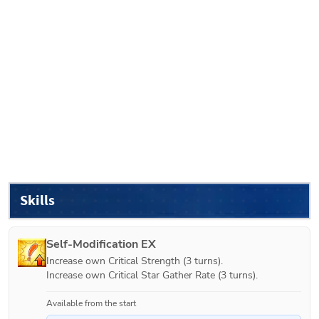
Skills
Self-Modification EX
Increase own Critical Strength (3 turns).

Increase own Critical Star Gather Rate (3 turns).
Available from the start