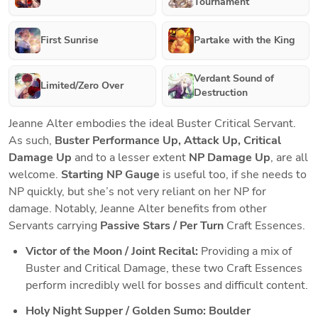
Tournament
First Sunrise
Partake with the King
Verdant Sound of
Limited/Zero Over
Destruction
Jeanne Alter embodies the ideal Buster Critical Servant. 
As such, 
Buster Performance Up, Attack Up, Critical 
Damage Up
 and to a lesser extent 
NP Damage Up
, are all 
welcome. 
Starting NP Gauge
 is useful too, if she needs to 
NP quickly, but she’s not very reliant on her NP for 
damage. Notably, Jeanne Alter benefits from other 
Servants carrying
 Passive Stars / Per Turn 
Craft Essences.
Victor of the Moon / Joint Recital: 
Providing a mix of 
Buster and Critical Damage, these two Craft Essences 
perform incredibly well for bosses and difficult content.
Holy Night Supper / Golden Sumo: Boulder 