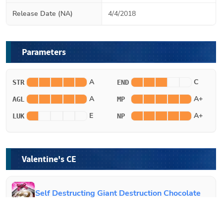
Release Date (NA)
4/4/2018
Parameters
A
C
STR
END
A
A+
AGL
MP
E
A+
LUK
NP
Valentine's CE
Self Destructing Giant Destruction Chocolate