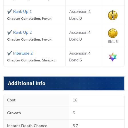
✔
Rank Up 1
Ascension:
4
Bond:
0
Chapter Completion:
Fuyuki
✔
Rank Up 2
Ascension:
4
Bond:
0
Chapter Completion:
Fuyuki
Skill 3
✔
Interlude 2
Ascension:
4
Bond:
5
Chapter Completion:
Shinjuku
Additional Info
Cost
16
Growth
S
Instant Death Chance
5.7