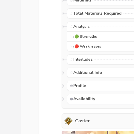
Materials
Total Materials Required
Analysis
🟢 Strengths
🔴 Weaknesses
Interludes
Additional Info
Profile
Availability
Caster