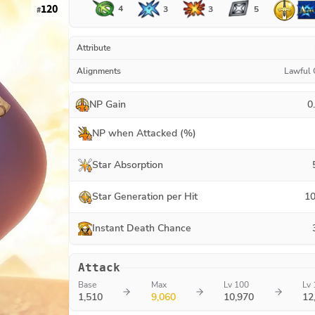
120
4
3
3
5
#
Attribute
Alignments
Lawful
NP Gain
0
NP when Attacked (%)
Star Absorption
Star Generation per Hit
10
Instant Death Chance
Attack
Base
Max
Lv 100
Lv 
1,510
9,060
10,970
12