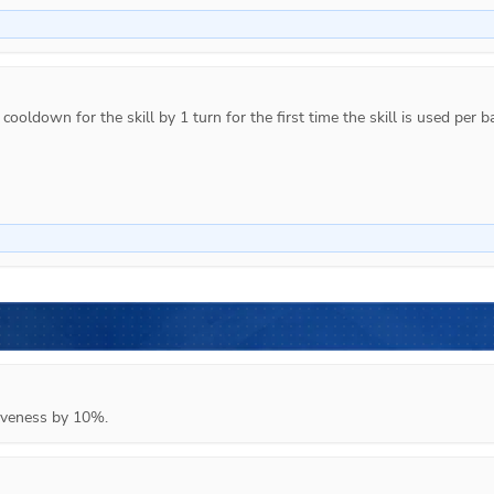
ooldown for the skill by 1 turn for the first time the skill is used per ba
tiveness by 10%.