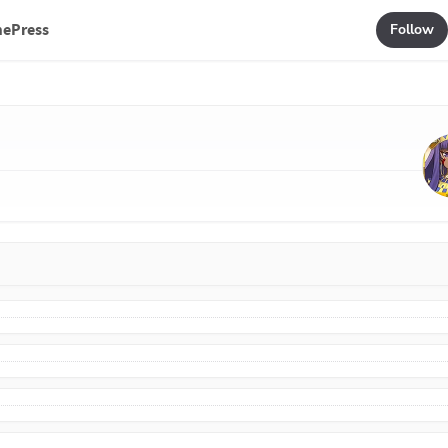
mePress
Follow