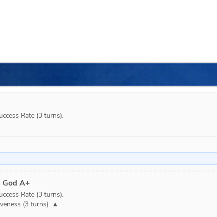
cess Rate (3 turns).

d God A+
cess Rate (3 turns).

veness (3 turns). ▲
