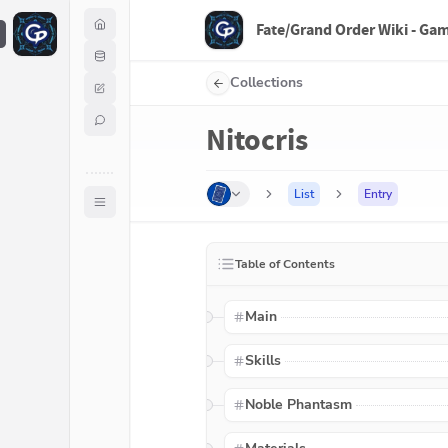
Fate/Grand Order Wiki - Ga
F
Collections
Nitocris
List
Entry
Table of Contents
Main
Skills
Noble Phantasm