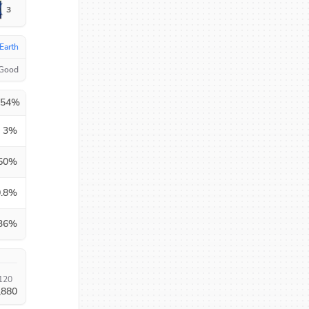
3
Earth
 Good
.54
%
3
%
50
%
.8
%
36
%
120
,880