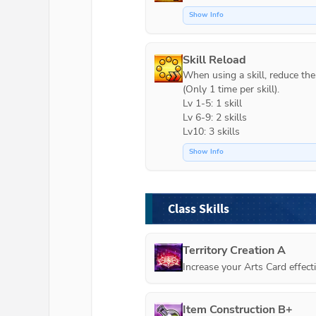
Show Info
Skill Reload
When using a skill, reduce the c
(Only 1 time per skill).

Lv 1-5: 1 skill

Lv 6-9: 2 skills

Lv10: 3 skills
Show Info
Class Skills
Territory Creation A
Increase your Arts Card effec
Item Construction B+