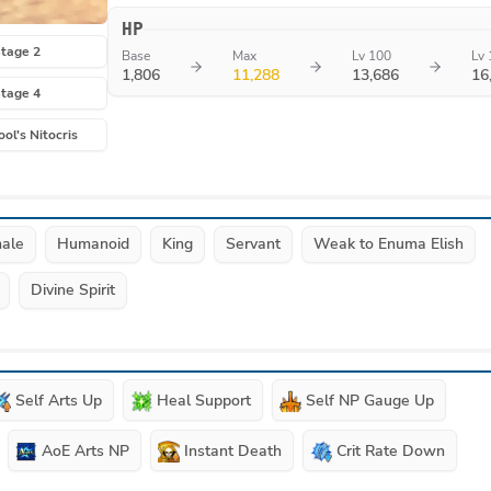
HP
tage 2
Base
Max
Lv 100
Lv 
1,806
11,288
13,686
16
tage 4
ool's Nitocris
ale
Humanoid
King
Servant
Weak to Enuma Elish
Divine Spirit
Self Arts Up
Heal Support
Self NP Gauge Up
AoE Arts NP
Instant Death
Crit Rate Down