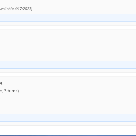
(Available 4/17/2023)
 B
, 3 turns).

.