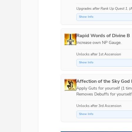
Upgrades after
Rank Up Quest 1
. 
Show Info
Rapid Words of Divine B
Increase own NP Gauge.
Unlocks after 1st Ascension
Show Info
Affection of the Sky God
Apply Guts for yourself (1 time
Removes Debuffs for yourself
Unlocks after 3rd Ascension
Show Info