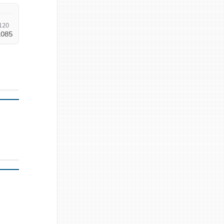
120
,085