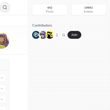
442
19892
Posts
Entries
Contributors
G
N
H
2
G
Join