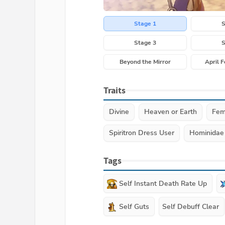
Stage 1
S
Stage 3
S
Beyond the Mirror
April F
Traits
Divine
Heaven or Earth
Fem
Spiritron Dress User
Hominidae
Tags
Self Instant Death Rate Up
Self Guts
Self Debuff Clear