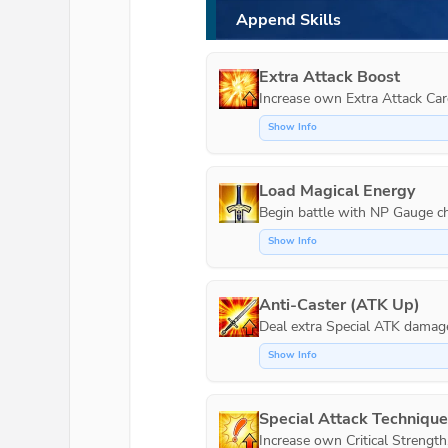
Append Skills
Extra Attack Boost
Increase own Extra Attack Car
Show Info
Load Magical Energy
Show Info
Anti-Caster (ATK Up)
Show Info
Special Attack Techniqu
Increase own Critical Strength