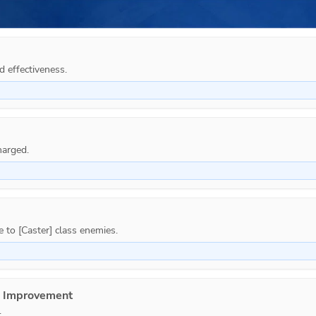
d effectiveness.
e Improvement
.