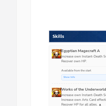
Skills
Egyptian Magecraft A
Increase own Instant-Death Suc
Recover own HP.
Available from the start
Show Info
Works of the Underworl
Increase own Instant-Death Suc
Increase own Arts Card effecti