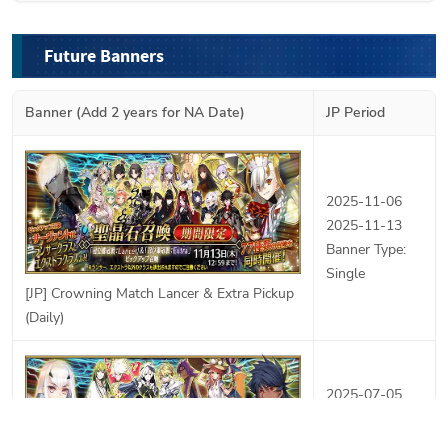
Future Banners
Banner (Add 2 years for NA Date)
JP Period
2025-11-06
2025-11-13
Banner Type:
Single
[JP] Crowning Match Lancer & Extra Pickup
(Daily)
2025-07-05
2025-07-23
Banner Type: