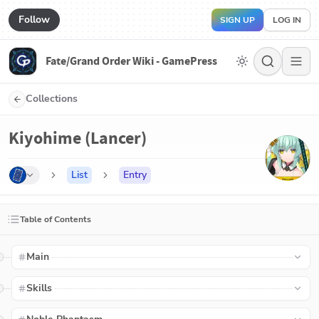
Follow
SIGN UP
LOG IN
Fate/Grand Order Wiki - GamePress
Collections
Kiyohime (Lancer)
List
Entry
Table of Contents
Main
Skills