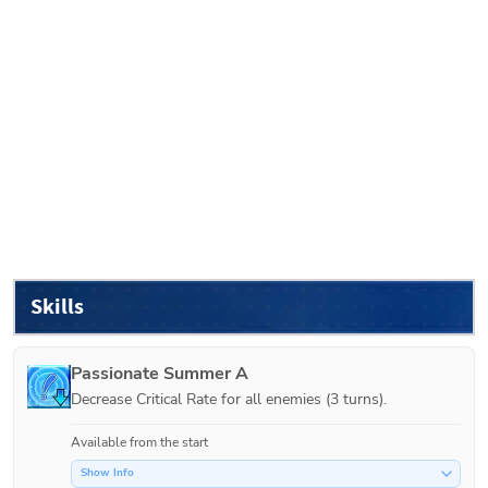
Skills
Passionate Summer A
Decrease Critical Rate for all enemies (3 turns).
Available from the start
Show Info