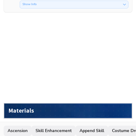
Show Info
Materials
Ascension
Skill Enhancement
Append Skill
Costume Dr