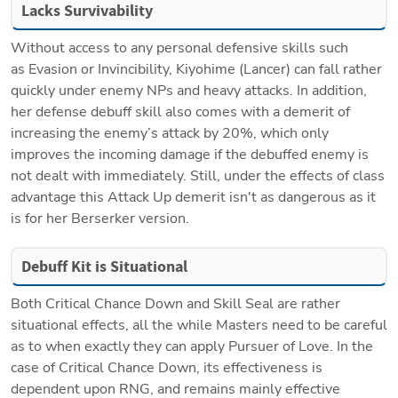
Lacks Survivability
Without access to any personal defensive skills such 
as Evasion or Invincibility, Kiyohime (Lancer) can fall rather 
quickly under enemy NPs and heavy attacks. In addition, 
her defense debuff skill also comes with a demerit of 
increasing the enemy’s attack by 20%, which only 
improves the incoming damage if the debuffed enemy is 
not dealt with immediately. Still, under the effects of class 
advantage this Attack Up demerit isn't as dangerous as it 
is for her Berserker version.
Debuff Kit is Situational
Both Critical Chance Down and Skill Seal are rather 
situational effects, all the while Masters need to be careful 
as to when exactly they can apply Pursuer of Love. In the 
case of Critical Chance Down, its effectiveness is 
dependent upon RNG, and remains mainly effective 