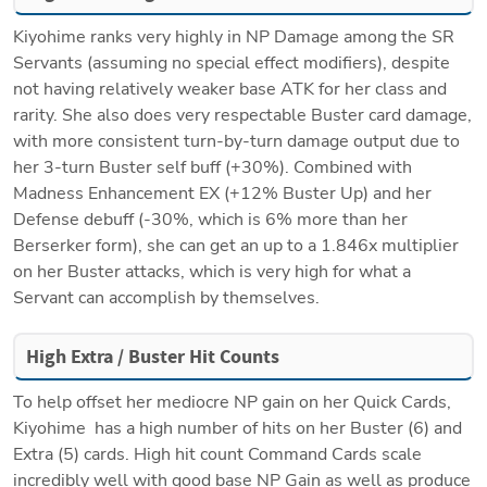
Kiyohime ranks very highly in NP Damage among the SR 
Servants (assuming no special effect modifiers), despite 
not having relatively weaker base ATK for her class and 
rarity. She also does very respectable Buster card damage, 
with more consistent turn-by-turn damage output due to 
her 3-turn Buster self buff (+30%). Combined with 
Madness Enhancement EX (+12% Buster Up) and her 
Defense debuff (-30%, which is 6% more than her 
Berserker form), she can get an up to a 1.846x multiplier 
on her Buster attacks, which is very high for what a 
Servant can accomplish by themselves. 
High Extra / Buster Hit Counts
To help offset her mediocre NP gain on her Quick Cards, 
Kiyohime  has a high number of hits on her Buster (6) and 
Extra (5) cards. High hit count Command Cards scale 
incredibly well with good base NP Gain as well as produce 