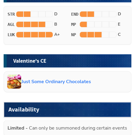
D
D
STR
END
B
E
AGL
MP
A+
C
LUK
NP
Valentine's CE
Just Some Ordinary Chocolates
Availability
Limited
-
Can only be summoned during certain events