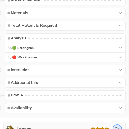
Noble Phantasm
Materials
Total Materials Required
Analysis
🟢 Strengths
🔴 Weaknesses
Interludes
Additional Info
Profile
Availability
C+