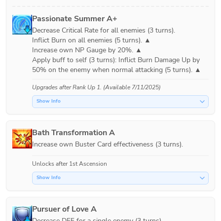
Passionate Summer A+
Decrease Critical Rate for all enemies (3 turns).

Inflict Burn on all enemies (5 turns). ▲

Increase own NP Gauge by 20%. ▲

Apply buff to self (3 turns): Inflict Burn Damage Up by 
Upgrades after
Rank Up 1
. (Available 7/11/2025)
Show Info
Bath Transformation A
Increase own Buster Card effectiveness (3 turns).
Unlocks after 1st Ascension
Show Info
Pursuer of Love A
Decrease DEF for a single enemy (3 turns).
