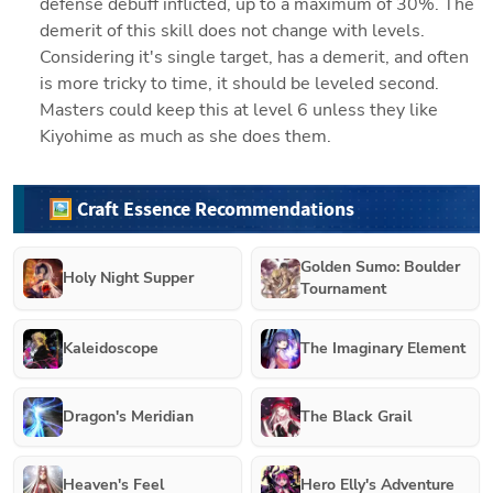
defense debuff inflicted, up to a maximum of 30%. The 
demerit of this skill does not change with levels. 
Considering it's single target, has a demerit, and often 
is more tricky to time, it should be leveled second. 
Masters could keep this at level 6 unless they like 
Kiyohime as much as she does them. 
🖼️ Craft Essence Recommendations
Golden Sumo: Boulder
Holy Night Supper
Tournament
Kaleidoscope
The Imaginary Element
Dragon's Meridian
The Black Grail
Heaven's Feel
Hero Elly's Adventure