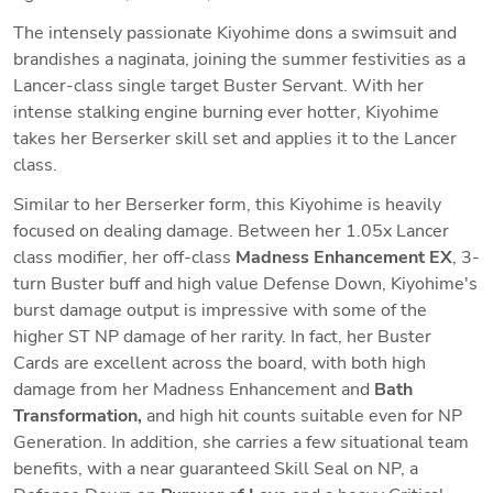
The intensely passionate Kiyohime dons a swimsuit and 
brandishes a naginata, joining the summer festivities as a 
Lancer-class single target Buster Servant. With her 
intense stalking engine burning ever hotter, Kiyohime 
takes her Berserker skill set and applies it to the Lancer 
class. 
Similar to her Berserker form, this Kiyohime is heavily 
focused on dealing damage. Between her 1.05x Lancer 
class modifier, her off-class 
Madness Enhancement EX
, 3-
turn Buster buff and high value Defense Down, Kiyohime's 
burst damage output is impressive with some of the 
higher ST NP damage of her rarity. In fact, her Buster 
Cards are excellent across the board, with both high 
damage from her Madness Enhancement and 
Bath 
Transformation,
 and high hit counts suitable even for NP 
Generation. In addition, she carries a few situational team 
benefits, with a near guaranteed Skill Seal on NP, a 