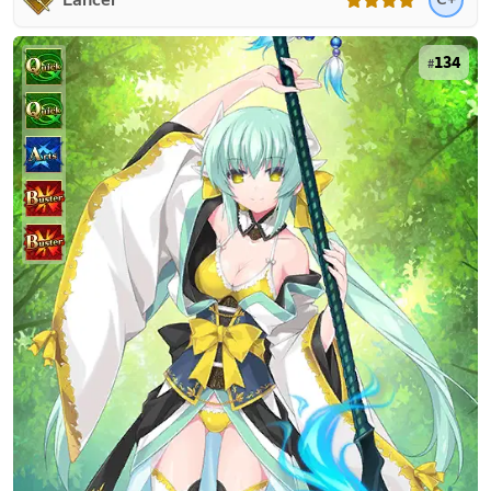
Lancer
134
#