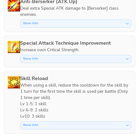
Anti-Berserker (ATK Up)
Deal extra Special ATK damage to [Berserker] class 
Show Info
Special Attack Technique Improvement
Increase own Critical Strength.
Show Info
Skill Reload
When using a skill, reduce the cooldown for the skill by 
1 turn for the first time the skill is used per battle (Only 
1 time per skill).

Lv 1-5: 1 skill

Lv 6-9: 2 skills

Lv10: 3 skills
Show Info