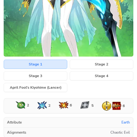
Stage 1
Stage 2
Stage 3
Stage 4
April Fool's Kiyohime (Lancer)
2
6
2
5
6
Attribute
Earth
Alignments
Chaotic Evil