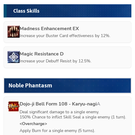
Class Skills
Madness Enhancement EX
Increase your Buster Card effectiveness by 12%.
Magic Resistance D
Increase your Debuff Resist by 12.5%.
Noble Phantasm
Dojo-ji Bell Form 108 - Karyu-nagi
A
Deal significant damage to a single enemy.

150% Chance to inflict Skill Seal a single enemy (1 turn). 
<Overcharge>
Apply Burn for a single enemy (5 turns).