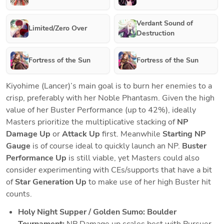
Verdant Sound of
Limited/Zero Over
Destruction
Fortress of the Sun
Fortress of the Sun
Kiyohime (Lancer)’s main goal is to burn her enemies to a 
crisp, preferably with her Noble Phantasm. Given the high 
value of her Buster Performance (up to 42%), ideally 
Masters prioritize the multiplicative stacking of 
NP 
Damage Up
 or 
Attack Up 
first. Meanwhile 
Starting NP 
Gauge 
is of course ideal to quickly launch an NP. 
Buster 
Performance Up 
is still viable, yet Masters could also 
consider experimenting with CEs/supports that have a bit 
of 
Star Generation Up 
to make use of her high Buster hit 
counts.  
Holy Night Supper / Golden Sumo: Boulder 
Tournament: 
NP Damage up scales best with Pursuer 