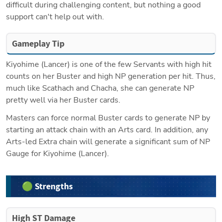
difficult during challenging content, but nothing a good 
support can't help out with.
Gameplay Tip
Kiyohime (Lancer) is one of the few Servants with high hit 
counts on her Buster and high NP generation per hit. Thus, 
much like Scathach and Chacha, she can generate NP 
pretty well via her Buster cards.
Masters can force normal Buster cards to generate NP by 
starting an attack chain with an Arts card. In addition, any 
Arts-led Extra chain will generate a significant sum of NP 
Gauge for Kiyohime (Lancer).
🟢 Strengths
High ST Damage