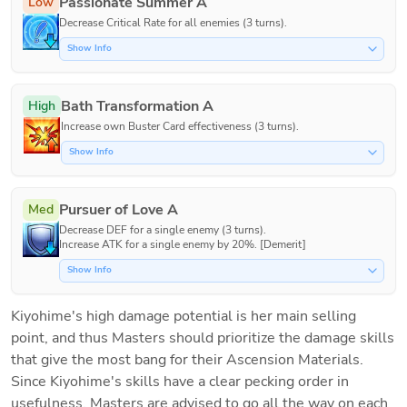
Passionate Summer A
Low
Decrease Critical Rate for all enemies (3 turns).
Show Info
Bath Transformation A
High
Increase own Buster Card effectiveness (3 turns).
Show Info
Pursuer of Love A
Med
Decrease DEF for a single enemy (3 turns).

Increase ATK for a single enemy by 20%. [Demerit]
Show Info
Kiyohime's high damage potential is her main selling 
point, and thus Masters should prioritize the damage skills 
that give the most bang for their Ascension Materials. 
Since Kiyohime's skills have a clear pecking order in 
usefulness, Masters are advised to go all the way on each 