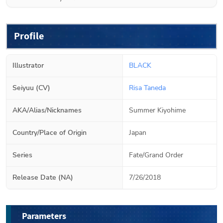
Profile
Illustrator
BLACK
Seiyuu (CV)
Risa Taneda
AKA/Alias/Nicknames
Summer Kiyohime
Country/Place of Origin
Japan
Series
Fate/Grand Order
Release Date (NA)
7/26/2018
Parameters