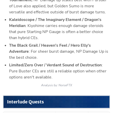
of Love also applied, but Golden Sumo is more 
versatile and effective outside of burst damage turns. 
Kaleidoscope / The Imaginary Element / Dragon's 
Meridian
: Kiyohime carries enough damage steroids 
that pure Starting NP Gauge is often a better choice 
than hybrid CEs. 
The Black Grail / Heaven's Feel / Hero Elly's 
Adventure
: For sheer burst damage, NP Damage Up is 
the best choice. 
Limited/Zero Over / Verdant Sound of Destruction
: 
Pure Buster CEs are still a reliable option when other 
options aren't available.
Analysis by:
NorseFTX
Interlude Quests