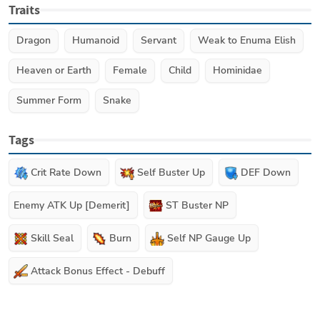
Traits
Dragon
Humanoid
Servant
Weak to Enuma Elish
Heaven or Earth
Female
Child
Hominidae
Summer Form
Snake
Tags
Crit Rate Down
Self Buster Up
DEF Down
Enemy ATK Up [Demerit]
ST Buster NP
Skill Seal
Burn
Self NP Gauge Up
Attack Bonus Effect - Debuff