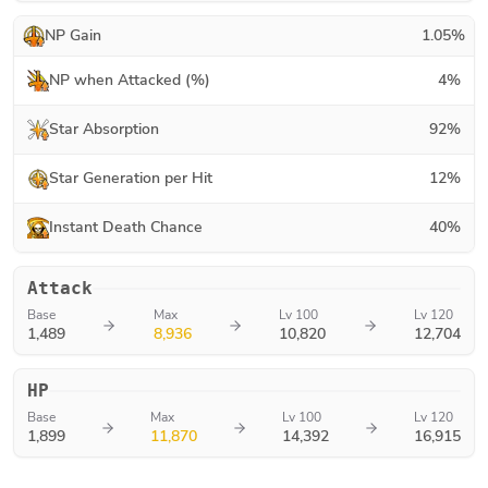
NP Gain
1.05
%
NP when Attacked (%)
4
%
Star Absorption
92
%
Star Generation per Hit
12
%
Instant Death Chance
40
%
Attack
Base
Max
Lv 100
Lv 120
1,489
8,936
10,820
12,704
HP
Base
Max
Lv 100
Lv 120
1,899
11,870
14,392
16,915