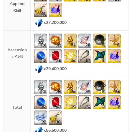
Append
Skill
60
1
x
27,200,000
14
18
14
20
8
6
Ascension
+ Skill
14
14
14
48
8
1
x
29,400,000
14
18
14
20
16
14
28
28
28
48
8
2
Total
20
60
x
56,600,000