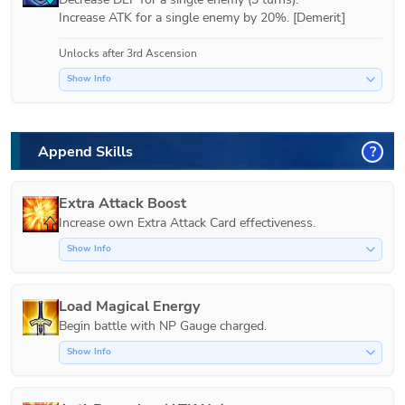
Increase ATK for a single enemy by 20%. [Demerit]
Unlocks after 3rd Ascension
Show Info
Append Skills
?
Extra Attack Boost
Increase own Extra Attack Card effectiveness.
Show Info
Load Magical Energy
Show Info