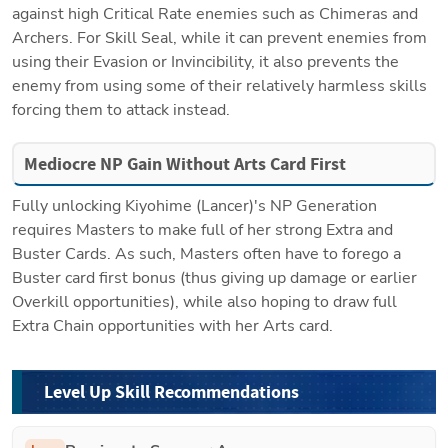
against high Critical Rate enemies such as Chimeras and 
Archers. For Skill Seal, while it can prevent enemies from 
using their Evasion or Invincibility, it also prevents the 
enemy from using some of their relatively harmless skills 
forcing them to attack instead. 
Mediocre NP Gain Without Arts Card First
Fully unlocking Kiyohime (Lancer)'s NP Generation 
requires Masters to make full of her strong Extra and 
Buster Cards. As such, Masters often have to forego a 
Buster card first bonus (thus giving up damage or earlier 
Overkill opportunities), while also hoping to draw full 
Extra Chain opportunities with her Arts card.
Level Up Skill Recommendations