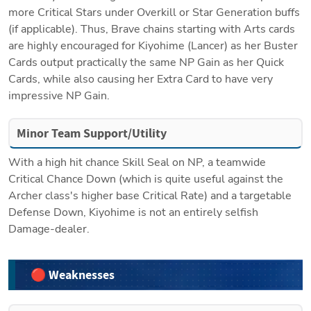
more Critical Stars under Overkill or Star Generation buffs 
(if applicable). Thus, Brave chains starting with Arts cards 
are highly encouraged for Kiyohime (Lancer) as her Buster 
Cards output practically the same NP Gain as her Quick 
Cards, while also causing her Extra Card to have very 
impressive NP Gain. 
Minor Team Support/Utility
With a high hit chance Skill Seal on NP, a teamwide 
Critical Chance Down (which is quite useful against the 
Archer class's higher base Critical Rate) and a targetable 
Defense Down, Kiyohime is not an entirely selfish 
Damage-dealer. 
🔴 Weaknesses