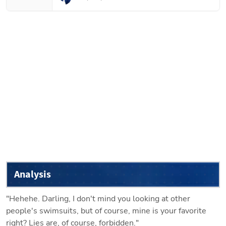
Analysis
"Hehehe. Darling, I don't mind you looking at other 
people's swimsuits, but of course, mine is your favorite 
right? Lies are, of course, forbidden."