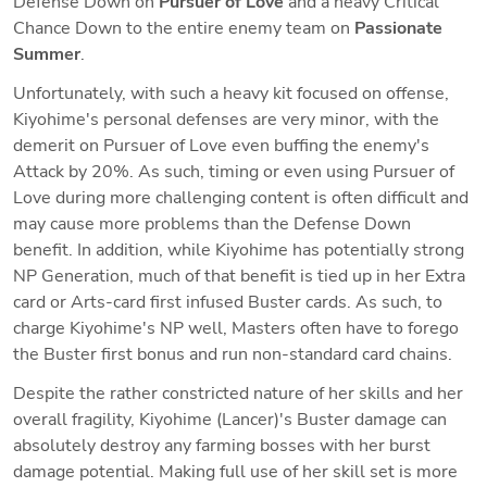
Defense Down on 
Pursuer
of Love 
and a heavy Critical 
Chance Down to the entire enemy team on 
Passionate 
Summer
. 
Unfortunately, with such a heavy kit focused on offense, 
Kiyohime's personal defenses are very minor, with the 
demerit on Pursuer of Love even buffing the enemy's 
Attack by 20%. As such, timing or even using Pursuer of 
Love during more challenging content is often difficult and 
may cause more problems than the Defense Down 
benefit. In addition, while Kiyohime has potentially strong 
NP Generation, much of that benefit is tied up in her Extra 
card or Arts-card first infused Buster cards. As such, to 
charge Kiyohime's NP well, Masters often have to forego 
the Buster first bonus and run non-standard card chains. 
Despite the rather constricted nature of her skills and her 
overall fragility, Kiyohime (Lancer)'s Buster damage can 
absolutely destroy any farming bosses with her burst 
damage potential. Making full use of her skill set is more 