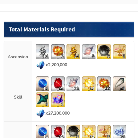
Total Materials Required
14
6
14
8
8
6
Ascension
x
2,200,000
14
14
12
14
12
48
Skill
8
1
x
27,200,000
14
14
8
14
8
20