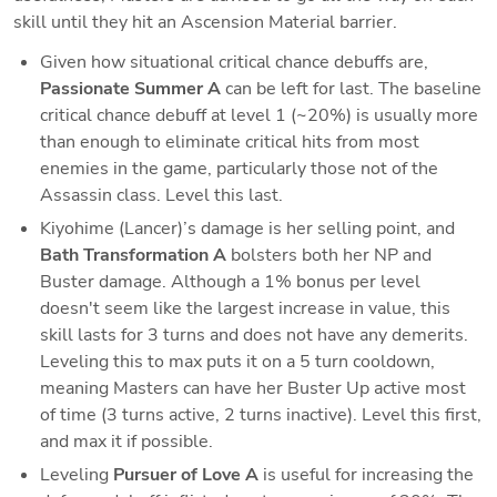
skill until they hit an Ascension Material barrier. 
Given how situational critical chance debuffs are, 
Passionate Summer A
 can be left for last. The baseline 
critical chance debuff at level 1 (~20%) is usually more 
than enough to eliminate critical hits from most 
enemies in the game, particularly those not of the 
Assassin class. Level this last.
Kiyohime (Lancer)’s damage is her selling point, and 
Bath Transformation A 
bolsters both her NP and 
Buster damage. Although a 1% bonus per level 
doesn't seem like the largest increase in value, this 
skill lasts for 3 turns and does not have any demerits. 
Leveling this to max puts it on a 5 turn cooldown, 
meaning Masters can have her Buster Up active most 
of time (3 turns active, 2 turns inactive). Level this first, 
and max it if possible.
Leveling 
Pursuer of Love A 
is useful for increasing the 