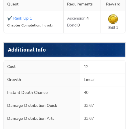
Quest
Requirements
Reward
✔
Rank Up 1
Ascension:
4
Bond:
0
Chapter Completion:
Fuyuki
Skill 1
Additional Info
Cost
12
Growth
Linear
Instant Death Chance
40
Damage Distribution Quick
33,67
Damage Distribution Arts
33,67