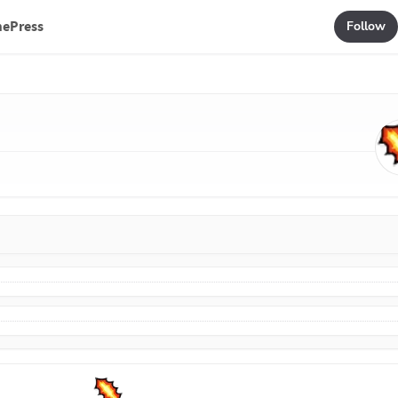
mePress
Follow