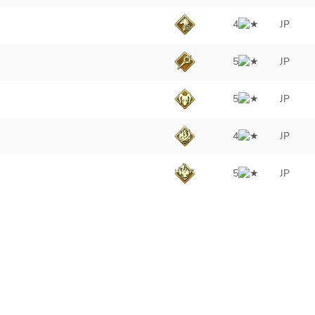
4
JP
5
JP
5
JP
4
JP
5
JP