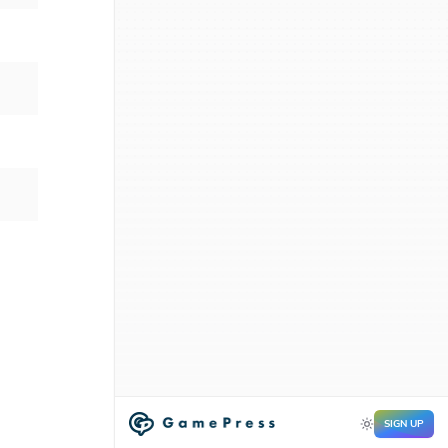
SIGN UP