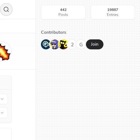
442
19887
Posts
Entries
Contributors
G
N
H
2
G
Join