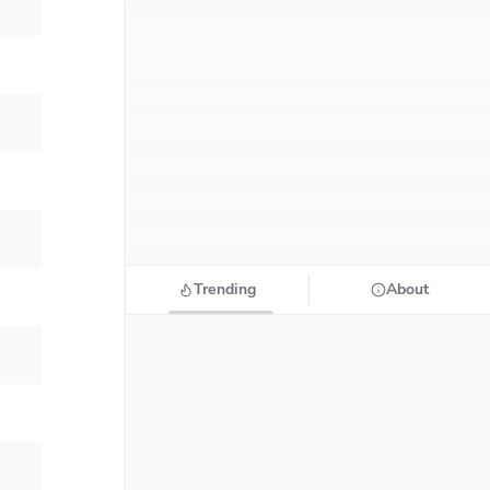
Trending
About