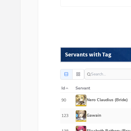
Servants with Tag
Id
Servant
Nero Claudius (Bride)
90
Gawain
123
Elisabeth Bathory (Bra