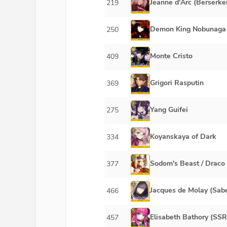
Jeanne d'Arc (Berserker
219
Demon King Nobunaga
250
Monte Cristo
409
Grigori Rasputin
369
Yang Guifei
275
Koyanskaya of Dark
334
Sodom's Beast / Draco
377
Jacques de Molay (Sab
466
Elisabeth Bathory (SSR
457