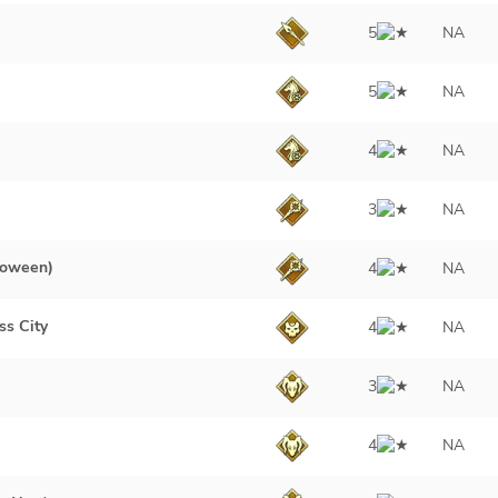
5
NA
5
NA
4
NA
3
NA
loween)
4
NA
ss City
4
NA
3
NA
4
NA