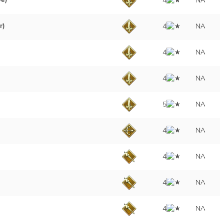
4
NA
r)
4
NA
4
NA
4
NA
5
NA
4
NA
4
NA
4
NA
4
NA