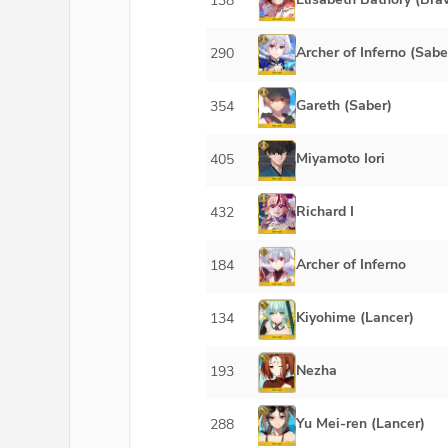
138
Archer of Inferno (Sabe
290
Gareth (Saber)
354
Miyamoto Iori
405
Richard I
432
Archer of Inferno
184
Kiyohime (Lancer)
134
Nezha
193
Yu Mei-ren (Lancer)
288