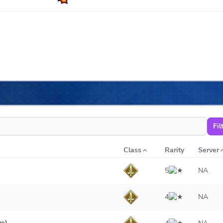
Fil
Class
Rarity
Server
5
NA
4
NA
ve)