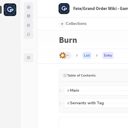
Fate/Grand Order Wiki - Ga
F
Collections
Burn
List
Entry
Table of Contents
Main
Servants with Tag