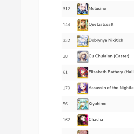
Melusine
312
Quetzalcoatl
144
Dobrynya Nikitich
332
Cu Chulainn (Caster)
38
Elisabeth Bathory (Hal
61
Assassin of the Nightle
170
Kiyohime
56
Chacha
162