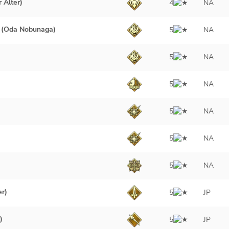
 Alter)
4
NA
 (Oda Nobunaga)
5
NA
5
NA
5
NA
5
NA
5
NA
5
NA
er)
5
JP
)
5
JP