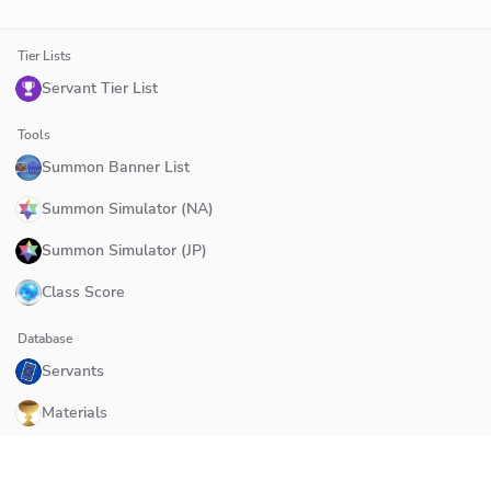
Tier Lists
Servant Tier List
Tools
Summon Banner List
Summon Simulator (NA)
Summon Simulator (JP)
Class Score
Database
Servants
Materials
Quests