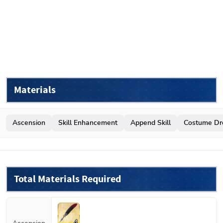
Materials
Ascension
Skill Enhancement
Append Skill
Costume Dr
Total Materials Required
4