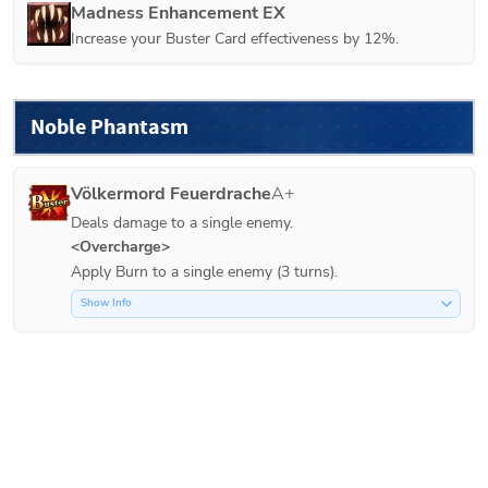
Madness Enhancement EX
Increase your Buster Card effectiveness by 12%.
Noble Phantasm
Völkermord Feuerdrache
A+
Deals damage to a single enemy.
<Overcharge>
Apply Burn to a single enemy (3 turns).
Show Info