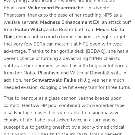
Everything about Jeanne revolves around her Noble 
Phantasm, 
Völkermord Feuerdrache. 
This Noble 
Phantasm, thanks to the ease of her reaching NP5 as a 
welfare servant, 
Madness Enhancement EX,
 an attack buff 
from 
Fallen Witch,
 and a Buster buff from 
Meurs Où Tu 
Dois,
 dishes out so much damage against a single target 
that very few SSRs can match it at NP1 even with type 
advantage. Thanks to her gorilla deck (BBBAQ), she has a 
decent chance of forming a devastating NPBB chain to 
obliterate her enemies, as well as inflicting painful burns 
from her Noble Phantasm and Witch of Downfall skill. In 
addition, her 
Schwarzwald Falke
 skill gives her a much 
needed evasion, dodging one hit every turn for three turns.
True to her role as a glass cannon, Jeanne breaks upon 
contact. Her low HP pool combined with Berserker type 
disadvantage leaves her vulnerable to losing massive 
chunks of life if she is attacked twice in a turn and is 
susceptible to getting oneshot by a poorly timed critical 
hit. Losing 1000 health to Meurs Où tu Dois’s
demerit 