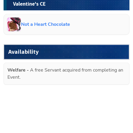
Valentine's CE
Not a Heart Chocolate
Availability
Welfare
-
A free Servant acquired from completing an
Event.