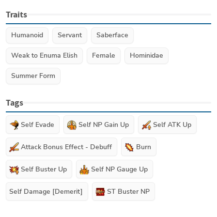
Traits
Humanoid
Servant
Saberface
Weak to Enuma Elish
Female
Hominidae
Summer Form
Tags
Self Evade
Self NP Gain Up
Self ATK Up
Attack Bonus Effect - Debuff
Burn
Self Buster Up
Self NP Gauge Up
Self Damage [Demerit]
ST Buster NP