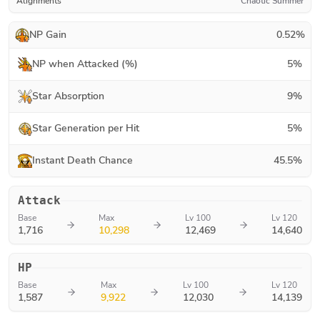
Alignments
Chaotic Summer
NP Gain
0.52
%
NP when Attacked (%)
5
%
Star Absorption
9
%
Star Generation per Hit
5
%
Instant Death Chance
45.5
%
Attack
Base
Max
Lv 100
Lv 120
1,716
10,298
12,469
14,640
HP
Base
Max
Lv 100
Lv 120
1,587
9,922
12,030
14,139