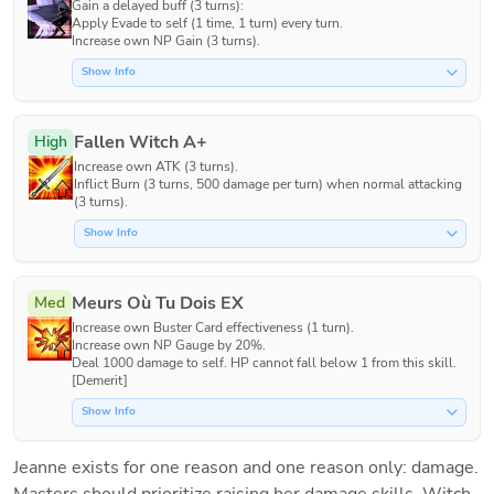
Gain a delayed buff (3 turns):

Apply Evade to self (1 time, 1 turn) every turn.

Increase own NP Gain (3 turns).
Show Info
Fallen Witch A+
High
Increase own ATK (3 turns).

Inflict Burn (3 turns, 500 damage per turn) when normal attacking 
(3 turns).
Show Info
Meurs Où Tu Dois EX
Med
Increase own Buster Card effectiveness (1 turn).

Increase own NP Gauge by 20%.

Deal 1000 damage to self. HP cannot fall below 1 from this skill. 
[Demerit]
Show Info
Jeanne exists for one reason and one reason only: damage. 
Masters should prioritize raising her damage skills, Witch 