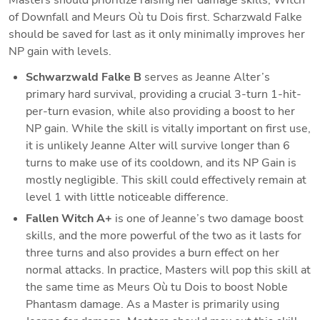
of Downfall and Meurs Où tu Dois first. Scharzwald Falke 
should be saved for last as it only minimally improves her 
NP gain with levels.
Schwarzwald Falke B 
serves as Jeanne Alter’s 
primary hard survival, providing a crucial 3-turn 1-hit-
per-turn evasion, while also providing a boost to her 
NP gain. While the skill is vitally important on first use, 
it is unlikely Jeanne Alter will survive longer than 6 
turns to make use of its cooldown, and its NP Gain is 
mostly negligible. This skill could effectively remain at 
level 1 with little noticeable difference.
Fallen Witch A+
is one of Jeanne’s two damage boost 
skills, and the more powerful of the two as it lasts for 
three turns and also provides a burn effect on her 
normal attacks. In practice, Masters will pop this skill at 
the same time as Meurs Où tu Dois to boost Noble 
Phantasm damage. As a Master is primarily using 