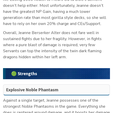
doesn’t help either. Most unfortunately, Jeanne doesn’t 
have the greatest NP Gain, having a much lower 
generation rate than most gorilla style decks, so she will 
have to rely on her own 20% charge and CEs/Support.
Overall, Jeanne Berserker Alter does not fare well in 
sustained fights due to her fragility. However, in fights 
where a pure blast of damage is required, very few 
Servants can top the intensity of the twin dark flaming 
dragons hidden within her left arm.
🟢 Strengths
Explosive Noble Phantasm
Against a single target, Jeanne possesses one of the 
strongest Noble Phantasms in the game. Everything she 
does is centered around damage, and it boosts her damage 