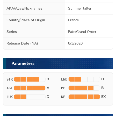
AKA/Alias/Nicknames
Summer Jalter
Country/Place of Origin
France
Series
Fate/Grand Order
Release Date (NA)
8/3/2020
Parameters
B
D
STR
END
A
B
AGL
MP
D
EX
LUK
NP