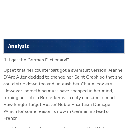
Analysis
"I’ll get the German Dictionary!”
Upset that her counterpart got a swimsuit version, Jeanne 
D’Arc Alter decided to change her Saint Graph so that she 
could strip down too and unleash her Chuuni powers. 
However, something must have snapped in her mind, 
turning her into a Berserker with only one aim in mind: 
Raw Single Target Buster Noble Phantasm Damage. 
Which for some reason is now in German instead of 
French…