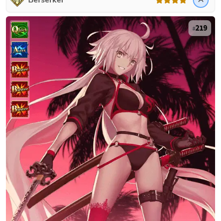
Berserker
219
#