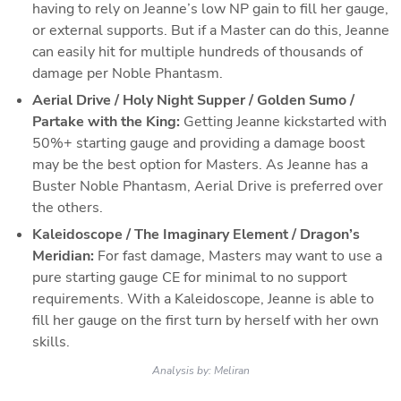
having to rely on Jeanne’s low NP gain to fill her gauge, 
or external supports. But if a Master can do this, Jeanne 
can easily hit for multiple hundreds of thousands of 
damage per Noble Phantasm.
Aerial Drive / Holy Night Supper / Golden Sumo / 
Partake with the King:
 Getting Jeanne kickstarted with 
50%+ starting gauge and providing a damage boost 
may be the best option for Masters. As Jeanne has a 
Buster Noble Phantasm, Aerial Drive is preferred over 
the others.
Kaleidoscope / The Imaginary Element / Dragon’s 
Meridian: 
For fast damage, Masters may want to use a 
pure starting gauge CE for minimal to no support 
requirements. With a Kaleidoscope, Jeanne is able to 
fill her gauge on the first turn by herself with her own 
skills.
Analysis by:
Meliran