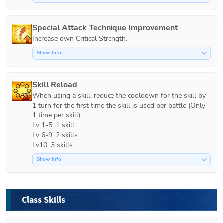
Special Attack Technique Improvement
Increase own Critical Strength.
Show Info
Skill Reload
When using a skill, reduce the cooldown for the skill by 
1 turn for the first time the skill is used per battle (Only 
1 time per skill).

Lv 1-5: 1 skill

Lv 6-9: 2 skills

Lv10: 3 skills
Show Info
Class Skills