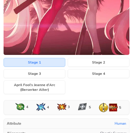
Stage 1
Stage 2
Stage 3
Stage 4
April Fool's Jeanne d'Arc
(Berserker Alter)
4
3
4
5
5
Attribute
Human