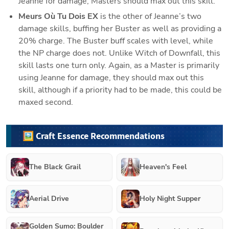
Jeanne for damage, Masters should max out this skill.
Meurs Où Tu Dois EX 
is the other of Jeanne’s two 
damage skills, buffing her Buster as well as providing a 
20% charge. The Buster buff scales with level, while 
the NP charge does not. Unlike Witch of Downfall, this 
skill lasts one turn only. Again, as a Master is primarily 
using Jeanne for damage, they should max out this 
skill, although if a priority had to be made, this could be 
maxed second.
🖼️ Craft Essence Recommendations
The Black Grail
Heaven's Feel
Aerial Drive
Holy Night Supper
Golden Sumo: Boulder