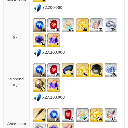
Ascension
x
2,200,000
14
14
12
14
12
20
Skill
8
1
x
27,200,000
14
14
8
14
8
20
Append
Skill
12
1
x
27,200,000
4
14
14
12
14
12
Ascension