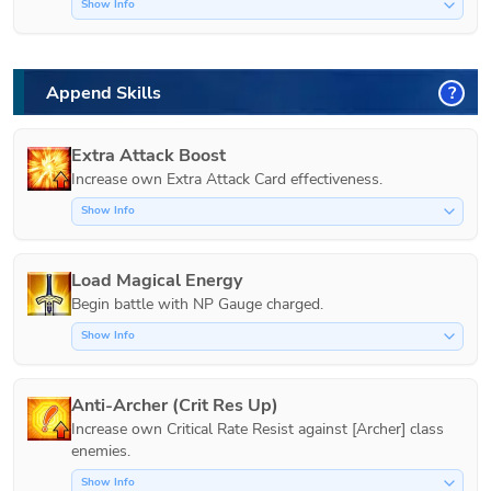
Show Info
Append Skills
?
Extra Attack Boost
Increase own Extra Attack Card effectiveness.
Show Info
Load Magical Energy
Show Info
Anti-Archer (Crit Res Up)
Increase own Critical Rate Resist against [Archer] class 
Show Info