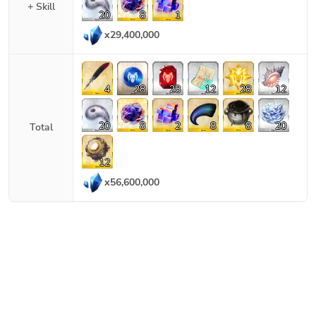
+ Skill
20
8
1
x
29,400,000
4
28
28
12
28
12
20
8
2
8
8
20
Total
12
x
56,600,000