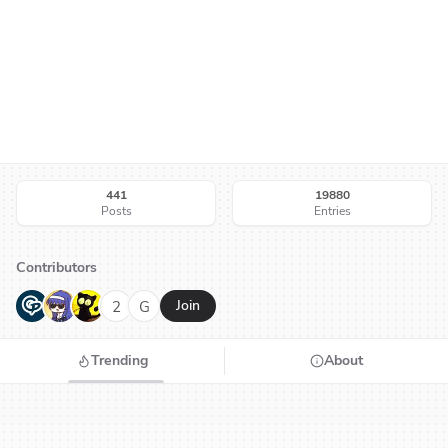
441
19880
Posts
Entries
Contributors
G
N
H
2
G
Join
Trending
About