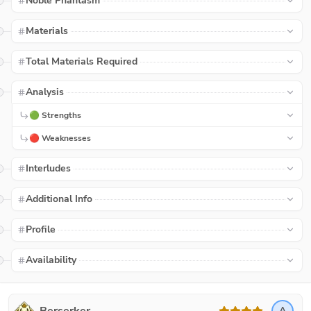
Noble Phantasm
Materials
Total Materials Required
Analysis
🟢 Strengths
🔴 Weaknesses
Interludes
Additional Info
Profile
Availability
A