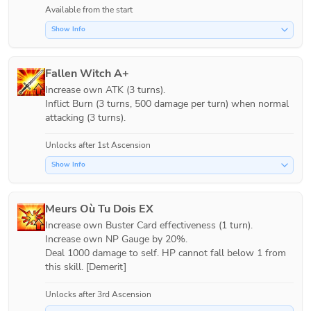
Available from the start
Show Info
Fallen Witch A+
Increase own ATK (3 turns).

Inflict Burn (3 turns, 500 damage per turn) when normal 
attacking (3 turns).
Unlocks after 1st Ascension
Show Info
Meurs Où Tu Dois EX
Increase own Buster Card effectiveness (1 turn).

Increase own NP Gauge by 20%.

Deal 1000 damage to self. HP cannot fall below 1 from 
this skill. [Demerit]
Unlocks after 3rd Ascension