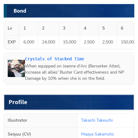
Bond
Lv
1
2
3
4
5
6
EXP
6,000
24,000
15,000
2,500
2,500
150,000
Crystals of Stacked Time
When equipped on
Jeanne d'Arc (Berserker Alter)
,
Increase all allies' Buster Card effectiveness and NP
Damage by 10% when she is on the field.
Profile
Illustrator
Takashi Takeuchi
Seiyuu (CV)
Maaya Sakamoto