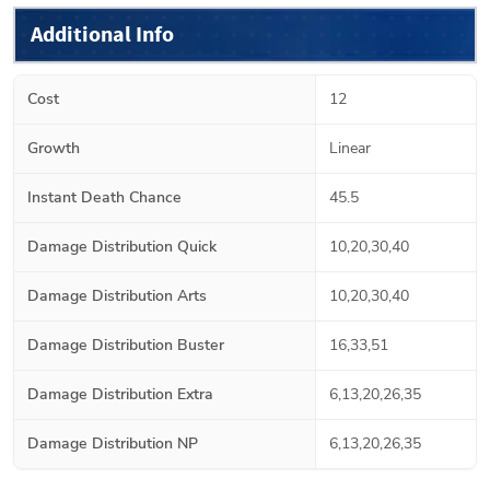
Additional Info
Cost
12
Growth
Linear
Instant Death Chance
45.5
Damage Distribution Quick
10,20,30,40
Damage Distribution Arts
10,20,30,40
Damage Distribution Buster
16,33,51
Damage Distribution Extra
6,13,20,26,35
Damage Distribution NP
6,13,20,26,35