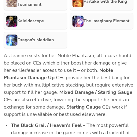
Partake with the King
Tournament
Kaleidoscope
The Imaginary Element
Dragon's Meridian
As Jeanne exists for her Noble Phantasm, all focus should 
be placed on CEs which either boost her damage or give 
her earlier/easier access to use it – or both. 
Noble 
Phantasm Damage Up
 CEs provide her the best bang for 
her buck with multiplicative stacking, but require extensive 
support to fill her gauge. 
Mixed Damage / Starting Gauge
CEs are also effective, lowering the support she needs in 
exchange for some damage. 
Starting Gauge
 CEs work if 
support is unavailable or best used elsewhere.
The Black Grail / Heaven’s Feel
 – The most powerful 
damage increase in the game comes with a tradeoff of 