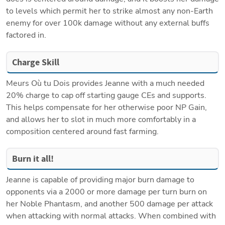
to levels which permit her to strike almost any non-Earth 
enemy for over 100k damage without any external buffs 
factored in.
Charge Skill
Meurs Où tu Dois provides Jeanne with a much needed 
20% charge to cap off starting gauge CEs and supports. 
This helps compensate for her otherwise poor NP Gain, 
and allows her to slot in much more comfortably in a 
composition centered around fast farming.
Burn it all!
Jeanne is capable of providing major burn damage to 
opponents via a 2000 or more damage per turn burn on 
her Noble Phantasm, and another 500 damage per attack 
when attacking with normal attacks. When combined with 