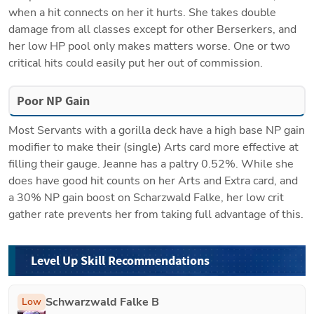
when a hit connects on her it hurts. She takes double 
damage from all classes except for other Berserkers, and 
her low HP pool only makes matters worse. One or two 
critical hits could easily put her out of commission.
Poor NP Gain
Most Servants with a gorilla deck have a high base NP gain 
modifier to make their (single) Arts card more effective at 
filling their gauge. Jeanne has a paltry 0.52%. While she 
does have good hit counts on her Arts and Extra card, and 
a 30% NP gain boost on 
Scharzwald Falke
, her low crit 
gather rate prevents her from taking full advantage of this.
Level Up Skill Recommendations
Schwarzwald Falke B
Low