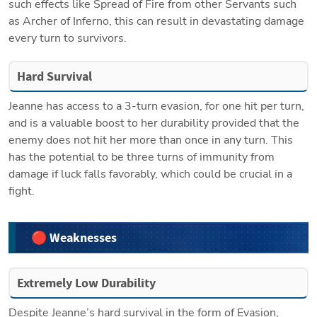
such effects like Spread of Fire from other Servants such 
as Archer of Inferno, this can result in devastating damage 
every turn to survivors.
Hard Survival
Jeanne has access to a 3-turn evasion, for one hit per turn, 
and is a valuable boost to her durability provided that the 
enemy does not hit her more than once in any turn. This 
has the potential to be three turns of immunity from 
damage if luck falls favorably, which could be crucial in a 
fight.
🔴 Weaknesses
Extremely Low Durability
Despite Jeanne’s hard survival in the form of Evasion, 