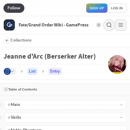
Follow
SIGN UP
LOG IN
Fate/Grand Order Wiki - GamePress
Collections
Jeanne d'Arc (Berserker Alter)
List
Entry
Table of Contents
Main
Skills