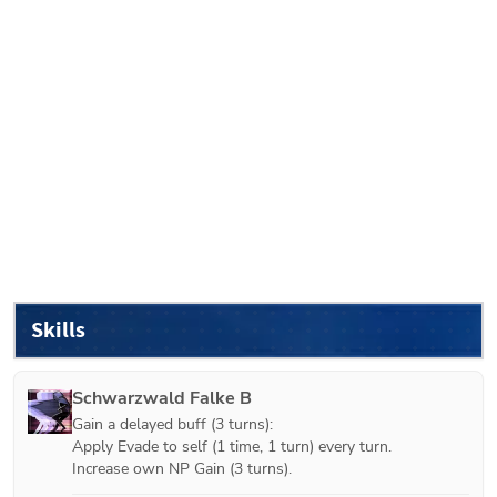
Skills
Schwarzwald Falke B
Gain a delayed buff (3 turns):

Apply Evade to self (1 time, 1 turn) every turn.

Increase own NP Gain (3 turns).