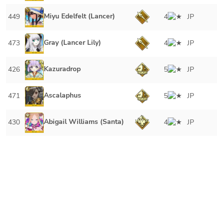
Miyu Edelfelt (Lancer)
449
4
JP
Gray (Lancer Lily)
473
4
JP
Kazuradrop
426
5
JP
Ascalaphus
471
5
JP
Abigail Williams (Santa)
430
4
JP