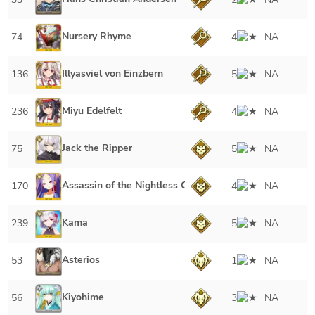
Nursery Rhyme
74
4
NA
Illyasviel von Einzbern
136
5
NA
Miyu Edelfelt
236
4
NA
Jack the Ripper
75
5
NA
Assassin of the Nightless City
170
4
NA
Kama
239
5
NA
Asterios
53
1
NA
Kiyohime
56
3
NA