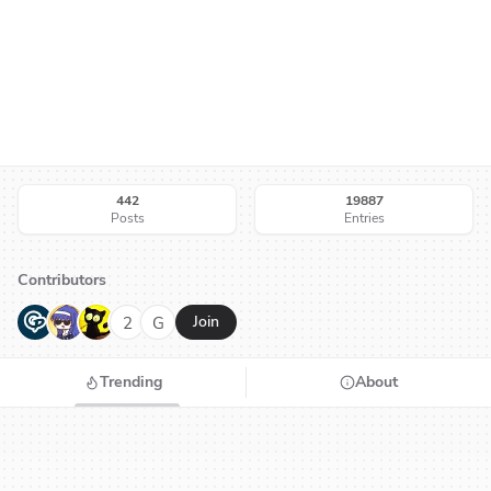
442
19887
Posts
Entries
Contributors
G
N
H
2
G
Join
Trending
About