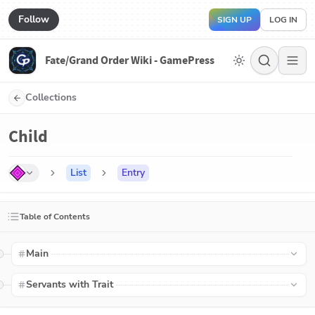
Follow
SIGN UP
LOG IN
Fate/Grand Order Wiki - GamePress
Collections
Child
List
Entry
Table of Contents
Main
Servants with Trait