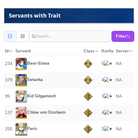
Servants with Trait
Filter
Id
Servant
Class
Rarity
Server
Beni-Enma
234
5
NA
Setanta
379
4
NA
Kid Gilgamesh
95
3
NA
Chloe von Einzbern
137
4
NA
Paris
255
2
NA