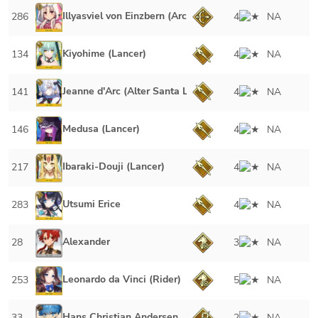
Illyasviel von Einzbern (Archer)
286
4
NA
Kiyohime (Lancer)
134
4
NA
Jeanne d'Arc (Alter Santa Lily)
141
4
NA
Medusa (Lancer)
146
4
NA
Ibaraki-Douji (Lancer)
217
4
NA
Utsumi Erice
283
4
NA
Alexander
28
3
NA
Leonardo da Vinci (Rider)
253
5
NA
Hans Christian Andersen
33
2
NA