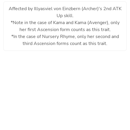
Affected by
Illyasviel von Einzbern (Archer)
's 2nd ATK
Up skill.
*Note in the case of Kama and Kama (Avenger), only
her first Ascension form counts as this trait.
*In the case of Nursery Rhyme, only her second and
third Ascension forms count as this trait.