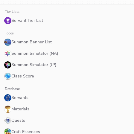
Tier Lists
Servant Tier List
Tools
Summon Banner List
Summon Simulator (NA)
Summon Simulator (JP)
Class Score
Database
Servants
Materials
Quests
Craft Essences