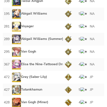
Taisui Xingjun
338
4
NA
Abigail Williams
195
5
NA
Voyager
281
5
NA
Abigail Williams (Summer)
289
5
NA
Van Gogh
295
5
NA
Elisa the Nine-Tattooed Dragon
367
4
NA
Gray (Saber Lily)
472
4
JP
Tutankhamun
427
5
JP
Van Gogh (Miner)
428
4
JP