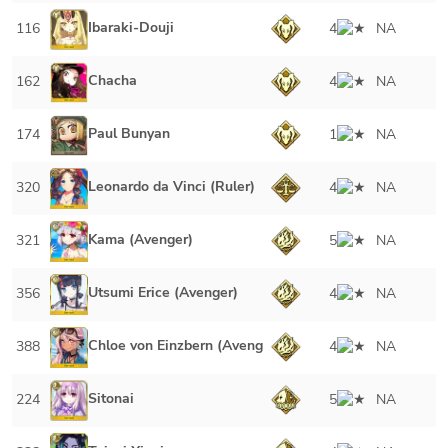
Ibaraki-Douji
116
4
NA
Chacha
162
4
NA
Paul Bunyan
174
1
NA
Leonardo da Vinci (Ruler)
320
4
NA
Kama (Avenger)
321
5
NA
Utsumi Erice (Avenger)
356
4
NA
Chloe von Einzbern (Avenger)
388
4
NA
Sitonai
224
5
NA