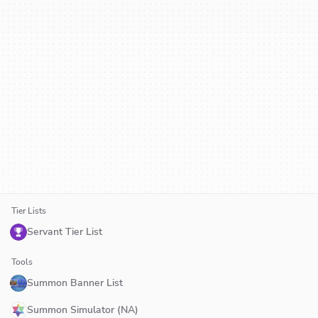
Tier Lists
Servant Tier List
Tools
Summon Banner List
Summon Simulator (NA)