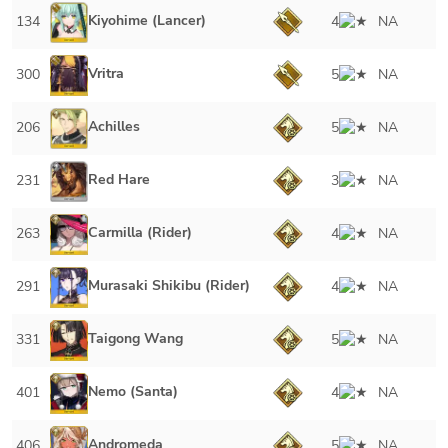
Kiyohime (Lancer)
134
4
NA
Vritra
300
5
NA
Achilles
206
5
NA
Red Hare
231
3
NA
Carmilla (Rider)
263
4
NA
Murasaki Shikibu (Rider)
291
4
NA
Taigong Wang
331
5
NA
Nemo (Santa)
401
4
NA
Andromeda
406
5
NA