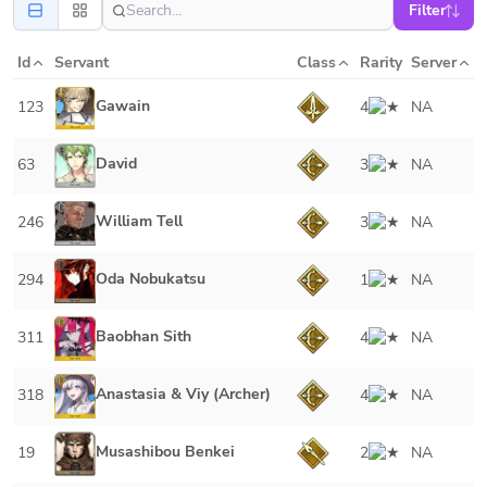
Filter
Id
Servant
Class
Rarity
Server
Gawain
123
4
NA
David
63
3
NA
William Tell
246
3
NA
Oda Nobukatsu
294
1
NA
Baobhan Sith
311
4
NA
Anastasia & Viy (Archer)
318
4
NA
Musashibou Benkei
19
2
NA