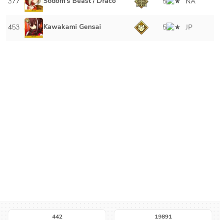
Sodom's Beast / Draco
377
5
NA
Kawakami Gensai
453
5
JP
442
19891