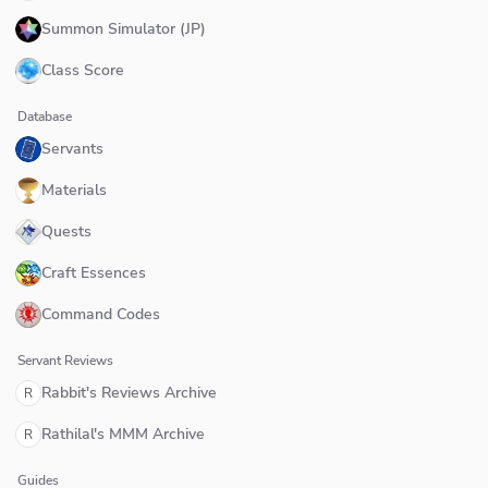
Summon Simulator (JP)
Class Score
Database
Servants
Materials
Quests
Craft Essences
Command Codes
Servant Reviews
Rabbit's Reviews Archive
R
Rathilal's MMM Archive
R
Guides