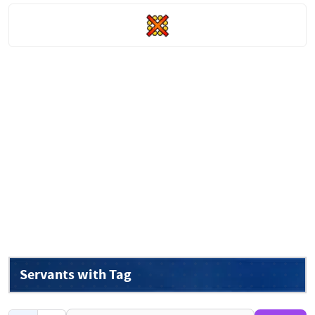
Servants with Tag