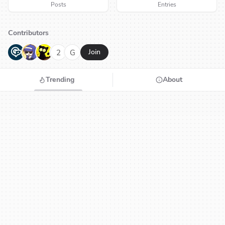
Posts
Entries
Contributors
G
N
H
2
G
Join
Trending
About