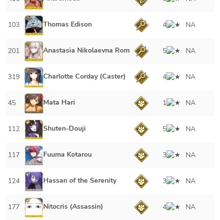
Thomas Edison
103
4
NA
Anastasia Nikolaevna Romanova
201
5
NA
Charlotte Corday (Caster)
319
4
NA
Mata Hari
45
1
NA
Shuten-Douji
112
5
NA
Fuuma Kotarou
117
3
NA
Hassan of the Serenity
124
3
NA
Nitocris (Assassin)
177
4
NA