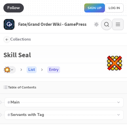
Follow
SIGN UP
LOG IN
Fate/Grand Order Wiki - GamePress
Collections
Skill Seal
List
Entry
Table of Contents
Main
Servants with Tag