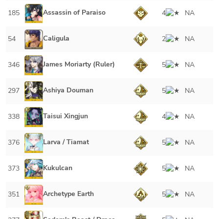
Assassin of Paraiso
185
4
NA
Caligula
54
2
NA
James Moriarty (Ruler)
346
5
NA
Ashiya Douman
297
5
NA
Taisui Xingjun
338
4
NA
Larva / Tiamat
376
5
NA
Kukulcan
373
5
NA
Archetype Earth
351
5
NA