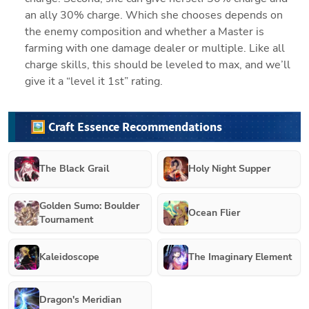
an ally 30% charge. Which she chooses depends on 
the enemy composition and whether a Master is 
farming with one damage dealer or multiple. Like all 
charge skills, this should be leveled to max, and we’ll 
give it a “level it 1st” rating.
🖼️ Craft Essence Recommendations
The Black Grail
Holy Night Supper
Golden Sumo: Boulder
Ocean Flier
Tournament
Kaleidoscope
The Imaginary Element
Dragon's Meridian