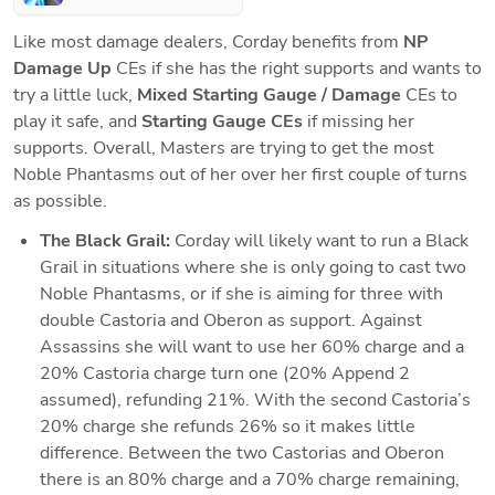
Like most damage dealers, Corday benefits from 
NP 
Damage Up
 CEs if she has the right supports and wants to 
try a little luck, 
Mixed Starting Gauge / Damage
 CEs to 
play it safe, and 
Starting Gauge CEs
 if missing her 
supports. Overall, Masters are trying to get the most 
Noble Phantasms out of her over her first couple of turns 
as possible. 
The Black Grail:
 Corday will likely want to run a Black 
Grail in situations where she is only going to cast two 
Noble Phantasms, or if she is aiming for three with 
double Castoria and Oberon as support. Against 
Assassins she will want to use her 60% charge and a 
20% Castoria charge turn one (20% Append 2 
assumed), refunding 21%. With the second Castoria’s 
20% charge she refunds 26% so it makes little 
difference. Between the two Castorias and Oberon 
there is an 80% charge and a 70% charge remaining, 