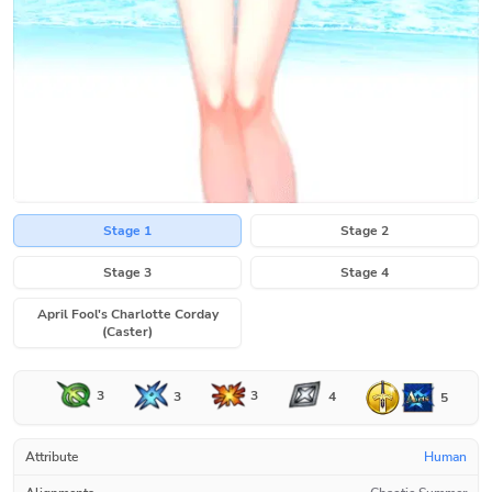
Stage 1
Stage 2
Stage 3
Stage 4
April Fool's Charlotte Corday
(Caster)
3
3
3
4
5
Attribute
Human