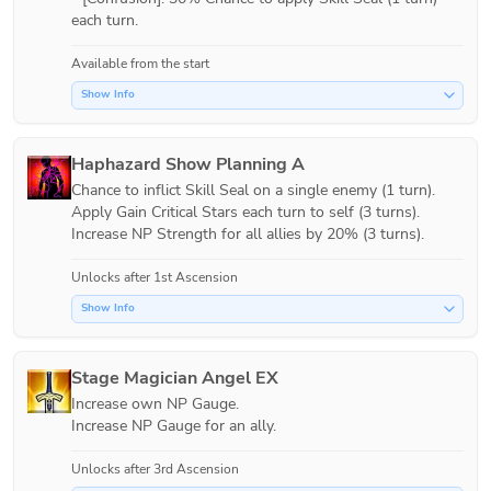
each turn.
Available from the start
Show Info
Haphazard Show Planning A
Chance to inflict Skill Seal on a single enemy (1 turn).

Apply Gain Critical Stars each turn to self (3 turns).

Increase NP Strength for all allies by 20% (3 turns).
Unlocks after 1st Ascension
Show Info
Stage Magician Angel EX
Increase own NP Gauge.

Increase NP Gauge for an ally.
Unlocks after 3rd Ascension