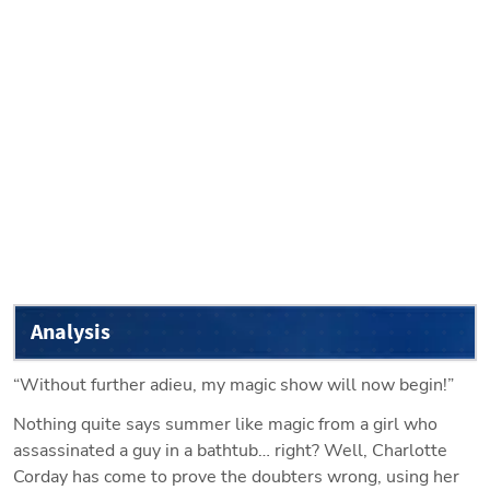
Analysis
“Without further adieu, my magic show will now begin!”
Nothing quite says summer like magic from a girl who 
assassinated a guy in a bathtub… right? Well, Charlotte 
Corday has come to prove the doubters wrong, using her 