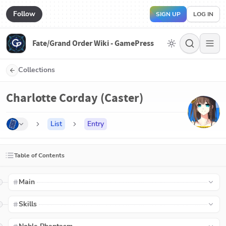
Follow
SIGN UP
LOG IN
Fate/Grand Order Wiki - GamePress
Collections
Charlotte Corday (Caster)
List
Entry
Table of Contents
Main
Skills