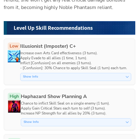
from it, becoming highly Noble Phantasm reliant. 
Level Up Skill Recommendations
Illusionist (Imposter) C+
Low
Increase own Arts Card effectiveness (3 turns).

Apply Evade to all allies (1 time, 1 turn).

Inflict [Confusion] on all enemies (3 turns).

- [Confusion]: 30% Chance to apply Skill Seal (1 turn) each turn.
Show Info
Haphazard Show Planning A
High
Chance to inflict Skill Seal on a single enemy (1 turn).

Apply Gain Critical Stars each turn to self (3 turns).

Increase NP Strength for all allies by 20% (3 turns).
Show Info