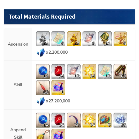
Total Materials Required
14
6
14
8
11
6
Ascension
x
2,200,000
14
14
12
14
12
60
Skill
60
1
x
27,200,000
14
14
30
14
6
20
Append
Skill