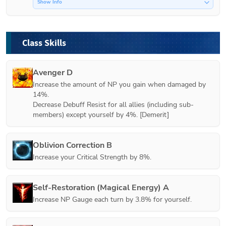
Show Info
Class Skills
Avenger D
Increase the amount of NP you gain when damaged by 
14%.

Decrease Debuff Resist for all allies (including sub-
members) except yourself by 4%. [Demerit]
Oblivion Correction B
Increase your Critical Strength by 8%.
Self-Restoration (Magical Energy) A
Increase NP Gauge each turn by 3.8% for yourself.