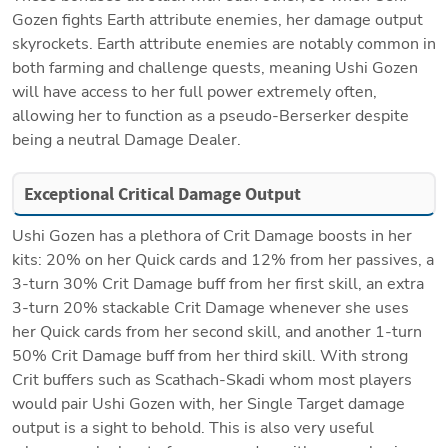
Gozen fights Earth attribute enemies, her damage output 
skyrockets. Earth attribute enemies are notably common in 
both farming and challenge quests, meaning Ushi Gozen 
will have access to her full power extremely often, 
allowing her to function as a pseudo-Berserker despite 
being a neutral Damage Dealer.
Exceptional Critical Damage Output
Ushi Gozen has a plethora of Crit Damage boosts in her 
kits: 20% on her Quick cards and 12% from her passives, a 
3-turn 30% Crit Damage buff from her first skill, an extra 
3-turn 20% stackable Crit Damage whenever she uses 
her Quick cards from her second skill, and another 1-turn 
50% Crit Damage buff from her third skill. With strong 
Crit buffers such as Scathach-Skadi whom most players 
would pair Ushi Gozen with, her Single Target damage 
output is a sight to behold. This is also very useful 