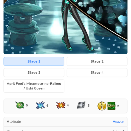
Stage 1
Stage 2
Stage 3
Stage 4
April Fool's Minamoto-no-Raikou
/ Ushi Gozen
6
4
4
5
6
Attribute
Heaven