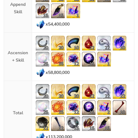
Append
Skill
15
15
1
x
54,400,000
20
20
10
22
22
10
Ascension
+ Skill
25
25
12
15
1
x
58,800,000
20
20
20
22
22
22
25
25
12
15
2
10
Total
12
12
15
15
15
x
113,200,000