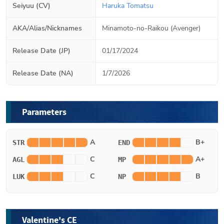
Seiyuu (CV)
Haruka Tomatsu
AKA/Alias/Nicknames
Minamoto-no-Raikou (Avenger)
Release Date (JP)
01/17/2024
Release Date (NA)
1/7/2026
Parameters
A
B+
STR
END
C
A+
AGL
MP
C
B
LUK
NP
Valentine's CE