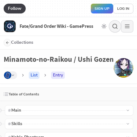
Follow
SIGN UP
LOG IN
Fate/Grand Order Wiki - GamePress
Collections
Minamoto-no-Raikou / Ushi Gozen
List
Entry
Table of Contents
Main
Skills