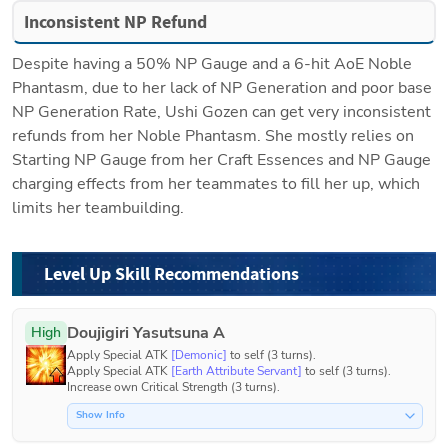
Inconsistent NP Refund
Despite having a 50% NP Gauge and a 6-hit AoE Noble 
Phantasm, due to her lack of NP Generation and poor base 
NP Generation Rate, Ushi Gozen can get very inconsistent 
refunds from her Noble Phantasm. She mostly relies on 
Starting NP Gauge from her Craft Essences and NP Gauge 
charging effects from her teammates to fill her up, which 
limits her teambuilding.
Level Up Skill Recommendations
Doujigiri Yasutsuna A
High
Apply Special ATK 
[Demonic]
 to self (3 turns).

Apply Special ATK 
[Earth Attribute Servant]
 to self (3 turns).

Increase own Critical Strength (3 turns).
Show Info