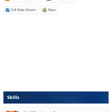
Crit Rate Down
Stun
Skills