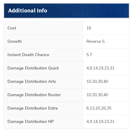
Additional Info
Cost
16
Growth
Reverse S
Instant Death Chance
5.7
Damage Distribution Quick
4,9,14,19,23,31
Damage Distribution Arts
10,20,30,40
Damage Distribution Buster
10,20,30,40
Damage Distribution Extra
6,13,20,26,35
Damage Distribution NP
4,9,14,19,23,31