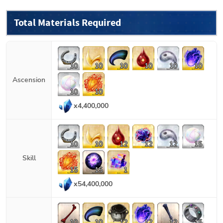
Total Materials Required
10
10
10
10
10
10
Ascension
10
10
x
4,400,000
10
10
12
12
12
15
Skill
15
15
1
x
54,400,000
10
10
12
12
12
15