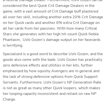
considered the best Quick Crit Damage Dealers in the 
game, with a vast amount of Crit Damage buff plastered 
all over her skill, including another extra 20% Crit Damage 
on her Quick cards and another 8% extra Crit Damage on 
all her cards from her passives. With how many Critical 
Stars she generates with her high hit-count Quick Noble 
Phantasm,  Ushi Gozen’s damage output on her facecards 
is terrifying. 
Specialized is a good word to describe Ushi Gozen, and the 
goods also come with the bads. Ushi Gozen has practically 
zero defensive effects and utilities in her kits, further 
emphasized by how squishy Avengers are in general and 
the lack of strong defensive options from Quick Support 
Servants. Furthermore, Ushi Gozen’s NP Generation Rate 
is not as great as many other Quick loopers, which makes 
her looping capacity inconsistent and reliant on raw NP 
Charge. 