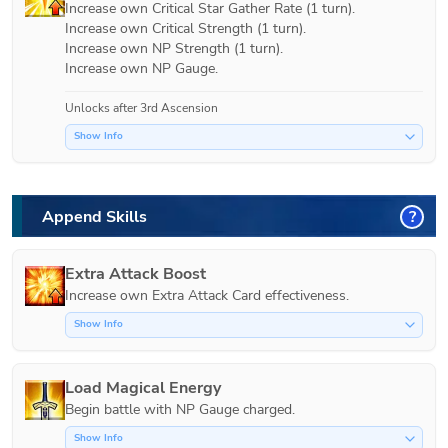
Increase own Critical Star Gather Rate (1 turn).

Increase own Critical Strength (1 turn).

Increase own NP Strength (1 turn).

Increase own NP Gauge.
Unlocks after 3rd Ascension
Show Info
Append Skills
?
Extra Attack Boost
Increase own Extra Attack Card effectiveness.
Show Info
Load Magical Energy
Show Info