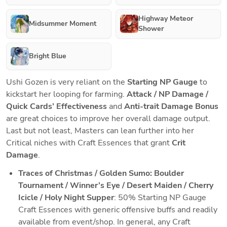
Highway Meteor
Midsummer Moment
Shower
Bright Blue
Ushi Gozen is very reliant on the 
Starting NP Gauge
 to 
kickstart her looping for farming. 
Attack / NP Damage / 
Quick Cards’ Effectiveness
 and 
Anti-trait Damage Bonus
are great choices to improve her overall damage output. 
Last but not least, Masters can lean further into her 
Critical niches with Craft Essences that grant 
Crit 
Damage
.
Traces of Christmas / Golden Sumo: Boulder 
Tournament / Winner’s Eye / Desert Maiden / Cherry 
Icicle / Holy Night Supper
: 50% Starting NP Gauge 
Craft Essences with generic offensive buffs and readily 
available from event/shop. In general, any Craft 