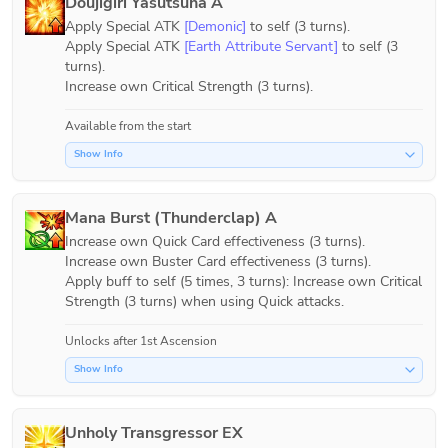
Doujigiri Yasutsuna A
Apply Special ATK 
[Demonic]
 to self (3 turns).

Apply Special ATK 
[Earth Attribute Servant]
 to self (3 
turns).

Increase own Critical Strength (3 turns).
Available from the start
Show Info
Mana Burst (Thunderclap) A
Increase own Quick Card effectiveness (3 turns).

Increase own Buster Card effectiveness (3 turns).

Apply buff to self (5 times, 3 turns): Increase own Critical 
Strength (3 turns) when using Quick attacks.
Unlocks after 1st Ascension
Show Info
Unholy Transgressor EX