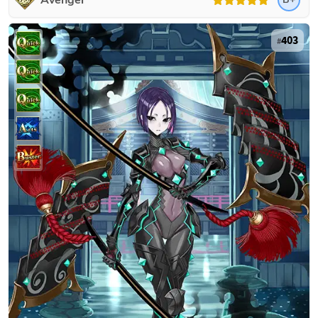
Avenger
403
#