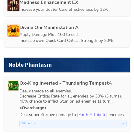
Madness Enhancement EX
Increase your Buster Card effectiveness by 12%.
Divine Oni Manifestation A
Apply Damage Plus 100 to self.

Increase own Quick Card Critical Strength by 20%.
Noble Phantasm
Ox-King Inverted - Thundering Tempest
A
Deal damage to all enemies.

Decrease Critical Rate for all enemies by 30% (3 turns).

40% chance to inflict Stun on all enemies (1 turn).
<Overcharge>
Deal supereffective damage to 
[Earth Attribute]
 enemies.
Show Info