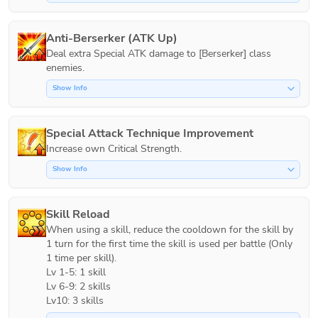
Anti-Berserker (ATK Up)
Deal extra Special ATK damage to [Berserker] class 
Show Info
Special Attack Technique Improvement
Increase own Critical Strength.
Show Info
Skill Reload
When using a skill, reduce the cooldown for the skill by 
1 turn for the first time the skill is used per battle (Only 
1 time per skill).

Lv 1-5: 1 skill

Lv 6-9: 2 skills

Lv10: 3 skills