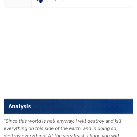
Analysis
“Since this world is hell anyway, I will destroy and kill 
everything on this side of the earth, and in doing so, 
destroy everything! At the very least, I hope you will 