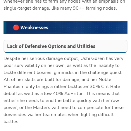
whenever she has to farm any nodes with an emphasis on 
single-target damage, like many 90++ farming nodes.
🔴 Weaknesses
Lack of Defensive Options and Utilities
Despite her serious damage output, Ushi Gozen has very 
poor survivability on her own, as well as the inability to 
tackle different bosses’ gimmicks in the challenge quest. 
All of her skills are built for damage, and her Noble 
Phantasm only brings a rather lackluster 30% Crit Rate 
debuff as well as a low 40% AoE stun. This means that 
either she needs to end the battle quickly with her raw 
power, or the Masters will need to compensate for these 
downsides via her teammates when fighting difficult 
battles.