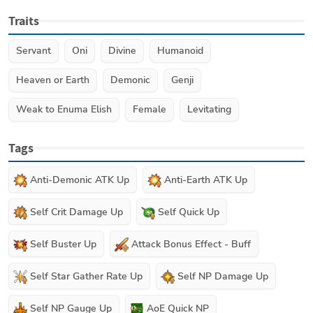
Traits
Servant
Oni
Divine
Humanoid
Heaven or Earth
Demonic
Genji
Weak to Enuma Elish
Female
Levitating
Tags
Anti-Demonic ATK Up
Anti-Earth ATK Up
Self Crit Damage Up
Self Quick Up
Self Buster Up
Attack Bonus Effect - Buff
Self Star Gather Rate Up
Self NP Damage Up
Self NP Gauge Up
AoE Quick NP