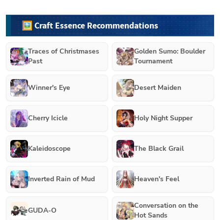
🖼️ Craft Essence Recommendations
Traces of Christmases
Golden Sumo: Boulder
Past
Tournament
Winner's Eye
Desert Maiden
Cherry Icicle
Holy Night Supper
Kaleidoscope
The Black Grail
Inverted Rain of Mud
Heaven's Feel
Conversation on the
GUDA-O
Hot Sands