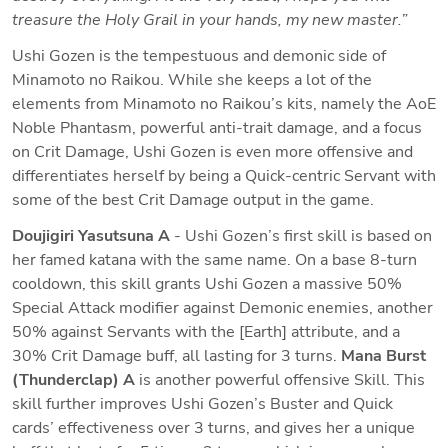
treasure the Holy Grail in your hands, my new master.”
Ushi Gozen is the tempestuous and demonic side of 
Minamoto no Raikou. While she keeps a lot of the 
elements from Minamoto no Raikou’s kits, namely the AoE 
Noble Phantasm, powerful anti-trait damage, and a focus 
on Crit Damage, Ushi Gozen is even more offensive and 
differentiates herself by being a Quick-centric Servant with 
some of the best Crit Damage output in the game.
Doujigiri Yasutsuna A
 - Ushi Gozen’s first skill is based on 
her famed katana with the same name. On a base 8-turn 
cooldown, this skill grants Ushi Gozen a massive 50% 
Special Attack modifier against Demonic enemies, another 
50% against Servants with the [Earth] attribute, and a 
30% Crit Damage buff, all lasting for 3 turns. 
Mana Burst 
(Thunderclap) A
 is another powerful offensive Skill. This 
skill further improves Ushi Gozen’s Buster and Quick 
cards’ effectiveness over 3 turns, and gives her a unique 