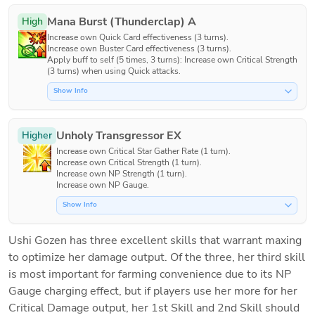
Mana Burst (Thunderclap) A
High
Increase own Quick Card effectiveness (3 turns).

Increase own Buster Card effectiveness (3 turns).

Apply buff to self (5 times, 3 turns): Increase own Critical Strength 
(3 turns) when using Quick attacks.
Show Info
Unholy Transgressor EX
Higher
Increase own Critical Star Gather Rate (1 turn).

Increase own Critical Strength (1 turn).

Increase own NP Strength (1 turn).

Increase own NP Gauge.
Show Info
Ushi Gozen has three excellent skills that warrant maxing 
to optimize her damage output. Of the three, her third skill 
is most important for farming convenience due to its NP 
Gauge charging effect, but if players use her more for her 
Critical Damage output, her 1st Skill and 2nd Skill should 