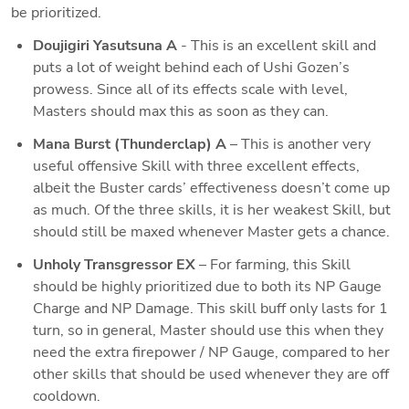
be prioritized. 
Doujigiri Yasutsuna A
 - This is an excellent skill and 
puts a lot of weight behind each of Ushi Gozen’s 
prowess. Since all of its effects scale with level, 
Masters should max this as soon as they can.
Mana Burst (Thunderclap) A
 – This is another very 
useful offensive Skill with three excellent effects, 
albeit the Buster cards’ effectiveness doesn’t come up 
as much. Of the three skills, it is her weakest Skill, but 
should still be maxed whenever Master gets a chance.
Unholy Transgressor EX
 – For farming, this Skill 
should be highly prioritized due to both its NP Gauge 
Charge and NP Damage. This skill buff only lasts for 1 
turn, so in general, Master should use this when they 
need the extra firepower / NP Gauge, compared to her 
other skills that should be used whenever they are off 
cooldown.