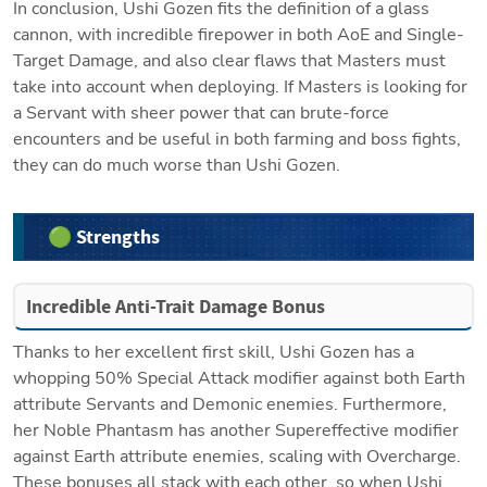
In conclusion, Ushi Gozen fits the definition of a glass 
cannon, with incredible firepower in both AoE and Single-
Target Damage, and also clear flaws that Masters must 
take into account when deploying. If Masters is looking for 
a Servant with sheer power that can brute-force 
encounters and be useful in both farming and boss fights, 
they can do much worse than Ushi Gozen.
🟢 Strengths
Incredible Anti-Trait Damage Bonus
Thanks to her excellent first skill, Ushi Gozen has a 
whopping 50% Special Attack modifier against both Earth 
attribute Servants and Demonic enemies. Furthermore, 
her Noble Phantasm has another Supereffective modifier 
against Earth attribute enemies, scaling with Overcharge. 
These bonuses all stack with each other, so when Ushi 