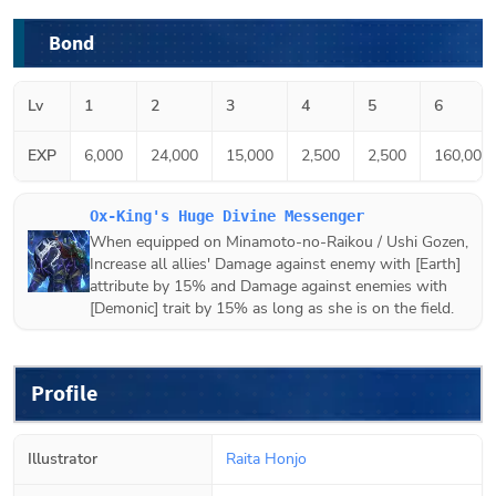
Bond
Lv
1
2
3
4
5
6
EXP
6,000
24,000
15,000
2,500
2,500
160,000
Ox-King's Huge Divine Messenger
When equipped on
Minamoto-no-Raikou / Ushi Gozen
,
Increase all allies' Damage against enemy with [Earth]
attribute by 15% and Damage against enemies with
[Demonic] trait by 15% as long as she is on the field.
Profile
Illustrator
Raita Honjo