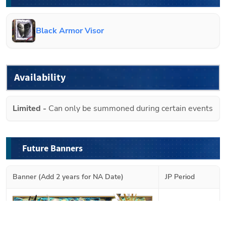
Black Armor Visor
Availability
Limited
-
Can only be summoned during certain events
Future Banners
Banner (Add 2 years for NA Date)
JP Period
2026-08-02