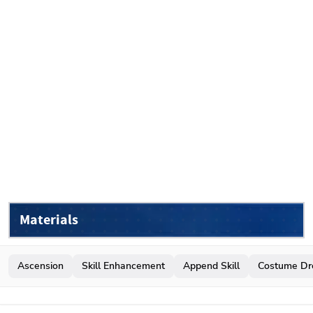
Materials
Ascension
Skill Enhancement
Append Skill
Costume Dr