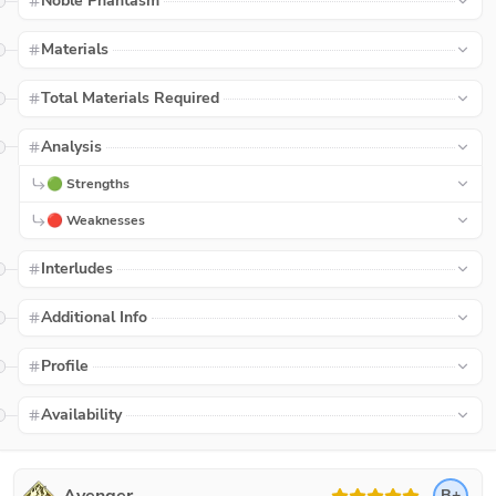
Noble Phantasm
Materials
Total Materials Required
Analysis
🟢 Strengths
🔴 Weaknesses
Interludes
Additional Info
Profile
Availability
B+