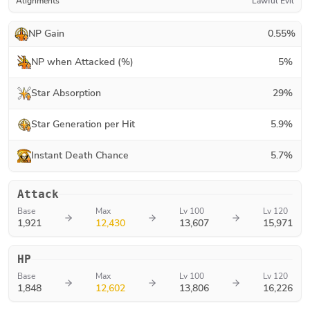
Alignments
Lawful Evil
NP Gain
0.55
%
NP when Attacked (%)
5
%
Star Absorption
29
%
Star Generation per Hit
5.9
%
Instant Death Chance
5.7
%
Attack
Base
Max
Lv 100
Lv 120
1,921
12,430
13,607
15,971
HP
Base
Max
Lv 100
Lv 120
1,848
12,602
13,806
16,226