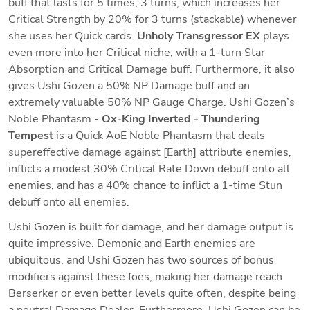
buff that lasts for 5 times, 3 turns, which increases her 
Critical Strength by 20% for 3 turns (stackable) whenever 
she uses her Quick cards. 
Unholy Transgressor EX
 plays 
even more into her Critical niche, with a 1-turn Star 
Absorption and Critical Damage buff. Furthermore, it also 
gives Ushi Gozen a 50% NP Damage buff and an 
extremely valuable 50% NP Gauge Charge. Ushi Gozen’s 
Noble Phantasm - 
Ox-King Inverted - Thundering 
Tempest
 is a Quick AoE Noble Phantasm that deals 
supereffective damage against [Earth] attribute enemies, 
inflicts a modest 30% Critical Rate Down debuff onto all 
enemies, and has a 40% chance to inflict a 1-time Stun 
debuff onto all enemies.
Ushi Gozen is built for damage, and her damage output is 
quite impressive. Demonic and Earth enemies are 
ubiquitous, and Ushi Gozen has two sources of bonus 
modifiers against these foes, making her damage reach 
Berserker or even better levels quite often, despite being 
a neutral Damage Dealer. Furthermore, Ushi Gozen can be 