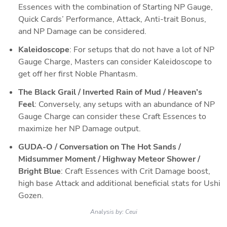
Essences with the combination of Starting NP Gauge, 
Quick Cards’ Performance, Attack, Anti-trait Bonus, 
and NP Damage can be considered.
Kaleidoscope
: For setups that do not have a lot of NP 
Gauge Charge, Masters can consider Kaleidoscope to 
get off her first Noble Phantasm.
The Black Grail / Inverted Rain of Mud / Heaven’s 
Feel
: Conversely, any setups with an abundance of NP 
Gauge Charge can consider these Craft Essences to 
maximize her NP Damage output.
GUDA-O / Conversation on The Hot Sands / 
Midsummer Moment / Highway Meteor Shower / 
Bright Blue
: Craft Essences with Crit Damage boost, 
high base Attack and additional beneficial stats for Ushi 
Gozen.
Analysis by:
Ceui