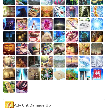
Ally Crit Damage Up