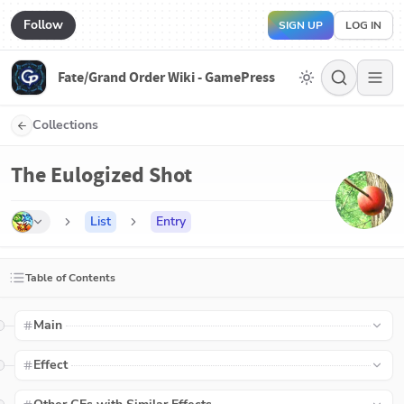
Follow
SIGN UP
LOG IN
Fate/Grand Order Wiki - GamePress
Collections
The Eulogized Shot
List
Entry
Table of Contents
Main
Effect