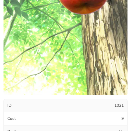
ID
1021
Cost
9