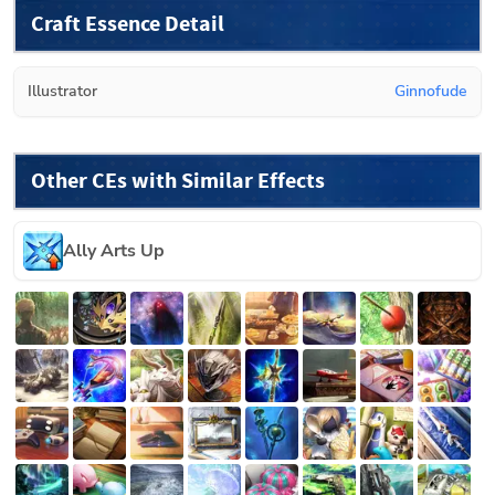
Craft Essence Detail
Illustrator
Ginnofude
Other CEs with Similar Effects
Ally Arts Up