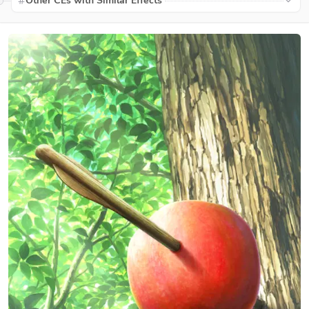
Other CEs with Similar Effects