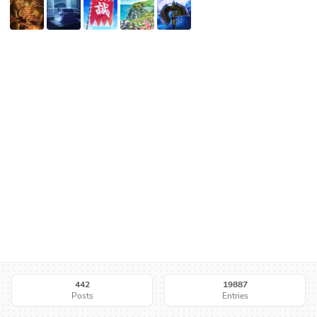
442
19887
Posts
Entries