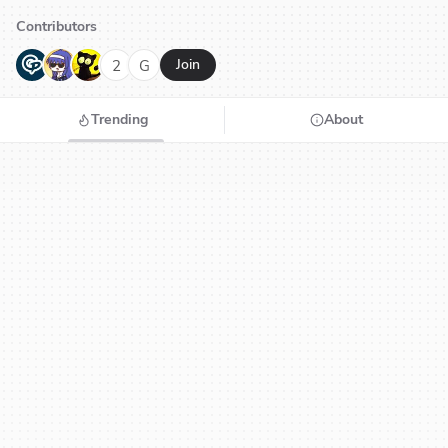
Contributors
G
N
H
2
G
Join
Trending
About