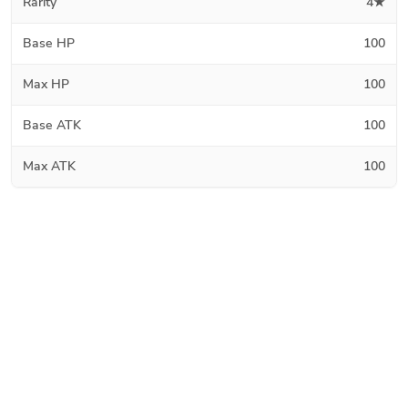
Rarity
4★
Base HP
100
Max HP
100
Base ATK
100
Max ATK
100