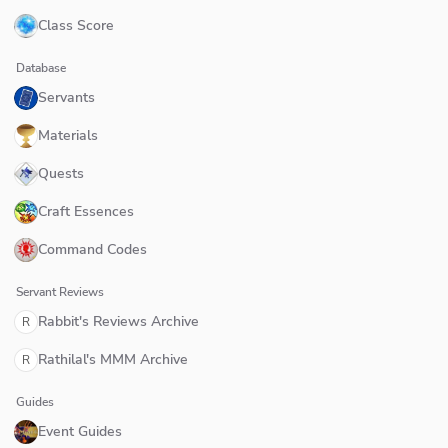
Class Score
Database
Servants
Materials
Quests
Craft Essences
Command Codes
Servant Reviews
Rabbit's Reviews Archive
R
Rathilal's MMM Archive
R
Guides
Event Guides