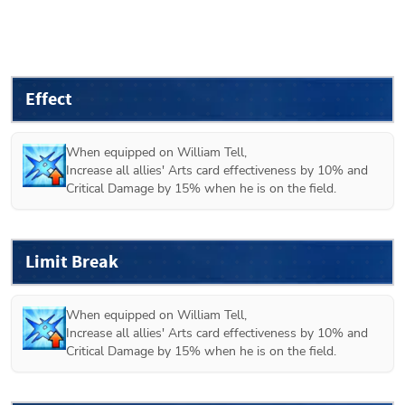
Effect
When equipped on 
William Tell
,

Increase all allies' Arts card effectiveness by 10% and 
Critical Damage by 15% when he is on the field.
Limit Break
When equipped on 
William Tell
,

Increase all allies' Arts card effectiveness by 10% and 
Critical Damage by 15% when he is on the field.