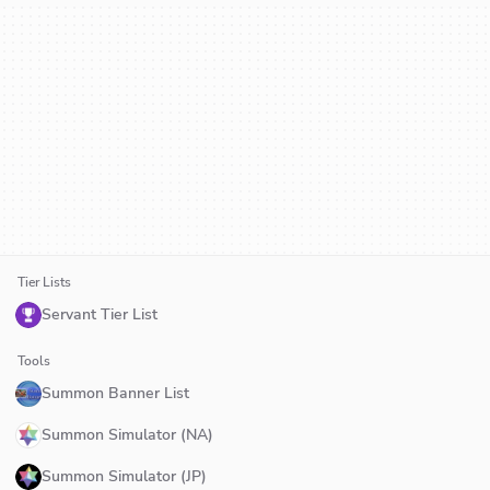
Tier Lists
Servant Tier List
Tools
Summon Banner List
Summon Simulator (NA)
Summon Simulator (JP)