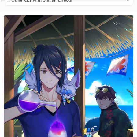
Other CEs with Similar Effects