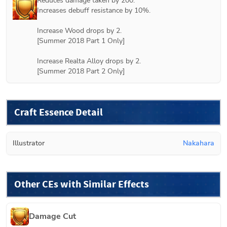
Reduces damage taken by 200.

Increases debuff resistance by 10%.

Increase Wood drops by 2.

[
Summer 2018 Part 1
 Only]

Increase Realta Alloy drops by 2.

[
Summer 2018 Part 2
 Only]
Craft Essence Detail
Illustrator
Nakahara
Other CEs with Similar Effects
Damage Cut