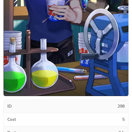
ID
298
Cost
5