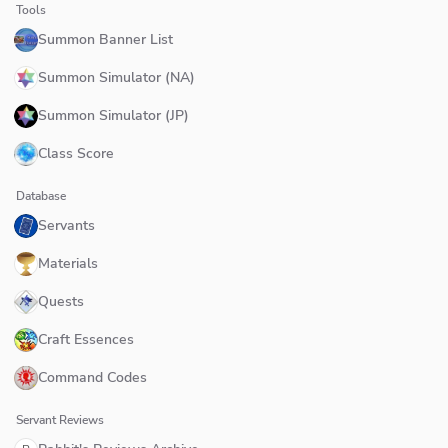
Tools
Summon Banner List
Summon Simulator (NA)
Summon Simulator (JP)
Class Score
Database
Servants
Materials
Quests
Craft Essences
Command Codes
Servant Reviews