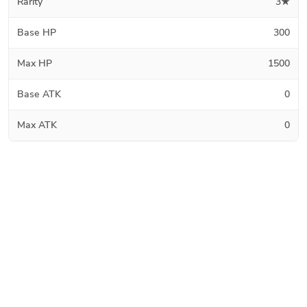
Rarity
3★
Base HP
300
Max HP
1500
Base ATK
0
Max ATK
0