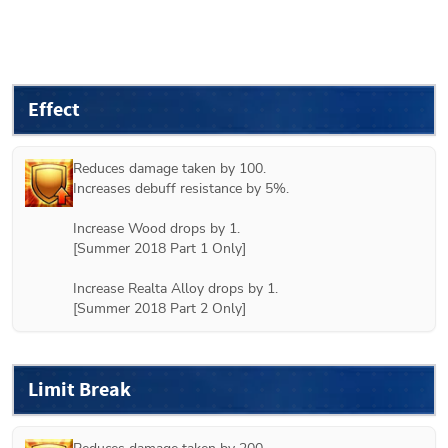
Effect
Reduces damage taken by 100.

Increases debuff resistance by 5%.

Increase Wood drops by 1.

[
Summer 2018 Part 1
 Only]

Increase Realta Alloy drops by 1.

[
Summer 2018 Part 2
 Only]
Limit Break