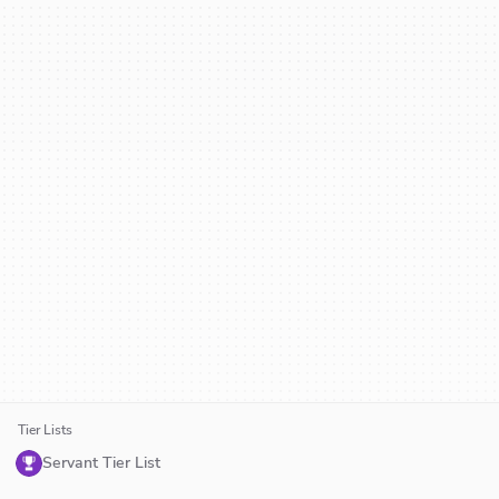
Tier Lists
Servant Tier List