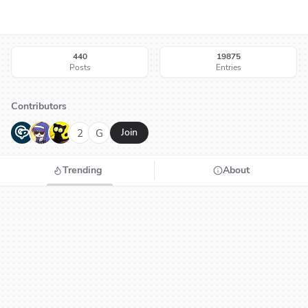
440
19875
Posts
Entries
Contributors
G
N
H
2
G
Join
Trending
About