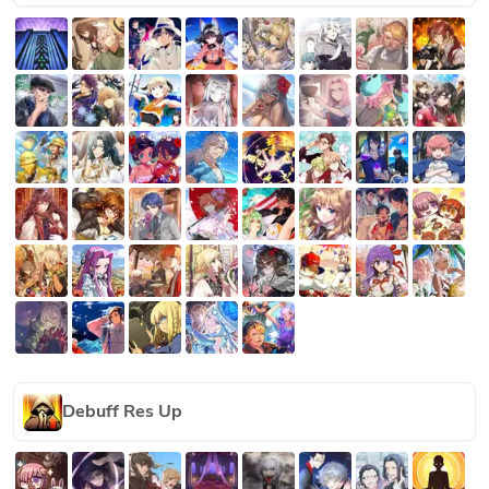
Debuff Res Up