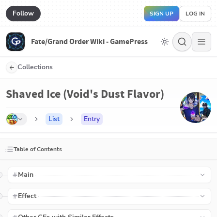
Follow
SIGN UP
LOG IN
Fate/Grand Order Wiki - GamePress
Collections
Shaved Ice (Void's Dust Flavor)
List
Entry
Table of Contents
Main
Effect