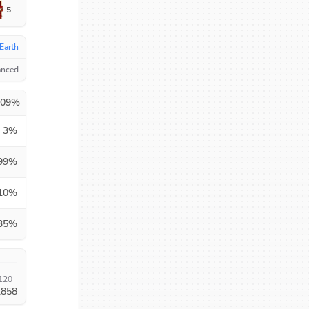
5
Earth
anced
.09
%
3
%
99
%
10
%
35
%
120
,858