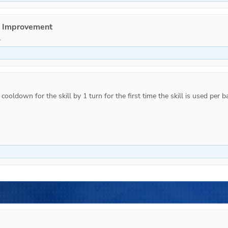
e Improvement
.
ooldown for the skill by 1 turn for the first time the skill is used per ba