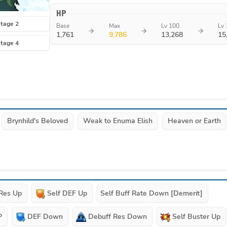
HP
tage 2
Base
Max
Lv 100
Lv 
1,761
9,786
13,268
15
tage 4
Brynhild's Beloved
Weak to Enuma Elish
Heaven or Earth
 Res Up
Self DEF Up
Self Buff Rate Down [Demerit]
P
DEF Down
Debuff Res Down
Self Buster Up