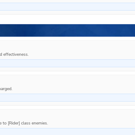
d effectiveness.