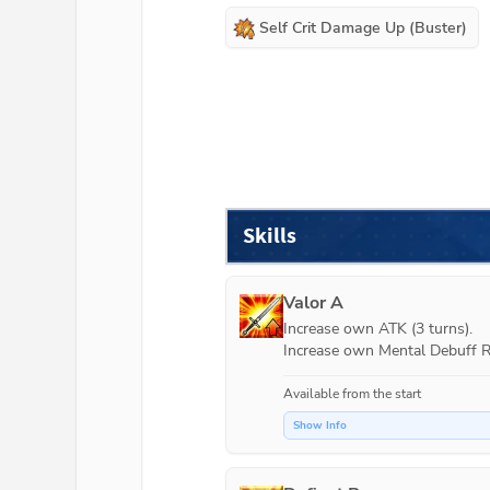
Self Crit Damage Up (Buster)
Skills
Valor A
Increase own ATK (3 turns).

Increase own Mental Debuff Re
Available from the start
Show Info