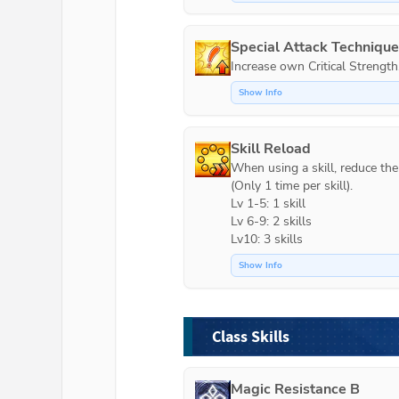
Special Attack Techniqu
Increase own Critical Strength
Show Info
Skill Reload
When using a skill, reduce the c
(Only 1 time per skill).

Lv 1-5: 1 skill

Lv 6-9: 2 skills

Lv10: 3 skills
Show Info
Class Skills
Magic Resistance B