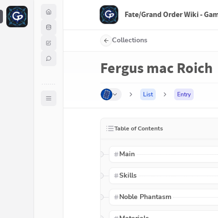
Fate/Grand Order Wiki - Ga
F
Collections
Fergus mac Roich
List
Entry
Table of Contents
Main
Skills
Noble Phantasm