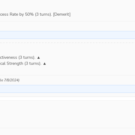
ess Rate by 50% (3 turns). [Demerit]
tiveness (3 turns). ▲

cal Strength (3 turns). ▲

ble 7/8/2024)