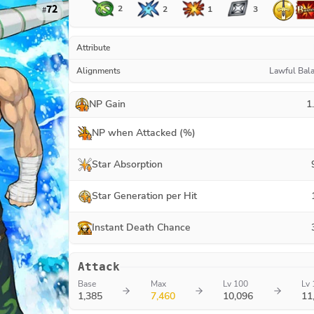
72
2
1
2
3
#
Attribute
Alignments
Lawful Bal
NP Gain
1
NP when Attacked (%)
Star Absorption
Star Generation per Hit
Instant Death Chance
Attack
Base
Max
Lv 100
Lv 
1,385
7,460
10,096
11