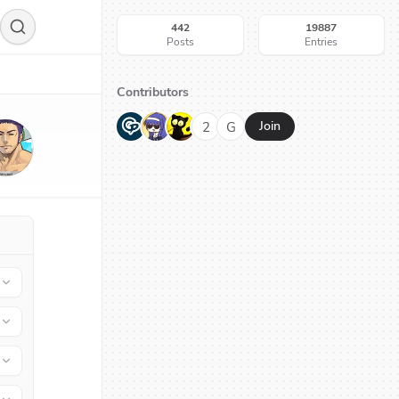
442
19887
Posts
Entries
Contributors
G
N
H
2
G
Join