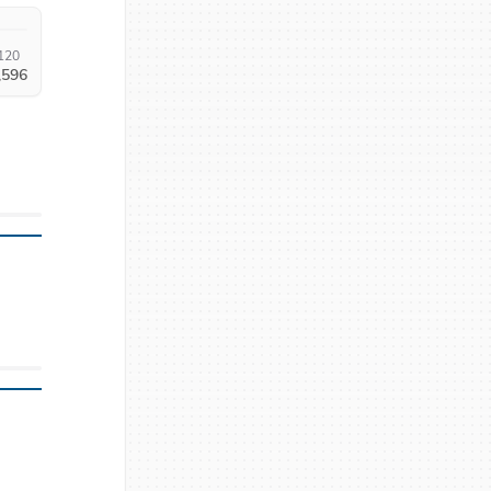
120
,596