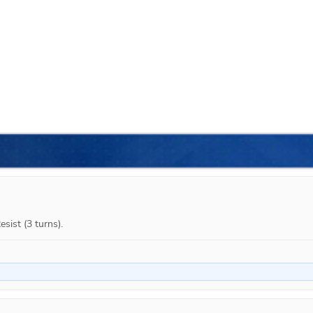
sist (3 turns).