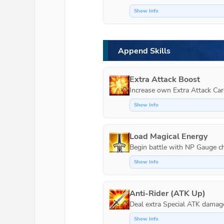
Show Info
Append Skills
Extra Attack Boost
Increase own Extra Attack Car
Show Info
Load Magical Energy
Show Info
Anti-Rider (ATK Up)
Show Info