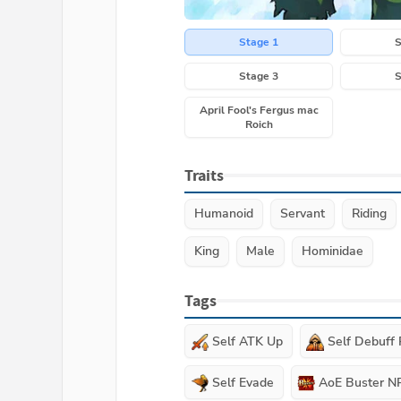
Stage 1
S
Stage 3
S
April Fool's Fergus mac
Roich
Traits
Humanoid
Servant
Riding
King
Male
Hominidae
Tags
Self ATK Up
Self Debuff
Self Evade
AoE Buster N