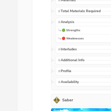
Materials
Total Materials Required
Analysis
🟢 Strengths
🔴 Weaknesses
Interludes
Additional Info
Profile
Availability
Saber