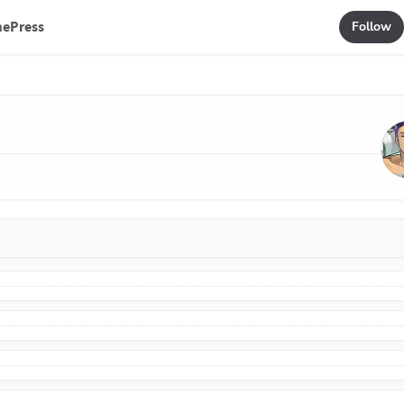
mePress
Follow