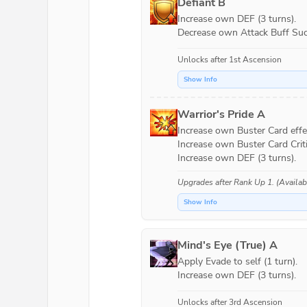
Defiant B
Increase own DEF (3 turns).

Decrease own Attack Buff Succ
Unlocks after 1st Ascension
Show Info
Warrior's Pride A
Increase own Buster Card effec
Increase own Buster Card Criti
Upgrades after
Rank Up 1
. (Availa
Show Info
Mind's Eye (True) A
Apply Evade to self (1 turn).

Increase own DEF (3 turns).
Unlocks after 3rd Ascension