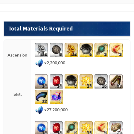
Total Materials Required
14
8
14
5
6
6
Ascension
x
2,200,000
14
14
8
14
15
60
Skill
12
1
x
27,200,000
14
14
6
14
8
20