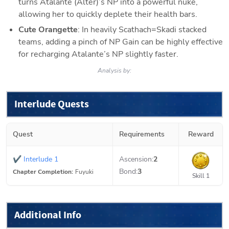
turns Atalante (Alter)’s NP into a powerful nuke, 
allowing her to quickly deplete their health bars. 
Cute Orangette
: In heavily Scathach=Skadi stacked 
teams, adding a pinch of NP Gain can be highly effective 
for recharging Atalante’s NP slightly faster. 
Analysis by:
Interlude Quests
Quest
Requirements
Reward
✔
Interlude 1
Ascension:
2
Bond:
3
Chapter Completion:
Fuyuki
Skill 1
Additional Info