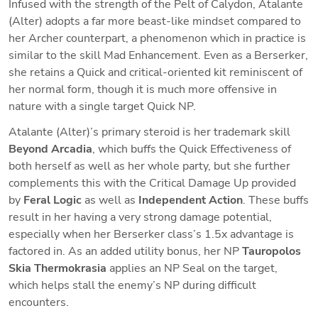
Infused with the strength of the Pelt of Calydon, Atalante 
(Alter) adopts a far more beast-like mindset compared to 
her Archer counterpart, a phenomenon which in practice is 
similar to the skill Mad Enhancement. Even as a Berserker, 
she retains a Quick and critical-oriented kit reminiscent of 
her normal form, though it is much more offensive in 
nature with a single target Quick NP. 
Atalante (Alter)’s primary steroid is her trademark skill 
Beyond Arcadia
, which buffs the Quick Effectiveness of 
both herself as well as her whole party, but she further 
complements this with the Critical Damage Up provided 
by 
Feral Logic 
as well as 
Independent Action
. These buffs 
result in her having a very strong damage potential, 
especially when her Berserker class’s 1.5x advantage is 
factored in. As an added utility bonus, her NP 
Tauropolos 
Skia Thermokrasia
 applies an NP Seal on the target, 
which helps stall the enemy’s NP during difficult 
encounters.