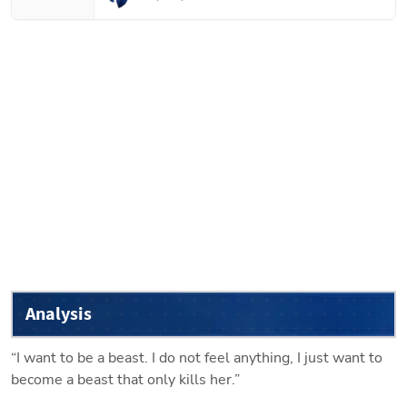
Analysis
“I want to be a beast. I do not feel anything, I just want to 
become a beast that only kills her.”