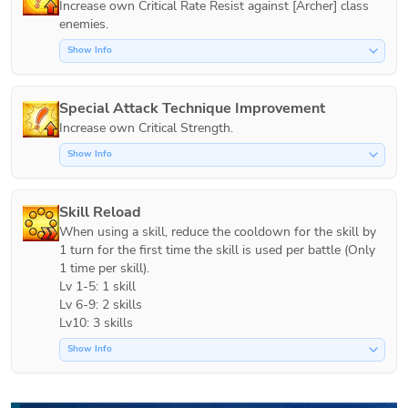
Increase own Critical Rate Resist against [Archer] class 
Show Info
Special Attack Technique Improvement
Increase own Critical Strength.
Show Info
Skill Reload
When using a skill, reduce the cooldown for the skill by 
1 turn for the first time the skill is used per battle (Only 
1 time per skill).

Lv 1-5: 1 skill

Lv 6-9: 2 skills

Lv10: 3 skills
Show Info