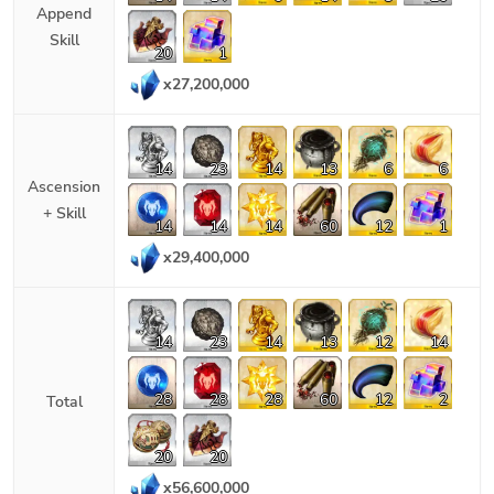
Append
Skill
20
1
x
27,200,000
14
23
14
13
6
6
Ascension
+ Skill
14
14
14
60
12
1
x
29,400,000
14
23
14
13
12
14
28
28
28
60
12
2
Total
20
20
x
56,600,000