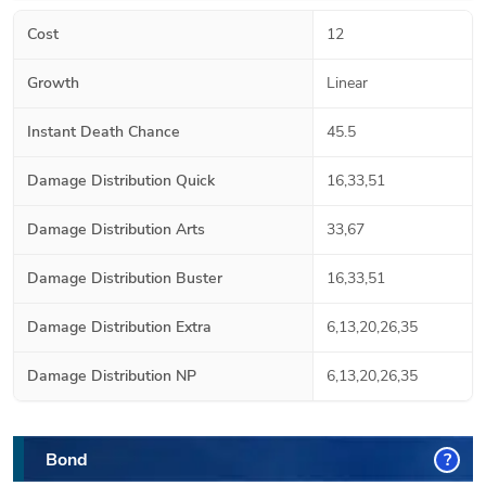
Cost
12
Growth
Linear
Instant Death Chance
45.5
Damage Distribution Quick
16,33,51
Damage Distribution Arts
33,67
Damage Distribution Buster
16,33,51
Damage Distribution Extra
6,13,20,26,35
Damage Distribution NP
6,13,20,26,35
Bond
?