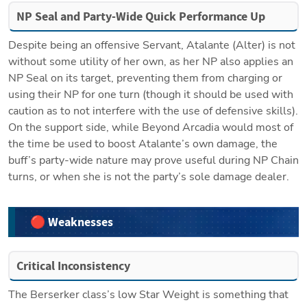
NP Seal and Party-Wide Quick Performance Up
Despite being an offensive Servant, Atalante (Alter) is not 
without some utility of her own, as her NP also applies an 
NP Seal on its target, preventing them from charging or 
using their NP for one turn (though it should be used with 
caution as to not interfere with the use of defensive skills). 
On the support side, while Beyond Arcadia would most of 
the time be used to boost Atalante’s own damage, the 
buff’s party-wide nature may prove useful during NP Chain 
turns, or when she is not the party’s sole damage dealer.
🔴 Weaknesses
Critical Inconsistency
The Berserker class’s low Star Weight is something that 