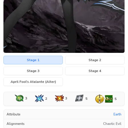
Stage 1
Stage 2
Stage 3
Stage 4
April Fool's Atalante (Alter)
3
3
2
5
5
Attribute
Earth
Alignments
Chaotic Evil