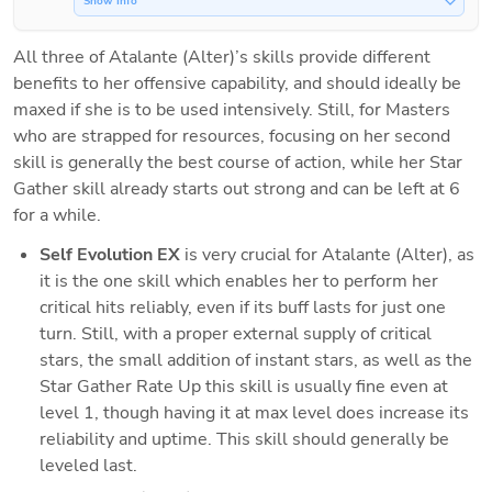
Show Info
All three of Atalante (Alter)’s skills provide different 
benefits to her offensive capability, and should ideally be 
maxed if she is to be used intensively. Still, for Masters 
who are strapped for resources, focusing on her second 
skill is generally the best course of action, while her Star 
Gather skill already starts out strong and can be left at 6 
for a while.
Self Evolution EX 
is very crucial for Atalante (Alter), as 
it is the one skill which enables her to perform her 
critical hits reliably, even if its buff lasts for just one 
turn. Still, with a proper external supply of critical 
stars, the small addition of instant stars, as well as the 
Star Gather Rate Up this skill is usually fine even at 
level 1, though having it at max level does increase its 
reliability and uptime. This skill should generally be 
leveled last.