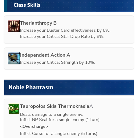
Class Skills
Therianthropy B
Increase your Buster Card effectiveness by 8%.

Increase your Critical Star Drop Rate by 8%.
Independent Action A
Increase your Critical Strength by 10%.
Noble Phantasm
Tauropolos Skia Thermokrasia
A
Deals damage to a single enemy.

Inflict NP Seal for a single enemy (1 turn).
<Overcharge>