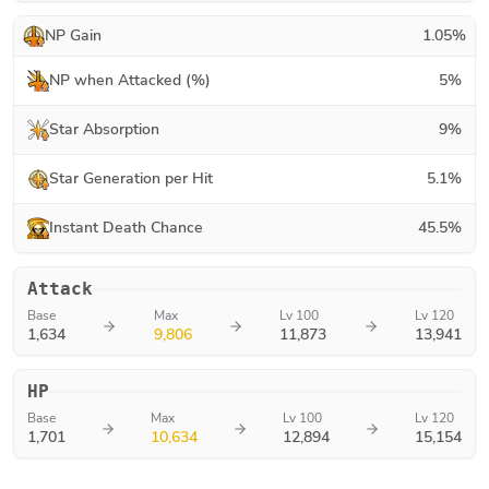
NP Gain
1.05
%
NP when Attacked (%)
5
%
Star Absorption
9
%
Star Generation per Hit
5.1
%
Instant Death Chance
45.5
%
Attack
Base
Max
Lv 100
Lv 120
1,634
9,806
11,873
13,941
HP
Base
Max
Lv 100
Lv 120
1,701
10,634
12,894
15,154