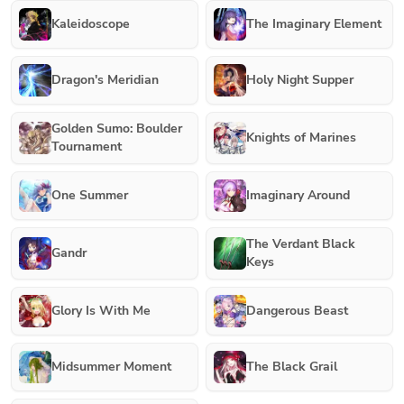
Kaleidoscope
The Imaginary Element
Dragon's Meridian
Holy Night Supper
Golden Sumo: Boulder
Knights of Marines
Tournament
One Summer
Imaginary Around
The Verdant Black
Gandr
Keys
Glory Is With Me
Dangerous Beast
Midsummer Moment
The Black Grail