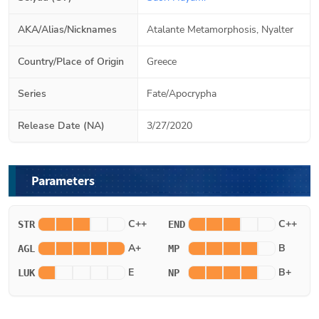
AKA/Alias/Nicknames
Atalante Metamorphosis, Nyalter
Country/Place of Origin
Greece
Series
Fate/Apocrypha
Release Date (NA)
3/27/2020
Parameters
C++
C++
STR
END
A+
B
AGL
MP
E
B+
LUK
NP