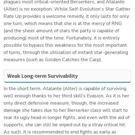
plagues most critical-oriented Berserkers, and Atalante 
(Alter) is no exception. While Self-Evolution’s Star Gather 
Rate Up provides a welcome remedy, it only lasts for only 
one turn, which means that she is at the mercy of RNG 
(and the sheer amount of stars the party is capable of 
producing) most of the time. Fortunately, it is entirely 
possible to bypass this weakness for the most important 
of turns, through the utilization of instant star-generating 
measures (such as Golden Catches the Carp).
Weak Long-term Survivability
In the short term, Atalante (Alter) is capable of surviving 
well enough thanks to her third skill’s Evasion. As it is her 
only direct defensive measure, though, the increased 
damage she takes due to her Berserker class will start to 
rear its ugly head in longer fights, and even with the aid of 
supports, she can still be wiped out by a stray critical hit. 
As such, it is recommended to end fights as early as 