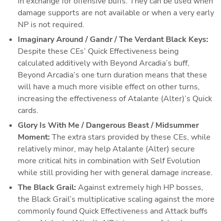
in exchange for offensive buffs. They can be used when 
damage supports are not available or when a very early 
NP is not required.
Imaginary Around / Gandr / The Verdant Black Keys: 
Despite these CEs’ Quick Effectiveness being 
calculated additively with Beyond Arcadia’s buff, 
Beyond Arcadia’s one turn duration means that these 
will have a much more visible effect on other turns, 
increasing the effectiveness of Atalante (Alter)’s Quick 
cards.
Glory Is With Me / Dangerous Beast / Midsummer 
Moment: 
The extra stars provided by these CEs, while 
relatively minor, may help Atalante (Alter) secure 
more critical hits in combination with Self Evolution 
while still providing her with general damage increase.
The Black Grail: 
Against extremely high HP bosses, 
the Black Grail’s multiplicative scaling against the more 
commonly found Quick Effectiveness and Attack buffs 