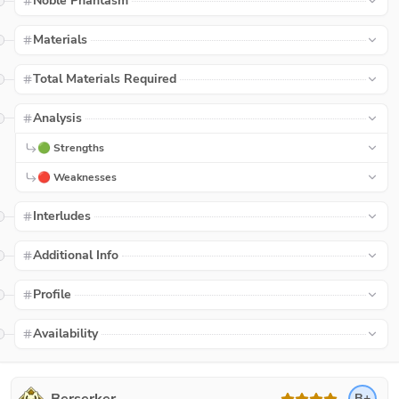
Noble Phantasm
Materials
Total Materials Required
Analysis
🟢 Strengths
🔴 Weaknesses
Interludes
Additional Info
Profile
Availability
B+