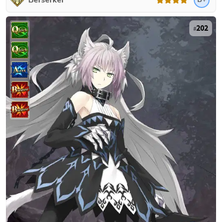
Berserker
202
#