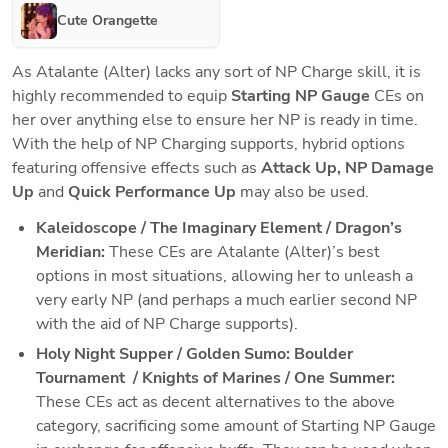
Cute Orangette
As Atalante (Alter) lacks any sort of NP Charge skill, it is 
highly recommended to equip 
Starting NP Gauge 
CEs on 
her over anything else to ensure her NP is ready in time. 
With the help of NP Charging supports, hybrid options 
featuring offensive effects such as 
Attack Up, NP Damage 
Up 
and 
Quick Performance Up
 may also be used.
Kaleidoscope / The Imaginary Element / Dragon’s 
Meridian: 
These CEs are Atalante (Alter)’s best 
options in most situations, allowing her to unleash a 
very early NP (and perhaps a much earlier second NP 
with the aid of NP Charge supports). 
Holy Night Supper / Golden Sumo: Boulder 
Tournament  / Knights of Marines / One Summer:
These CEs act as decent alternatives to the above 
category, sacrificing some amount of Starting NP Gauge 