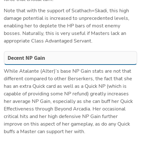
Note that with the support of Scathach=Skadi, this high 
damage potential is increased to unprecedented levels, 
enabling her to deplete the HP bars of most enemy 
bosses. Naturally, this is very useful if Masters lack an 
appropriate Class Advantaged Servant.
Decent NP Gain
While Atalante (Alter)’s base NP Gain stats are not that 
different compared to other Berserkers, the fact that she 
has an extra Quick card as well as a Quick NP (which is 
capable of providing some NP refund) greatly increases 
her average NP Gain, especially as she can buff her Quick 
Effectiveness through Beyond Arcadia. Her occasional 
critical hits and her high defensive NP Gain further 
improve on this aspect of her gameplay, as do any Quick 
buffs a Master can support her with.