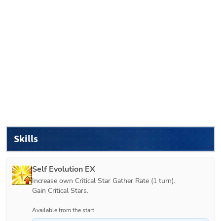
Skills
Self Evolution EX
Increase own Critical Star Gather Rate (1 turn).

Gain Critical Stars.
Available from the start