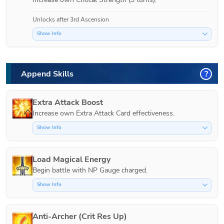
Unlocks after 3rd Ascension
Show Info
Append Skills
?
Extra Attack Boost
Increase own Extra Attack Card effectiveness.
Show Info
Load Magical Energy
Show Info
Anti-Archer (Crit Res Up)