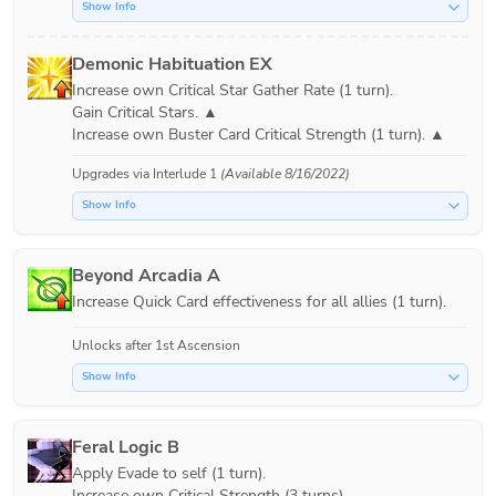
Show Info
Demonic Habituation EX
Increase own Critical Star Gather Rate (1 turn).

Gain Critical Stars. ▲

Upgrades via
Interlude 1
(Available 8/16/2022)
Show Info
Beyond Arcadia A
Increase Quick Card effectiveness for all allies (1 turn).
Unlocks after 1st Ascension
Show Info
Feral Logic B
Apply Evade to self (1 turn).

Increase own Critical Strength (3 turns).