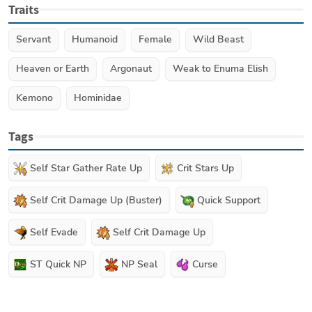
Traits
Servant
Humanoid
Female
Wild Beast
Heaven or Earth
Argonaut
Weak to Enuma Elish
Kemono
Hominidae
Tags
Self Star Gather Rate Up
Crit Stars Up
Self Crit Damage Up (Buster)
Quick Support
Self Evade
Self Crit Damage Up
ST Quick NP
NP Seal
Curse