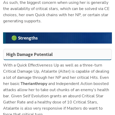
As such, the biggest concern when using her is generally 
the availability of critical stars, which can be solved via CE 
choices, her own Quick chains with her NP, or certain star 
generating supports.
🟢 Strengths
High Damage Potential
With a Quick Effectiveness Up as well as a three-turn 
Critical Damage Up, Atalante (Alter) is capable of dealing 
a lot of damage through her NP and her critical Hits. Even 
her basic 
Therianthropy 
and Independent Action boosted 
attacks allow her to take out chunks of an enemy’s health 
bar. Given Self Evolution grants an absurd Critical Star 
Gather Rate and a healthy dose of 10 Critical Stars, 
Atalante is also very responsive if Masters do want to 
force that critical turn.