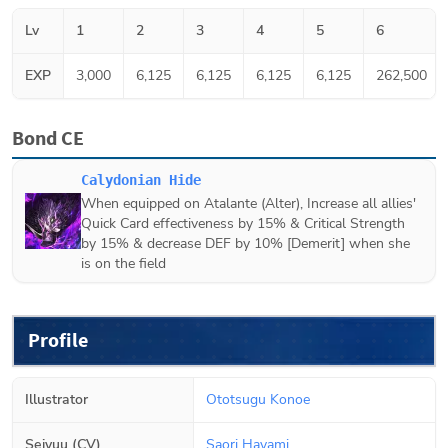
Lv
1
2
3
4
5
6
EXP
3,000
6,125
6,125
6,125
6,125
262,500
Bond CE
Calydonian Hide
When equipped on
Atalante (Alter)
, Increase all allies'
Quick Card effectiveness by 15% & Critical Strength
by 15% & decrease DEF by 10% [Demerit] when she
is on the field
Profile
Illustrator
Ototsugu Konoe
Seiyuu (CV)
Saori Hayami