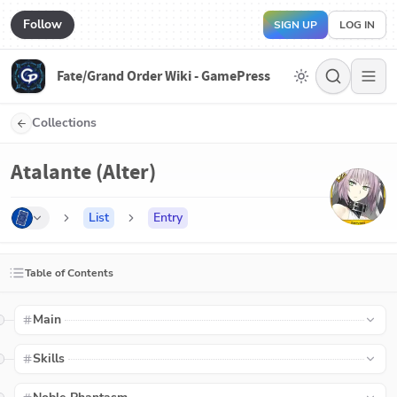
Follow
SIGN UP
LOG IN
Fate/Grand Order Wiki - GamePress
Collections
Atalante (Alter)
List
Entry
Table of Contents
Main
Skills