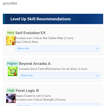
possible
Level Up Skill Recommendations
Self Evolution EX
Med
Increase own Critical Star Gather Rate (1 turn).

Gain Critical Stars.
Show Info
Beyond Arcadia A
Higher
Increase Quick Card effectiveness for all allies (1 turn).
Show Info
Feral Logic B
High
Apply Evade to self (1 turn).

Increase own Critical Strength (3 turns).