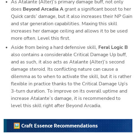
As Atalante (Alter)’s primary damage buff, not only 
does 
Beyond Arcadia A 
grant a significant boost to her 
Quick cards’ damage, but it also increases their NP Gain 
and star generation capabilities. Maxing this skill 
increases her damage ceiling and allows it to be used 
more often. Level this first. 
Aside from being a hard defensive skill, 
Feral Logic B
also contains a considerable Critical Damage Up buff, 
and as such, it also acts as Atalante (Alter)’s second 
damage steroid. Its conflicting nature can cause a 
dilemma as to when to activate the skill, but it is rather 
flexible in practice thanks to the Critical Damage Up’s 
3-turn duration. To improve on its overall uptime and 
increase Atalante’s damage, it is recommended to 
level this skill right after Beyond Arcadia.
🖼️ Craft Essence Recommendations