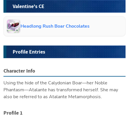
Valentine's CE
Headlong Rush Boar Chocolates
Profile Entries
Character Info
Using the hide of the Calydonian Boar—her Noble 
Phantasm—Atalante has transformed herself. She may 
also be referred to as Atalante Metamorphosis.
Profile 1
Height/Weight: 166cm, 57kg
