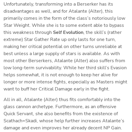
Unfortunately, transforming into a Berserker has its 
disadvantages as well, and for Atalante (Alter), this 
primarily comes in the form of the class’s notoriously low 
Star Weight. While she is to some extent able to bypass 
this weakness through 
Self Evolution
, the skill’s (rather 
extreme) Star Gather Rate up only lasts for one turn, 
making her critical potential on other turns unreliable at 
best unless a large supply of stars is available. As with 
most other Berserkers, Atalante (Alter) also suffers from 
low long-term survivability. While her third skill’s Evasion 
helps somewhat, it is not enough to keep her alive for 
longer or more intense fights, especially as Masters might 
want to buff her Critical Damage early in the fight.
All in all, Atalante (Alter) thus fits comfortably into the 
glass cannon archetype. Furthermore, as an offensive 
Quick Servant, she also benefits from the existence of 
Scathach=Skadi, whose help further increases Atalante’s 
damage and even improves her already decent NP Gain. 