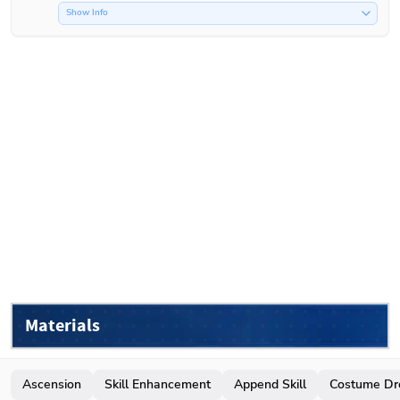
Show Info
Materials
Ascension
Skill Enhancement
Append Skill
Costume Dr