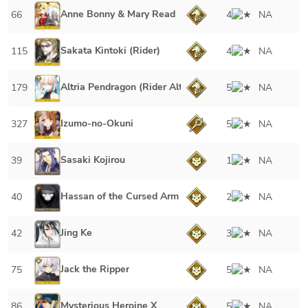
Anne Bonny & Mary Read
66
4
NA
Sakata Kintoki (Rider)
115
4
NA
Altria Pendragon (Rider Alter)
179
5
NA
Izumo-no-Okuni
327
5
NA
Sasaki Kojirou
39
1
NA
Hassan of the Cursed Arm
40
2
NA
Jing Ke
42
3
NA
Jack the Ripper
75
5
NA
Mysterious Heroine X
86
5
NA