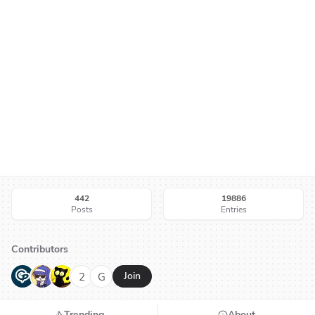
442
19886
Posts
Entries
Contributors
G
N
H
2
G
Join
Trending
About