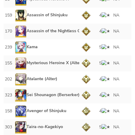
Assassin of Shinjuku
159
4
NA
Assassin of the Nightless City
170
4
NA
Kama
239
5
NA
Mysterious Heroine X (Alter)
155
5
NA
Atalante (Alter)
202
4
NA
Sei Shounagon (Berserker)
323
4
NA
Avenger of Shinjuku
158
4
NA
Taira-no-Kagekiyo
303
5
NA