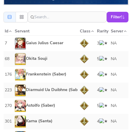
Filter
Id
Servant
Class
Rarity
Server
Gaius Julius Caesar
7
3
NA
Okita Souji
68
5
NA
Frankenstein (Saber)
176
4
NA
Diarmuid Ua Duibhne (Saber)
223
4
NA
Astolfo (Saber)
270
5
NA
Karna (Santa)
301
4
NA