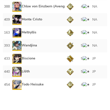
Chloe von Einzbern (Avenger)
388
4
NA
Monte Cristo
409
5
NA
Meltryllis
163
5
NA
Wandjina
393
5
NA
Biscione
433
5
JP
Lilith
440
5
JP
Todo Heisuke
454
4
JP