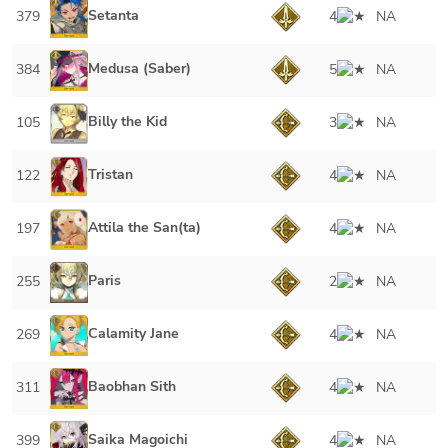
Setanta
379
4
NA
Medusa (Saber)
384
5
NA
Billy the Kid
105
3
NA
Tristan
122
4
NA
Attila the San(ta)
197
4
NA
Paris
255
2
NA
Calamity Jane
269
4
NA
Baobhan Sith
311
4
NA
Saika Magoichi
399
4
NA