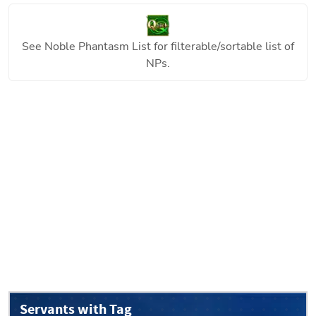
See
Noble Phantasm List
for filterable/sortable list of
NPs.
Servants with Tag