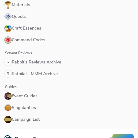
Materials
Quests
Craft Essences
Command Codes
Servant Reviews
Rabbit's Reviews Archive
R
Rathilal's MMM Archive
R
Guides
Event Guides
Singularities
Campaign List