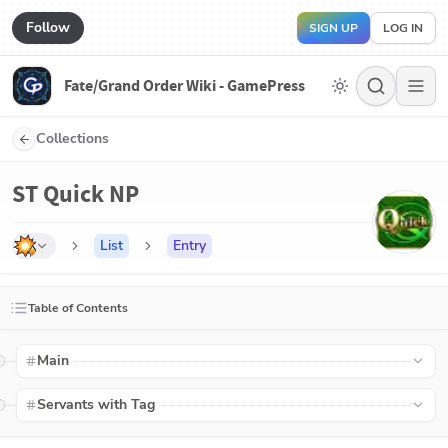
Follow
SIGN UP
LOG IN
Fate/Grand Order Wiki - GamePress
Collections
ST Quick NP
List
Entry
Table of Contents
Main
Servants with Tag