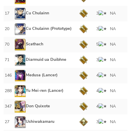
Cu Chulainn
17
3
NA
Cu Chulainn (Prototype)
20
3
NA
Scathach
70
5
NA
Diarmuid ua Duibhne
71
3
NA
Medusa (Lancer)
146
4
NA
Yu Mei-ren (Lancer)
288
4
NA
Don Quixote
347
4
NA
Ushiwakamaru
27
3
NA