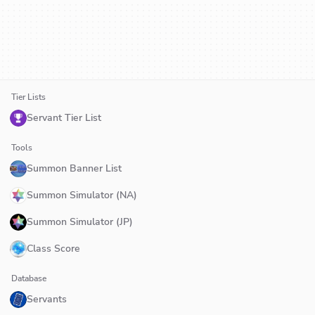
Tier Lists
Servant Tier List
Tools
Summon Banner List
Summon Simulator (NA)
Summon Simulator (JP)
Class Score
Database
Servants