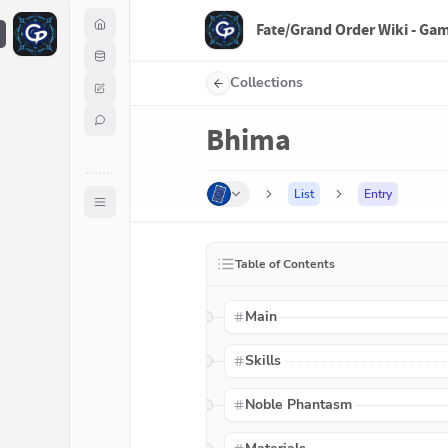
Fate/Grand Order Wiki - Ga
F
Collections
Bhima
List
Entry
Table of Contents
Main
Skills
Noble Phantasm