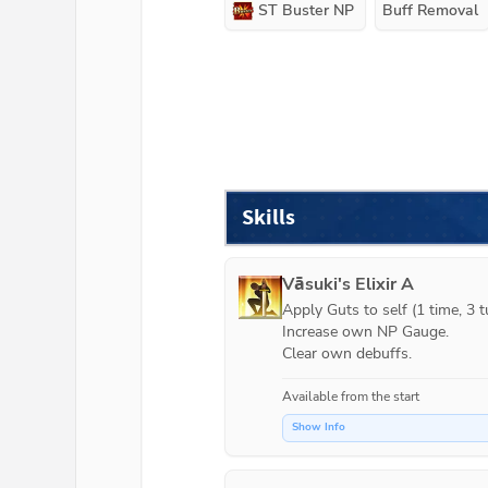
ST Buster NP
Buff Removal
Skills
Vāsuki's Elixir A
Apply Guts to self (1 time, 3 tu
Increase own NP Gauge.

Clear own debuffs.
Available from the start
Show Info