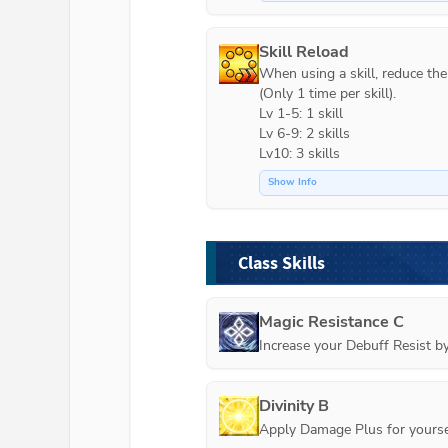
Skill Reload
When using a skill, reduce the c
(Only 1 time per skill).

Lv 1-5: 1 skill

Lv 6-9: 2 skills

Lv10: 3 skills
Show Info
Class Skills
Magic Resistance C
Increase your Debuff Resist b
Divinity B
Apply Damage Plus for yourse