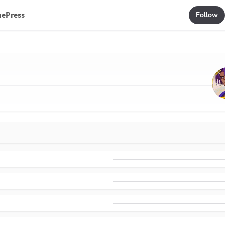
mePress
Follow