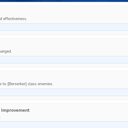
d effectiveness.
e Improvement
.