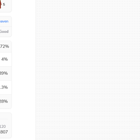
5
eaven
 Good
.72
%
4
%
89
%
.3
%
28
%
120
,807