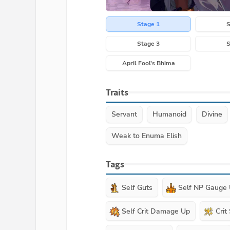
Stage 1
S
Stage 3
S
April Fool's Bhima
Traits
Servant
Humanoid
Divine
Weak to Enuma Elish
Tags
Self Guts
Self NP Gauge
Self Crit Damage Up
Crit