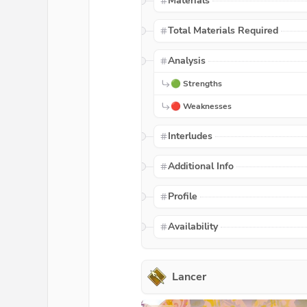
Materials
Total Materials Required
Analysis
🟢 Strengths
🔴 Weaknesses
Interludes
Additional Info
Profile
Availability
Lancer