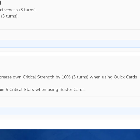
)
tiveness (3 turns).

3 turns).

Increase own Critical Strength by 10% (3 turns) when using Quick Cards 
ain 5 Critical Stars when using Buster Cards.