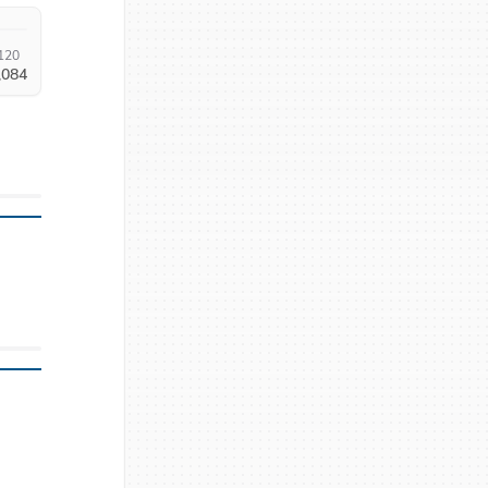
120
,084