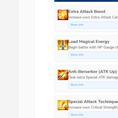
Extra Attack Boost
Increase own Extra Attack Car
Show Info
Load Magical Energy
Show Info
Anti-Berserker (ATK Up)
Show Info
Special Attack Techniqu
Increase own Critical Strength
Show Info