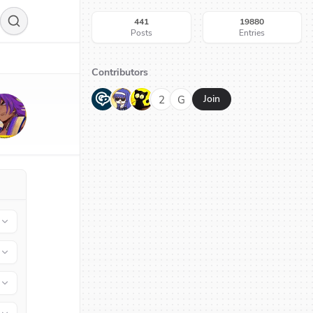
441
19880
Posts
Entries
Contributors
G
N
H
2
G
Join