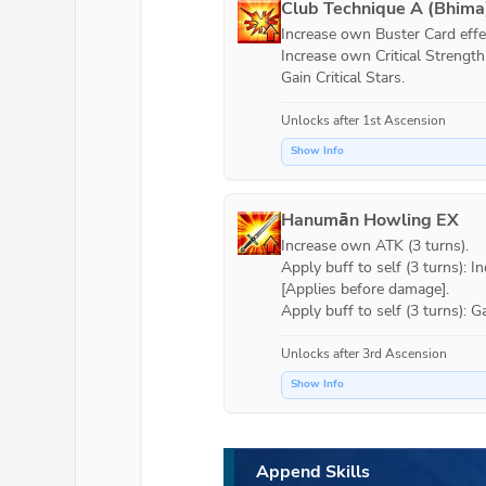
Club Technique A (Bhima
Increase own Buster Card effec
Increase own Critical Strength (
Gain Critical Stars.
Unlocks after 1st Ascension
Show Info
Hanumān Howling EX
Increase own ATK (3 turns).

Apply buff to self (3 turns): 
[Applies before damage].

Apply buff to self (3 turns): G
Unlocks after 3rd Ascension
Show Info
Append Skills