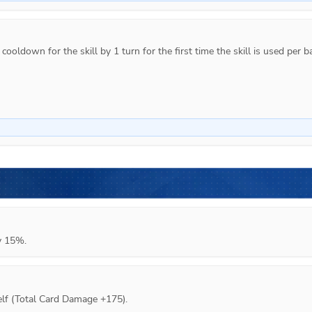
ooldown for the skill by 1 turn for the first time the skill is used per ba
y 15%.
lf (Total Card Damage +175).