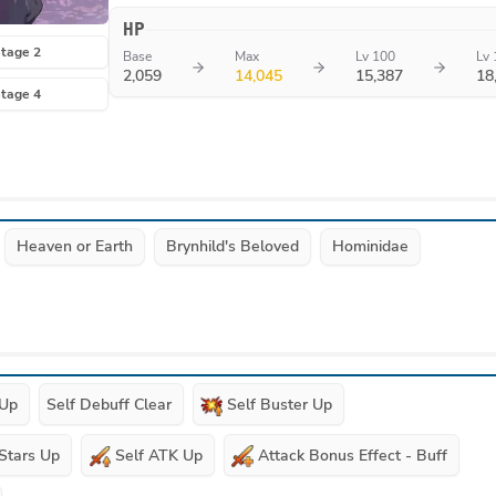
HP
tage 2
Base
Max
Lv 100
Lv 
2,059
14,045
15,387
18
tage 4
Heaven or Earth
Brynhild's Beloved
Hominidae
 Up
Self Debuff Clear
Self Buster Up
 Stars Up
Self ATK Up
Attack Bonus Effect - Buff