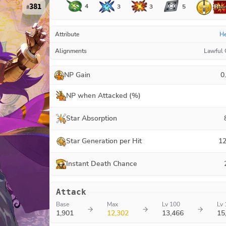
381
4
3
3
5
#
Attribute
H
Alignments
Lawful
NP Gain
0
NP when Attacked (%)
Star Absorption
Star Generation per Hit
12
Instant Death Chance
Attack
Base
Max
Lv 100
Lv 
1,901
12,302
13,466
15