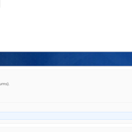
rns).
