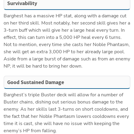
Survivability
Barghest has a massive HP stat, along with a damage cut 
on her third skill. Most notably, her second skill gives her a 
3-turn buff which will give her a large heal every turn. In 
effect, this can turn into a 5,000 HP heal every 6 turns. 
Not to mention, every time she casts her Noble Phantasm, 
she will get an extra 3,000 HP to her already large pool. 
Aside from a large burst of damage such as from an enemy 
NP, it will be hard to bring her down. 
Good Sustained Damage
Barghest’s triple Buster deck will allow for a number of 
Buster chains, dishing out serious bonus damage to the 
enemy. As her skills last 3-turns on short cooldowns, and 
the fact that her Noble Phantasm lowers cooldowns every 
time it is cast, she will have no issue with keeping the 
enemy’s HP from falling. 