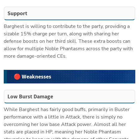
Support
Barghest is willing to contribute to the party, providing a 
sizable 15% charge per turn, along with sharing her 
defense boosts on her third skill. These extra boosts can 
allow for multiple Noble Phantasms across the party with 
more damage-oriented CEs. 
🔴 Weaknesses
Low Burst Damage
While Barghest has fairly good buffs, primarily in Buster 
performance with a little in Attack, there is simply no 
overcoming her low base Attack power. Almost all her 
stats are placed in HP, meaning her Noble Phantasm 