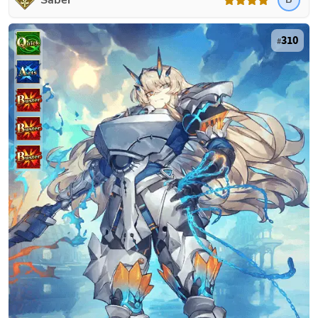
Saber
310
#