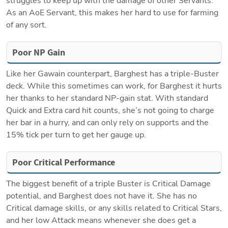
struggles to keep up with the damage of other Servants. 
As an AoE Servant, this makes her hard to use for farming 
of any sort. 
Poor NP Gain
Like her Gawain counterpart, Barghest has a triple-Buster 
deck. While this sometimes can work, for Barghest it hurts 
her thanks to her standard NP-gain stat. With standard 
Quick and Extra card hit counts, she’s not going to charge 
her bar in a hurry, and can only rely on supports and the 
15% tick per turn to get her gauge up.
Poor Critical Performance
The biggest benefit of a triple Buster is Critical Damage 
potential, and Barghest does not have it. She has no 
Critical damage skills, or any skills related to Critical Stars, 
and her low Attack means whenever she does get a 