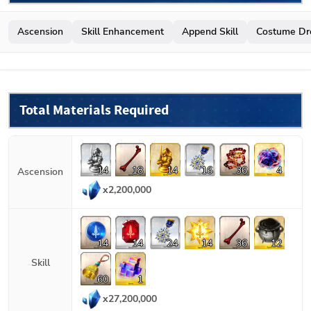
Ascension
Skill Enhancement
Append Skill
Costume Dr
Total Materials Required
14
18
14
16
36
4
Ascension
x
2,200,000
14
14
24
14
36
12
Skill
60
1
x
27,200,000