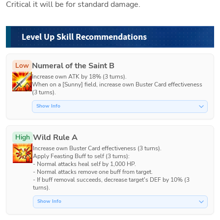
Critical it will be for standard damage. 
Level Up Skill Recommendations
Numeral of the Saint B
Low
Increase own ATK by 18% (3 turns).

When on a [Sunny] field, increase own Buster Card effectiveness 
(3 turns).
Show Info
Wild Rule A
High
Increase own Buster Card effectiveness (3 turns). 

Apply Feasting Buff to self (3 turns):

- Normal attacks heal self by 1,000 HP.

- Normal attacks remove one buff from target.

- If buff removal succeeds, decrease target's DEF by 10% (3 
turns). 
Show Info