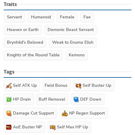
Traits
Servant
Humanoid
Female
Fae
Heaven or Earth
Demonic Beast Servant
Brynhild's Beloved
Weak to Enuma Elish
Knights of the Round Table
Kemono
Tags
Self ATK Up
Field Bonus
Self Buster Up
HP Drain
Buff Removal
DEF Down
Damage Cut Support
NP Regen Support
AoE Buster NP
Self Max HP Up