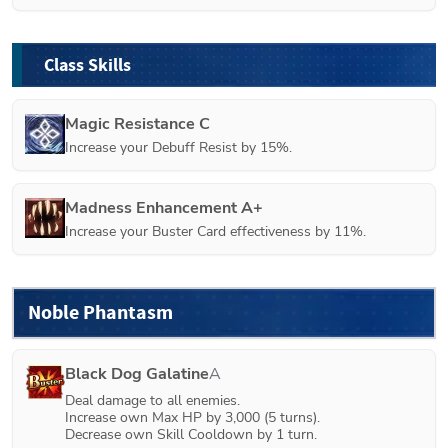
Class Skills
Magic Resistance C
Increase your Debuff Resist by 15%.
Madness Enhancement A+
Increase your Buster Card effectiveness by 11%.
Noble Phantasm
Black Dog Galatine
A
Deal damage to all enemies.

Increase own Max HP by 3,000 (5 turns).

Decrease own Skill Cooldown by 1 turn.