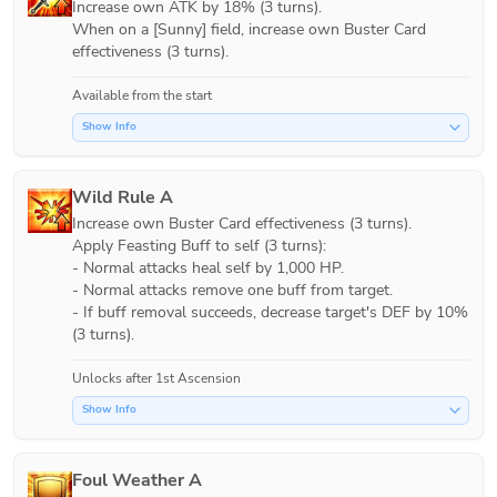
Increase own ATK by 18% (3 turns).

When on a [Sunny] field, increase own Buster Card 
effectiveness (3 turns).
Available from the start
Show Info
Wild Rule A
Increase own Buster Card effectiveness (3 turns). 

Apply Feasting Buff to self (3 turns):

- Normal attacks heal self by 1,000 HP.

- Normal attacks remove one buff from target.

- If buff removal succeeds, decrease target's DEF by 10% 
(3 turns). 
Unlocks after 1st Ascension
Show Info
Foul Weather A