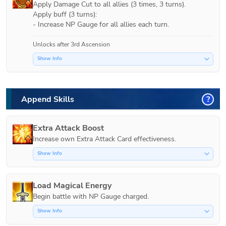
Apply Damage Cut to all allies (3 times, 3 turns).

Apply buff (3 turns):

- Increase NP Gauge for all allies each turn.
Unlocks after 3rd Ascension
Show Info
Append Skills
?
Extra Attack Boost
Increase own Extra Attack Card effectiveness.
Show Info
Load Magical Energy
Show Info