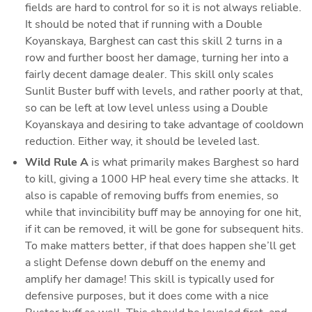
fields are hard to control for so it is not always reliable. 
It should be noted that if running with a Double 
Koyanskaya, Barghest can cast this skill 2 turns in a 
row and further boost her damage, turning her into a 
fairly decent damage dealer. This skill only scales 
Sunlit Buster buff with levels, and rather poorly at that, 
so can be left at low level unless using a Double 
Koyanskaya and desiring to take advantage of cooldown 
reduction. Either way, it should be leveled last. 
Wild Rule A
 is what primarily makes Barghest so hard 
to kill, giving a 1000 HP heal every time she attacks. It 
also is capable of removing buffs from enemies, so 
while that invincibility buff may be annoying for one hit, 
if it can be removed, it will be gone for subsequent hits. 
To make matters better, if that does happen she’ll get 
a slight Defense down debuff on the enemy and 
amplify her damage! This skill is typically used for 
defensive purposes, but it does come with a nice 