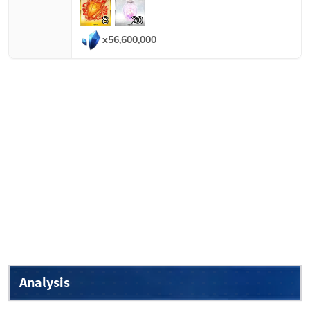
8
20
x
56,600,000
Analysis