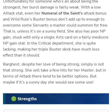
Unfortunately for someone who’s all about being the 
strongest, her burst damage is fairly weak. With a low 
Attack stat, even her 
Numeral of the Saint’s
 attack bonus 
and Wild Rule’s Buster bonus don’t add up to enough to 
overcome some Servants a master could summon for free. 
That is, unless it’s on a sunny field. She also has poor NP 
gain, stuck with only a single Arts card on a fairly mediocre 
NP gain stat. In the Critical department, she is quite 
lacking, making her triple Buster deck have much less 
effect than it should.
Barghest, despite her love of being strong, simply is not 
that strong. She will take a few hits for her Master, but in 
terms of Attack there tend to be better options. But 
maybe if it’s a sunny day she would see some use!
🟢 Strengths