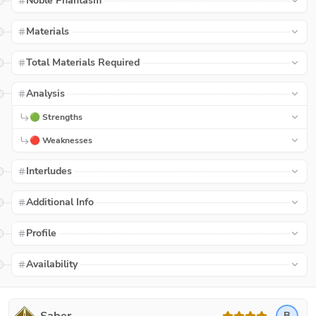
Noble Phantasm
Materials
Total Materials Required
Analysis
🟢 Strengths
🔴 Weaknesses
Interludes
Additional Info
Profile
Availability
B