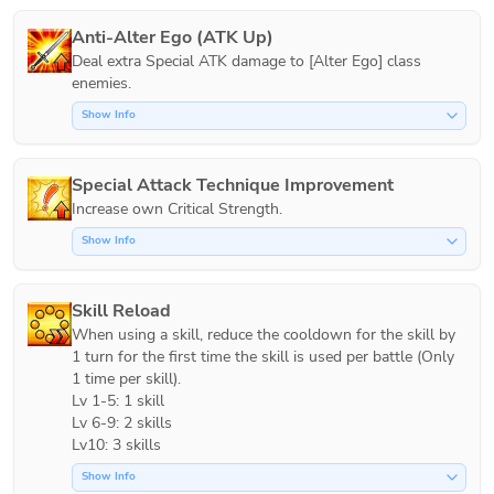
Anti-Alter Ego (ATK Up)
Deal extra Special ATK damage to [Alter Ego] class 
Show Info
Special Attack Technique Improvement
Increase own Critical Strength.
Show Info
Skill Reload
When using a skill, reduce the cooldown for the skill by 
1 turn for the first time the skill is used per battle (Only 
1 time per skill).

Lv 1-5: 1 skill

Lv 6-9: 2 skills

Lv10: 3 skills
Show Info