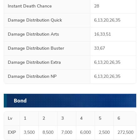
Instant Death Chance
28
Damage Distribution Quick
6,13,20,26,35
Damage Distribution Arts
16,33,51
Damage Distribution Buster
33,67
Damage Distribution Extra
6,13,20,26,35
Damage Distribution NP
6,13,20,26,35
Bond
Lv
1
2
3
4
5
6
EXP
3,500
8,500
7,000
6,000
2,500
272,500