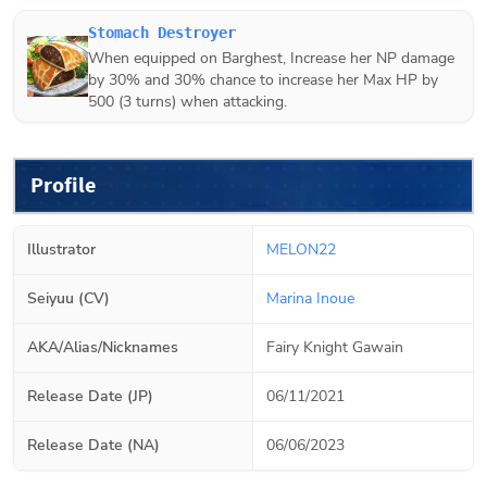
Stomach Destroyer
When equipped on
Barghest
, Increase her NP damage
by 30% and 30% chance to increase her Max HP by
500 (3 turns) when attacking.
Profile
Illustrator
MELON22
Seiyuu (CV)
Marina Inoue
AKA/Alias/Nicknames
Fairy Knight Gawain
Release Date (JP)
06/11/2021
Release Date (NA)
06/06/2023