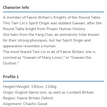
Character Info
A member of Faerie Britain's Knights of the Round Table.

This Tam Lin's Spirit Origin was dubbed Gawain, after the 
Round Table knight from Proper Human History.

She hails from the Fang Clan, an animalistic tribe known 
for their strong physiques, but her Spirit Origin and 
appearance resemble a human.

The most feared Tam Lin in all of Faerie Britain, she is 
scorned as "Gawain of Many Loves," or "Gawain the 
Glutton."
Profile 1
Height/Weight: 190cm, 120kg

Origin: English faerie lore, as well as Lostbelt Britain

Region: Faerie Britain Oxford

Alignment: Chaotic-Good
