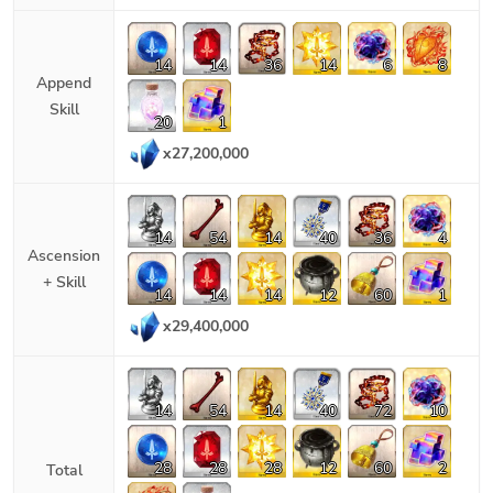
14
14
36
14
6
8
Append
Skill
20
1
x
27,200,000
14
54
14
40
36
4
Ascension
+ Skill
14
14
14
12
60
1
x
29,400,000
14
54
14
40
72
10
28
28
28
12
60
2
Total