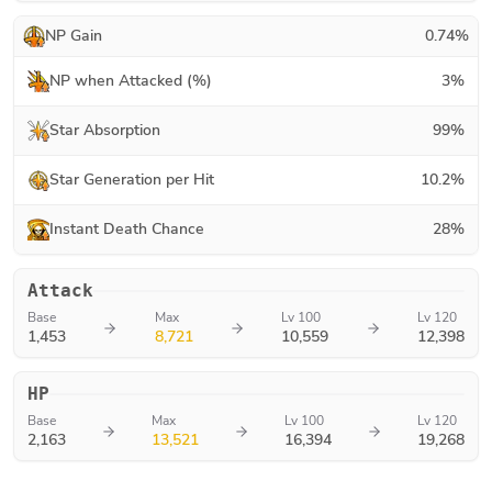
NP Gain
0.74
%
NP when Attacked (%)
3
%
Star Absorption
99
%
Star Generation per Hit
10.2
%
Instant Death Chance
28
%
Attack
Base
Max
Lv 100
Lv 120
1,453
8,721
10,559
12,398
HP
Base
Max
Lv 100
Lv 120
2,163
13,521
16,394
19,268