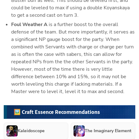
Buster buff as well. This should be leveled first, and 
could be leveled to max if using a double Koyanskaya 
to get a second cast on turn 3. 
Foul Weather A
 is a further boost to the overall 
defense of the team. But more importantly, it serves as 
a significant NP gauge boost for the party. When 
combined with Servants with charge or charge per turn 
as is often the case with sabers, this can allow for 
repeated NPs from the the other Servants in the party. 
However, most of the time there is very little 
difference between 10% and 15%, so it may not be 
worth leveling this charge if lacking materials. If a 
Master were to level it, level it to max and second. 
🖼️ Craft Essence Recommendations
Kaleidoscope
The Imaginary Element