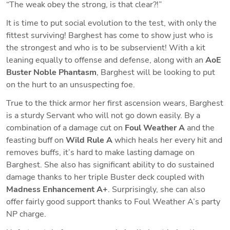
“The weak obey the strong, is that clear?!”
It is time to put social evolution to the test, with only the 
fittest surviving! Barghest has come to show just who is 
the strongest and who is to be subservient! With a kit 
leaning equally to offense and defense, along with an 
AoE 
Buster Noble Phantasm
, Barghest will be looking to put 
on the hurt to an unsuspecting foe.
True to the thick armor her first ascension wears, Barghest 
is a sturdy Servant who will not go down easily. By a 
combination of a damage cut on 
Foul Weather A
 and the 
feasting buff on 
Wild Rule A
 which heals her every hit 
and
removes buffs, it’s hard to make lasting damage on 
Barghest. She also has significant ability to do sustained 
damage thanks to her triple Buster deck coupled with 
Madness Enhancement A+
. Surprisingly, she can also 
offer fairly good support thanks to Foul Weather A’s party 
NP charge. 