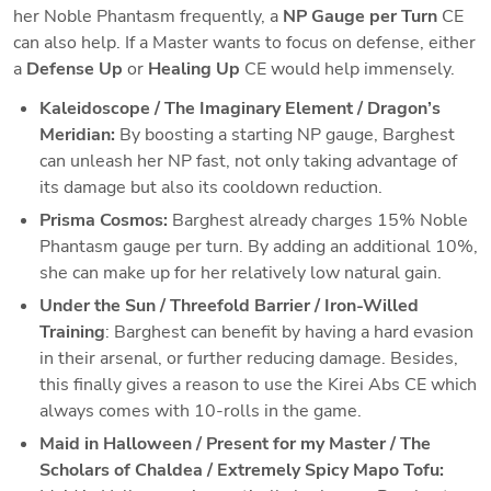
her Noble Phantasm frequently, a 
NP Gauge per Turn
 CE 
can also help. If a Master wants to focus on defense, either 
a 
Defense Up
 or 
Healing Up
 CE would help immensely. 
Kaleidoscope / The Imaginary Element / Dragon’s 
Meridian:
 By boosting a starting NP gauge, Barghest 
can unleash her NP fast, not only taking advantage of 
its damage but also its cooldown reduction. 
Prisma Cosmos:
 Barghest already charges 15% Noble 
Phantasm gauge per turn. By adding an additional 10%, 
she can make up for her relatively low natural gain. 
Under the Sun / Threefold Barrier / Iron-Willed 
Training
: Barghest can benefit by having a hard evasion 
in their arsenal, or further reducing damage. Besides, 
this finally gives a reason to use the Kirei Abs CE which 
always comes with 10-rolls in the game. 
Maid in Halloween / Present for my Master / 
The 
Scholars of Chaldea
 / Extremely Spicy Mapo Tofu: