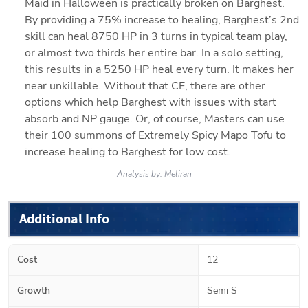
Maid in Halloween is practically broken on Barghest. 
By providing a 75% increase to healing, Barghest’s 2nd 
skill can heal 8750 HP in 3 turns in typical team play, 
or almost two thirds her entire bar. In a solo setting, 
this results in a 5250 HP heal every turn. It makes her 
near unkillable. Without that CE, there are other 
options which help Barghest with issues with start 
absorb and NP gauge. Or, of course, Masters can use 
their 100 summons of Extremely Spicy Mapo Tofu to 
increase healing to Barghest for low cost. 
Analysis by:
Meliran
Additional Info
Cost
12
Growth
Semi S