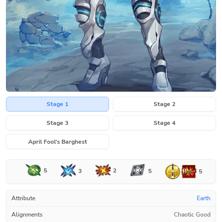
Stage 1
Stage 2
Stage 3
Stage 4
April Fool's Barghest
5
2
3
5
5
Attribute
Earth
Alignments
Chaotic Good