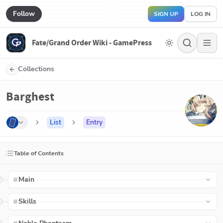
Follow
SIGN UP
LOG IN
Fate/Grand Order Wiki - GamePress
Collections
Barghest
List
Entry
Table of Contents
Main
Skills