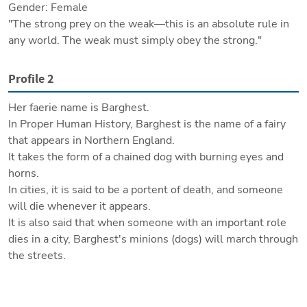
Gender: Female

"The strong prey on the weak—this is an absolute rule in 
any world. The weak must simply obey the strong."
Profile 2
Her faerie name is Barghest.

In Proper Human History, Barghest is the name of a fairy 
that appears in Northern England.

It takes the form of a chained dog with burning eyes and 
horns.

In cities, it is said to be a portent of death, and someone 
will die whenever it appears.

It is also said that when someone with an important role 
dies in a city, Barghest's minions (dogs) will march through 
the streets.

Outside of cities, Barghest's role morphs from an omen to 
a bringer of death, and it is said to appear on the high 