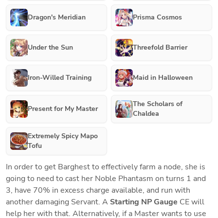
Dragon's Meridian
Prisma Cosmos
Under the Sun
Threefold Barrier
Iron-Willed Training
Maid in Halloween
The Scholars of
Present for My Master
Chaldea
Extremely Spicy Mapo
Tofu
In order to get Barghest to effectively farm a node, she is 
going to need to cast her Noble Phantasm on turns 1 and 
3, have 70% in excess charge available, and run with 
another damaging Servant. A 
Starting NP Gauge
 CE will 
help her with that. Alternatively, if a Master wants to use 