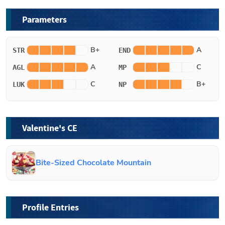
Parameters
B+
A
STR
END
A
C
AGL
MP
C
B+
LUK
NP
Valentine's CE
Bite-Sized Chocolate Mountain
Profile Entries