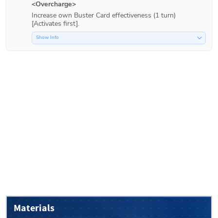
<Overcharge>
Increase own Buster Card effectiveness (1 turn) 
[Activates first].
Show Info
Materials