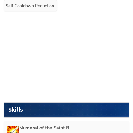
Self Cooldown Reduction
Skills
Numeral of the Saint B