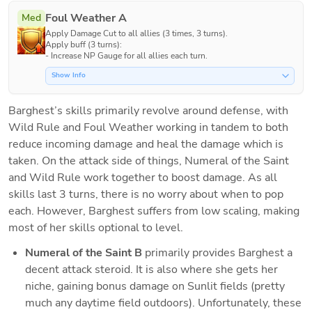
Foul Weather A
Med
Apply Damage Cut to all allies (3 times, 3 turns).

Apply buff (3 turns):

- Increase NP Gauge for all allies each turn.
Show Info
Barghest’s skills primarily revolve around defense, with 
Wild Rule and Foul Weather working in tandem to both 
reduce incoming damage and heal the damage which is 
taken. On the attack side of things, Numeral of the Saint 
and Wild Rule work together to boost damage. As all 
skills last 3 turns, there is no worry about when to pop 
each. However, Barghest suffers from low scaling, making 
most of her skills optional to level.
Numeral of the Saint B
 primarily provides Barghest a 
decent attack steroid. It is also where she gets her 
niche, gaining bonus damage on Sunlit fields (pretty 
much any daytime field outdoors). Unfortunately, these 