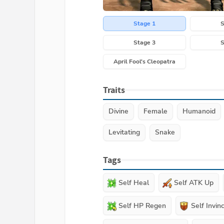
Stage 1
S
Stage 3
S
April Fool's Cleopatra
Traits
Divine
Female
Humanoid
Levitating
Snake
Tags
Self Heal
Self ATK Up
Self HP Regen
Self Invinc