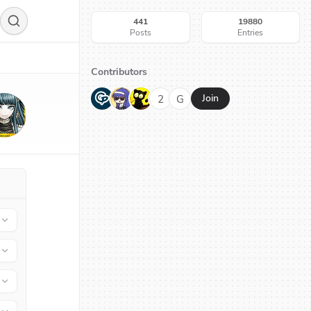
441
19880
Posts
Entries
Contributors
G
N
H
2
G
Join