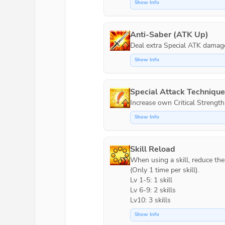
Show Info
Anti-Saber (ATK Up)
Show Info
Special Attack Techniqu
Increase own Critical Strength
Show Info
Skill Reload
When using a skill, reduce the c
(Only 1 time per skill).

Lv 1-5: 1 skill

Lv 6-9: 2 skills

Lv10: 3 skills
Show Info