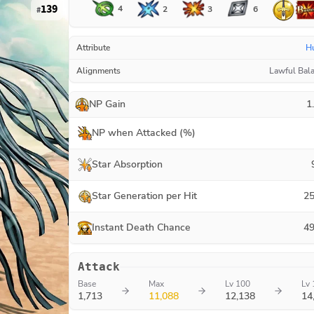
139
4
3
2
6
#
Attribute
H
Alignments
Lawful Bal
NP Gain
1
NP when Attacked (%)
Star Absorption
Star Generation per Hit
25
Instant Death Chance
49
Attack
Base
Max
Lv 100
Lv 
1,713
11,088
12,138
14