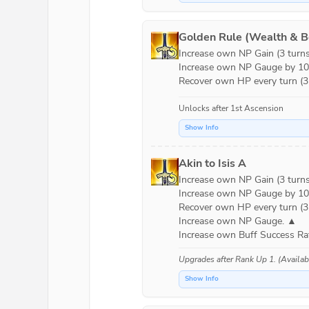
Golden Rule (Wealth & B
Increase own NP Gain (3 turns)
Increase own NP Gauge by 10% 
Recover own HP every turn (3 
Unlocks after 1st Ascension
Show Info
Akin to Isis A
Increase own NP Gain (3 turns)
Increase own NP Gauge by 10% 
Recover own HP every turn (3 t
Increase own NP Gauge. ▲

Increase own Buff Success Rat
Upgrades after
Rank Up 1
. (Availa
Show Info