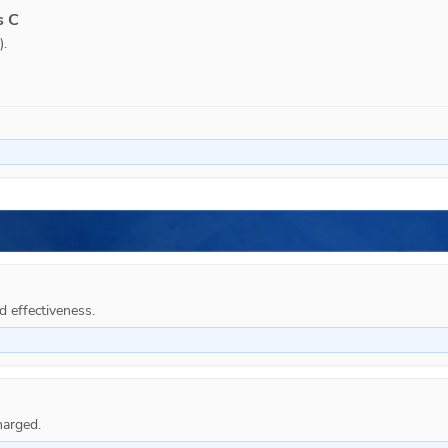
s C
.

d effectiveness.