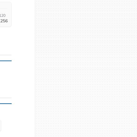
120
,256