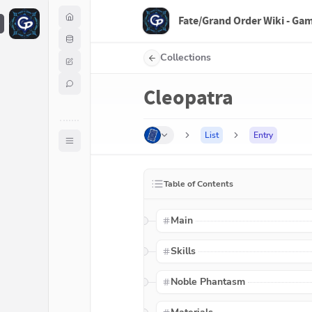
Fate/Grand Order Wiki - Ga
F
Collections
Cleopatra
List
Entry
Table of Contents
Main
Skills
Noble Phantasm