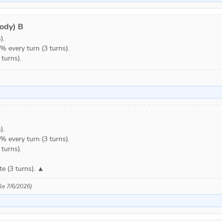
ody) B
.

every turn (3 turns).

turns).
.

every turn (3 turns).

urns).

e (3 turns). ▲
ble 7/6/2026)