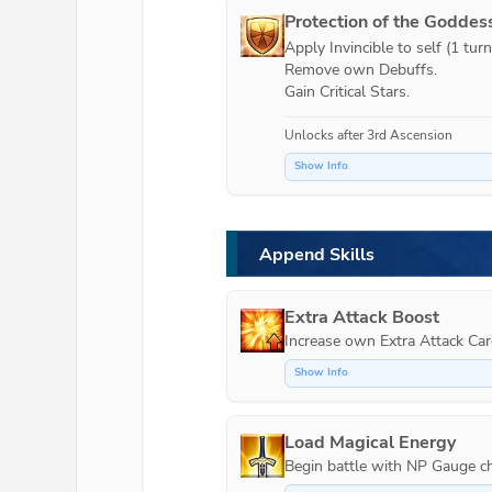
Protection of the Goddes
Apply Invincible to self (1 turn)
Remove own Debuffs.

Gain Critical Stars.
Unlocks after 3rd Ascension
Show Info
Append Skills
Extra Attack Boost
Increase own Extra Attack Car
Show Info
Load Magical Energy