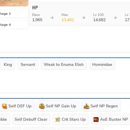
HP
tage 2
Base
Max
Lv 100
Lv 
1,965
13,402
14,682
17
tage 4
King
Servant
Weak to Enuma Elish
Hominidae
Self DEF Up
Self NP Gain Up
Self NP Regen
ible
Self Debuff Clear
Crit Stars Up
AoE Buster NP