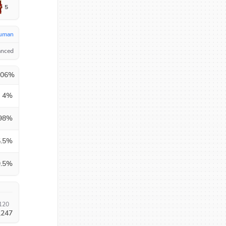
5
uman
anced
.06
%
4
%
98
%
.5
%
.5
%
120
,247