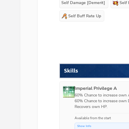
Self Damage [Demerit]
Self
Self Buff Rate Up
Skills
Imperial Privilege A
60% Chance to increase own AT
60% Chance to increase own DE
Recovers own HP.
Available from the start
Show Info