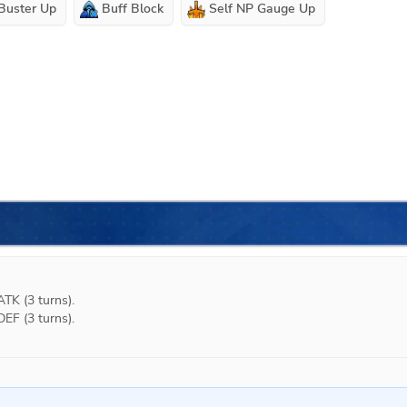
 Buster Up
Buff Block
Self NP Gauge Up
K (3 turns).

F (3 turns).
