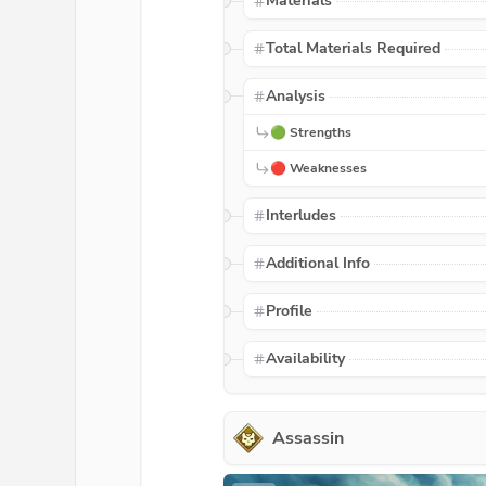
Materials
Total Materials Required
Analysis
🟢 Strengths
🔴 Weaknesses
Interludes
Additional Info
Profile
Availability
Assassin