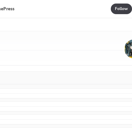
mePress
Follow