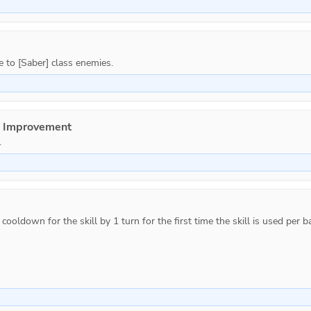
e Improvement
.
ooldown for the skill by 1 turn for the first time the skill is used per ba