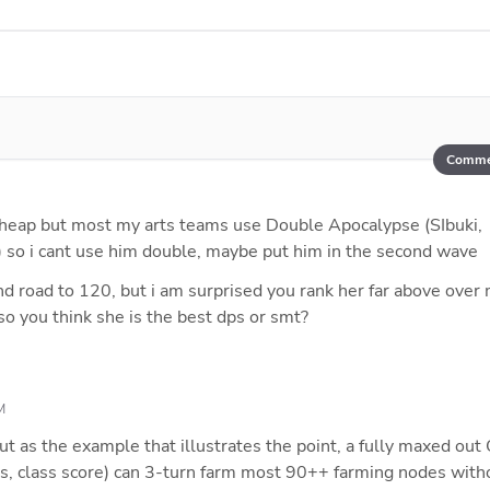
Comme
 cheap but most my arts teams use Double Apocalypse (SIbuki, 
 so i cant use him double, maybe put him in the second wave
d road to 120, but i am surprised you rank her far above over 
 so you think she is the best dps or smt?
M
but as the example that illustrates the point, a fully maxed out 
s, class score) can 3-turn farm most 90++ farming nodes witho