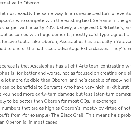
ternative to Oberon.
 almost exactly the same way. In an unexpected turn of events
pports who compete with the existing best Servants in the ga
charger with a party 20% battery, a targeted 50% battery, and
alaphus comes with huge demerits, mostly card-type-agnostic 
efensive tools. Like Oberon, Ascalaphus has a usually-irrelevan
d to one of the half-class-advantage Extra classes. They’re 
v
ate is that Ascalaphus has a light Arts lean, contrasting wit
hus is, for better and worse, not as focused on creating one si
a lot more flexible than Oberon, and he’s capable of applying h
ch can be beneficial to Servants who have very high in-kit burst 
e you need more early-turn damage but less later-turn damage
ely to be better than Oberon for most CQs. In exchange, 
umbers that are as high as Oberon’s, mostly by virtue of not 
uffs from (for example) The Black Grail. This means he’s proba
an Oberon is, in most cases.