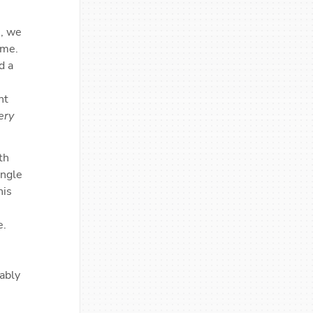
, we 
me. 
 a 
t 
ery
h 
ngle 
is 
. 
bly 