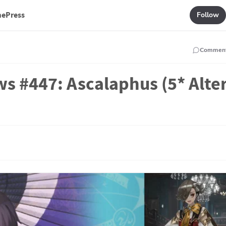
mePress
Follow
Commen
s #447: Ascalaphus (5* Alte