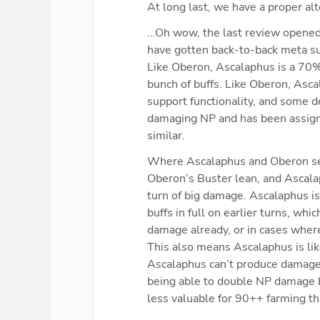
At long last, we have a proper al
...Oh wow, the last review opened
have gotten back-to-back meta su
Like Oberon, Ascalaphus is a 70% 
bunch of buffs. Like Oberon, Asc
support functionality, and some d
damaging NP and has been assigne
similar.
Where Ascalaphus and Oberon separ
Oberon’s Buster lean, and Ascalap
turn of big damage. Ascalaphus is 
buffs in full on earlier turns, whi
damage already, or in cases wher
This also means Ascalaphus is lik
Ascalaphus can’t produce damage n
being able to double NP damage b
less valuable for 90++ farming th