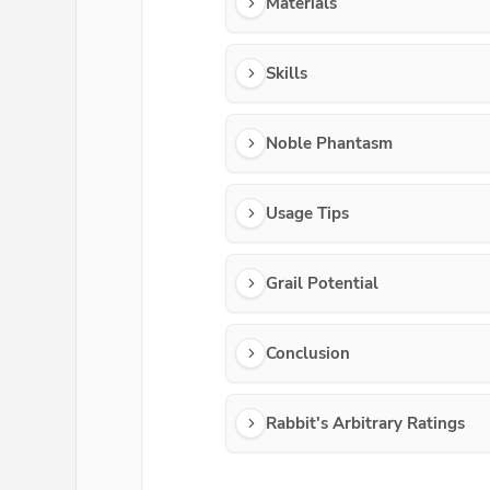
Materials
Skills
Noble Phantasm
Usage Tips
Grail Potential
Conclusion
Rabbit's Arbitrary Ratings