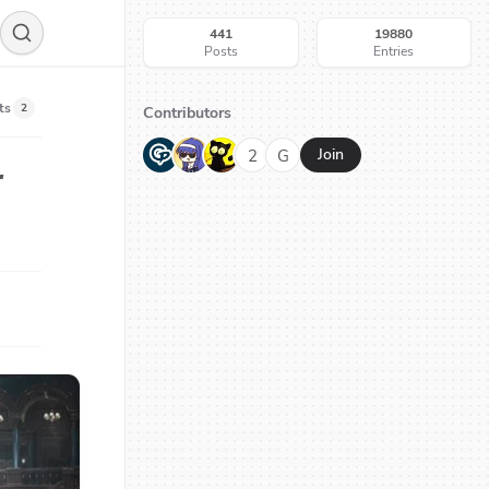
441
19880
Posts
Entries
ts
2
Contributors
G
N
H
2
G
Join
r