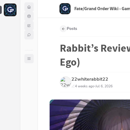
Fate/Grand Order Wiki - Ga
F
Posts
Rabbit’s Review
Ego)
22whiterabbit22
4 weeks ago
Jul 6, 2026