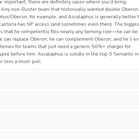
re important, there are definitely cases where you’d bring 
. Any non-Buster team that historically wanted double Oberon w
phus/Oberon, for example, and Ascalaphus is generally better t
Castoria has NP access (and sometimes even then). The biggest
is that he competently fills nearly any farming role—he can be 
he can replace Oberon, he can complement Oberon, and he’s ev
Reines for teams that just need a generic 50%+ charger for 
se before him, Ascalaphus is solidly in the top-5 Servants in 
r less a must-pull.