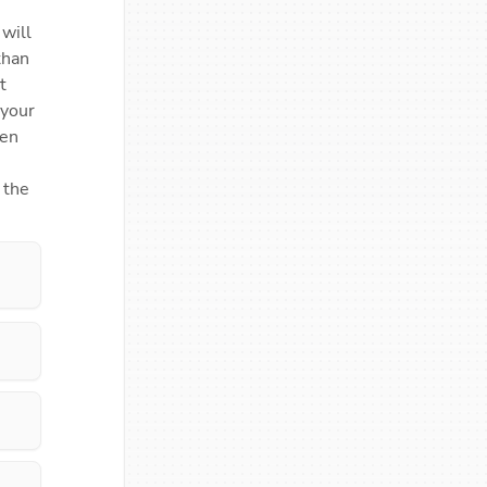
ill 
han 
 
your 
en 
the 