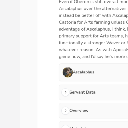
Even if Oberon is still overall mo
Ascalaphus over the alternatives
instead be better off with Ascala
Castoria for Arts farming unless 
advantage of Ascalaphus, I think, 
primary support for Arts teams, 
functionally a stronger Waver or 
whatever reason. As with Apocalyp
game now, and I’d say he’s more o
Ascalaphus
Servant Data
Overview