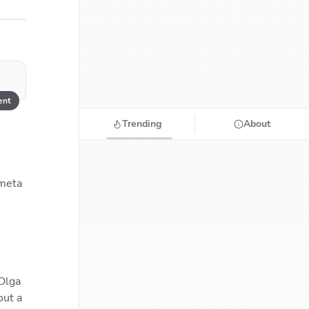
nt
Trending
About
meta 
Olga 
ut a 