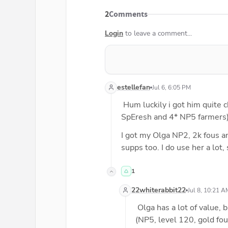
2
Comments
Login
to leave a comment...
estellefan
Jul 6, 6:05 PM
 Hum luckily i got him quite
SpEresh and 4* NP5 farmers)
I got my Olga NP2, 2k fous an
supps too. I do use her a lot,
1
22whiterabbit22
Jul 8, 10:21 A
 Olga has a lot of value, 
(NP5, level 120, gold fou