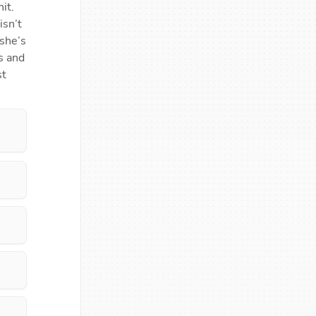
t. 
sn’t 
she’s 
 and 
t 