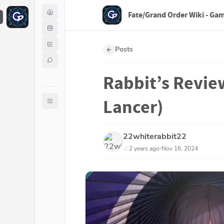
Fate/Grand Order Wiki - Ga
F
Posts
Rabbit’s Revie
Lancer)
22whiterabbit22
2 years ago
Nov 16, 2024