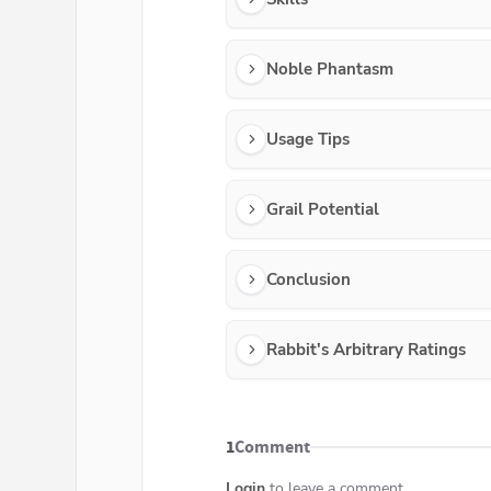
Noble Phantasm
Usage Tips
Grail Potential
Conclusion
Rabbit's Arbitrary Ratings
1
Comment
Login
to leave a comment...