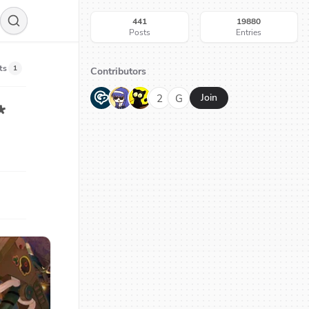
441
19880
Posts
Entries
ts
1
Contributors
G
N
H
2
G
Join
*