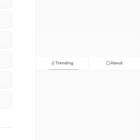
Trending
About