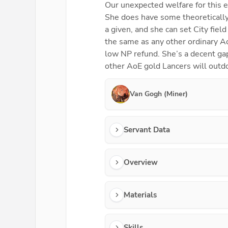
Our unexpected welfare for this e
She does have some theoretically 
a given, and she can set City fie
the same as any other ordinary Ao
low NP refund. She’s a decent gap
other AoE gold Lancers will outd
Van Gogh (Miner)
Servant Data
Overview
Materials
Skills