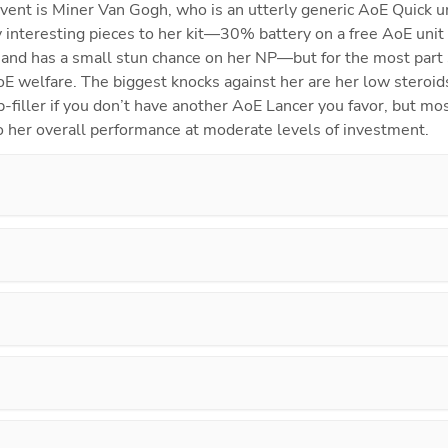
vent is Miner Van Gogh, who is an utterly generic AoE Quick uni
interesting pieces to her kit—30% battery on a free AoE unit i
ld and has a small stun chance on her NP—but for the most part 
E welfare. The biggest knocks against her are her low steroids
-filler if you don’t have another AoE Lancer you favor, but mos
o her overall performance at moderate levels of investment.