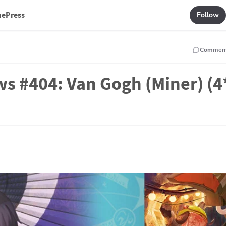
mePress
Follow
Commen
ws #404: Van Gogh (Miner) (4