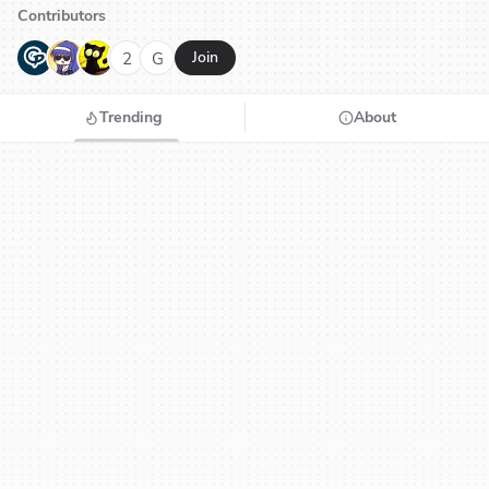
Contributors
G
N
H
2
G
Join
Trending
About