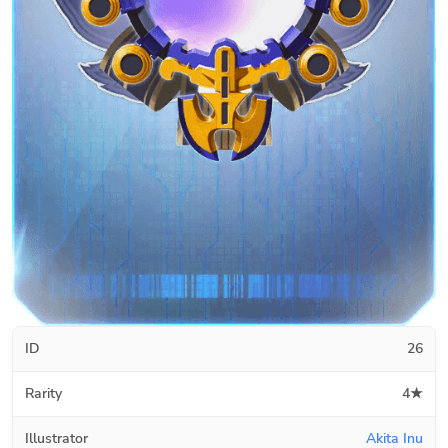
ID
26
Rarity
4★
Illustrator
Akita Inu