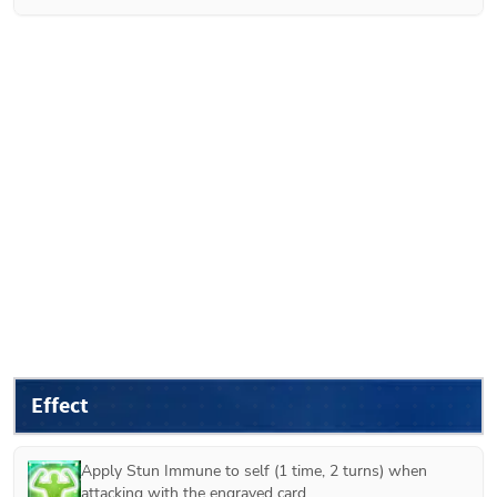
Effect
Apply Stun Immune to self (1 time, 2 turns) when 
attacking with the engraved card.