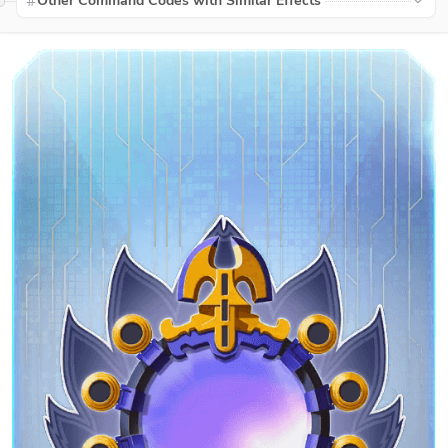
Other Command Codes with Similar Effects