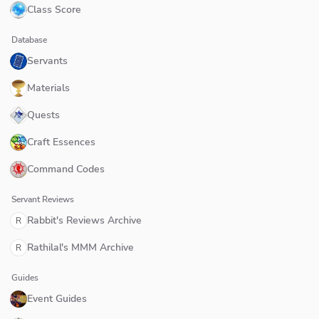
Class Score
Database
Servants
Materials
Quests
Craft Essences
Command Codes
Servant Reviews
Rabbit's Reviews Archive
R
Rathilal's MMM Archive
R
Guides
Event Guides