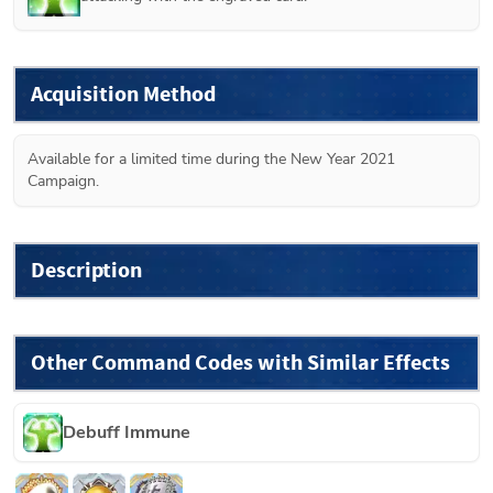
Acquisition Method
Available for a limited time during the New Year 2021 
Campaign.
Description
Other Command Codes with Similar Effects
Debuff Immune