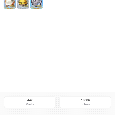
442
19886
Posts
Entries