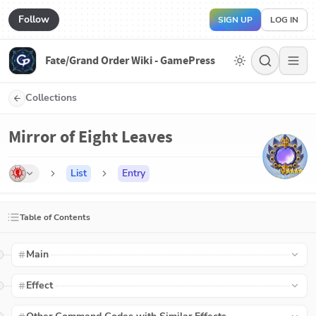
Follow
SIGN UP
LOG IN
Fate/Grand Order Wiki - GamePress
Collections
Mirror of Eight Leaves
List
Entry
Table of Contents
Main
Effect