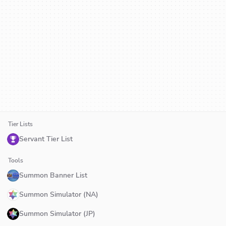
Tier Lists
Servant Tier List
Tools
Summon Banner List
Summon Simulator (NA)
Summon Simulator (JP)