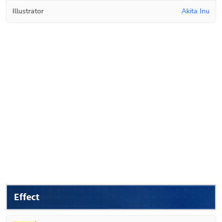
Illustrator
Akita Inu
Effect