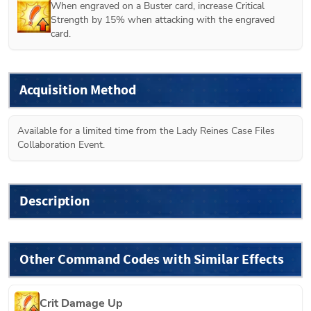
When engraved on a Buster card, increase Critical 
Strength by 15% when attacking with the engraved 
card.
Acquisition Method
Available for a limited time from the Lady Reines Case Files 
Collaboration Event.
Description
Other Command Codes with Similar Effects
Crit Damage Up