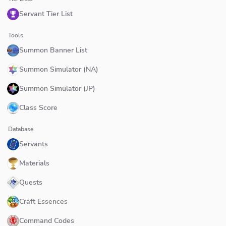
Servant Tier List
Tools
Summon Banner List
Summon Simulator (NA)
Summon Simulator (JP)
Class Score
Database
Servants
Materials
Quests
Craft Essences
Command Codes