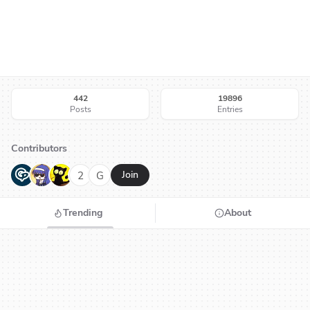
442
19896
Posts
Entries
Contributors
G
N
H
2
G
Join
Trending
About