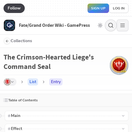
Follow
SIGN UP
LOG IN
Fate/Grand Order Wiki - GamePress
Collections
The Crimson-Hearted Liege's
Command Seal
List
Entry
Table of Contents
Main
Effect