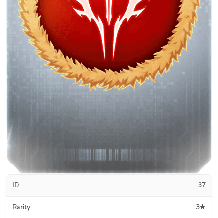
ID
37
Rarity
3★