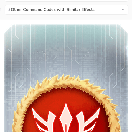
Other Command Codes with Similar Effects