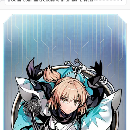
Other Command Codes with Similar Effects