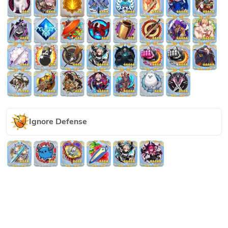
Ignore Defense