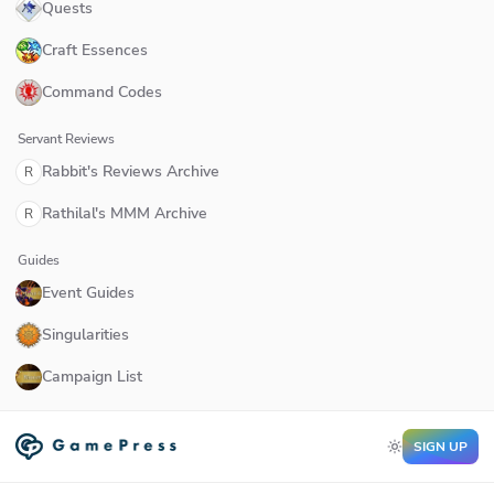
Quests
Craft Essences
Command Codes
Servant Reviews
Rabbit's Reviews Archive
R
Rathilal's MMM Archive
R
Guides
Event Guides
Singularities
Campaign List
SIGN UP