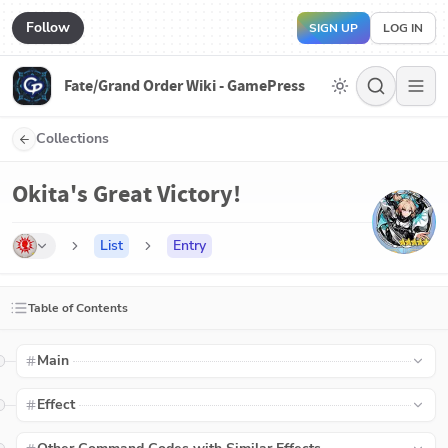
Follow
SIGN UP
LOG IN
Fate/Grand Order Wiki - GamePress
Collections
Okita's Great Victory!
List
Entry
Table of Contents
Main
Effect