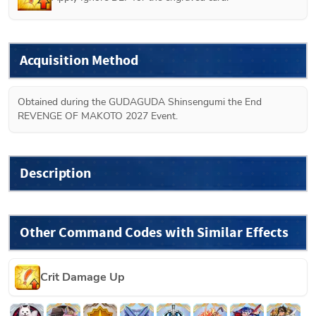
Acquisition Method
Obtained during the GUDAGUDA Shinsengumi the End 
REVENGE OF MAKOTO 2027 Event.
Description
Other Command Codes with Similar Effects
Crit Damage Up