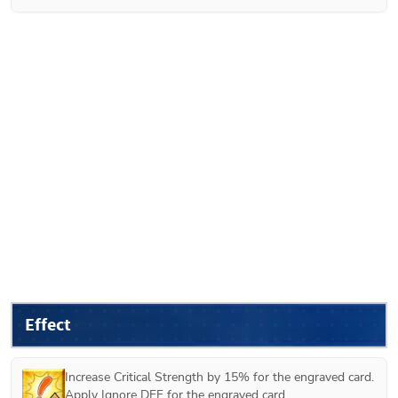
Effect
Increase Critical Strength by 15% for the engraved card.

Apply Ignore DEF for the engraved card.