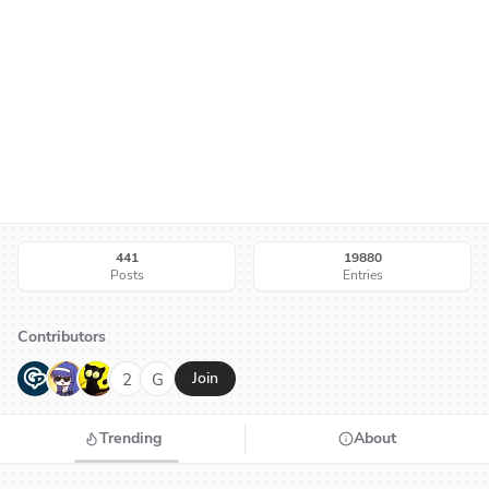
441
19880
Posts
Entries
Contributors
G
N
H
2
G
Join
Trending
About