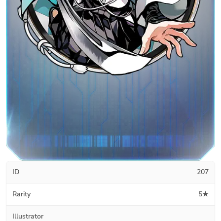
ID
207
Rarity
5★
Illustrator