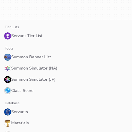
Tier Lists
Servant Tier List
Tools
Summon Banner List
Summon Simulator (NA)
Summon Simulator (JP)
Class Score
Database
Servants
Materials