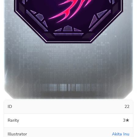
ID
22
Rarity
3★
Illustrator
Akita Inu