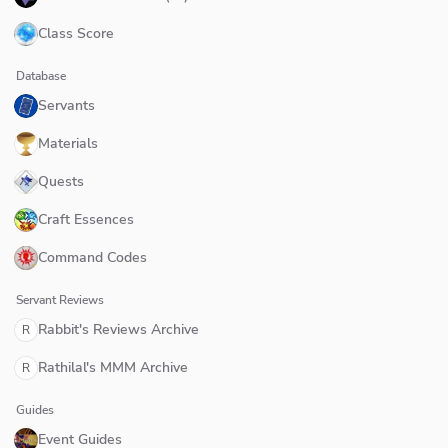
Class Score
Database
Servants
Materials
Quests
Craft Essences
Command Codes
Servant Reviews
Rabbit's Reviews Archive
R
Rathilal's MMM Archive
R
Guides
Event Guides