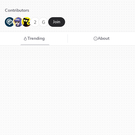
Contributors
G
N
H
2
G
Join
Trending
About