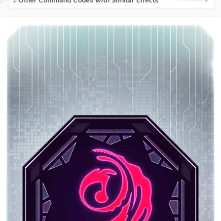
Other Command Codes with Similar Effects