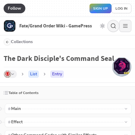
Follow
SIGN UP
LOG IN
Fate/Grand Order Wiki - GamePress
Collections
The Dark Disciple's Command Seal
List
Entry
Table of Contents
Main
Effect