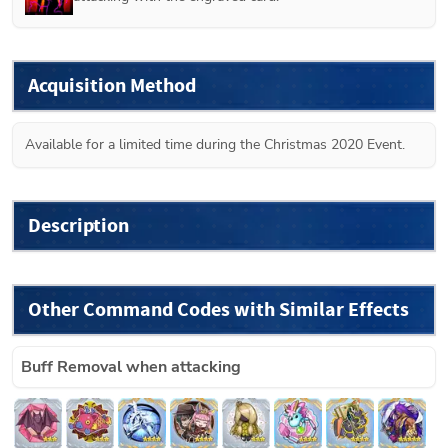
Acquisition Method
Available for a limited time during the Christmas 2020 Event.
Description
Other Command Codes with Similar Effects
Buff Removal when attacking