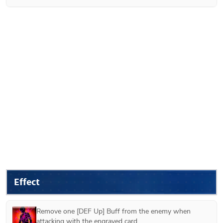
Effect
Remove one [DEF Up] Buff from the enemy when 
attacking with the engraved card.