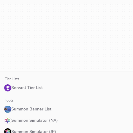
Tier Lists
Servant Tier List
Tools
Summon Banner List
Summon Simulator (NA)
Summon Simulator (JP)