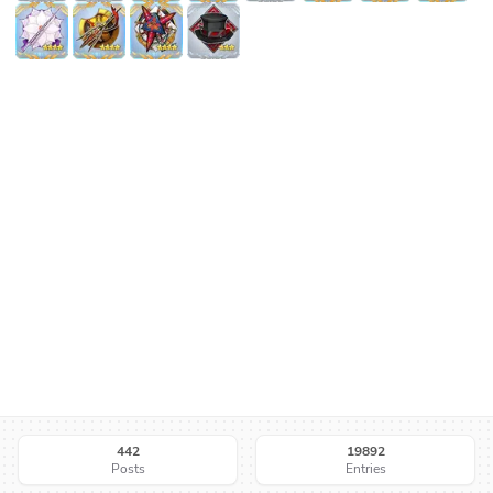
442
19892
Posts
Entries