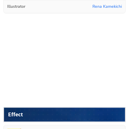
Illustrator
Rena Kamekichi
Effect