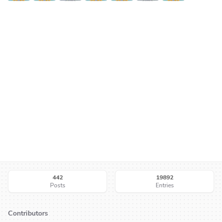
442
19892
Posts
Entries
Contributors