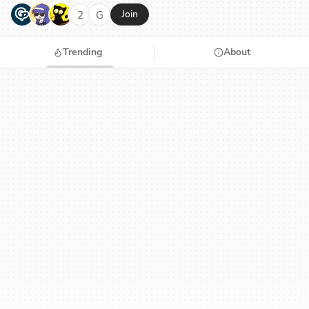
G
N
H
2
G
Join
Trending
About