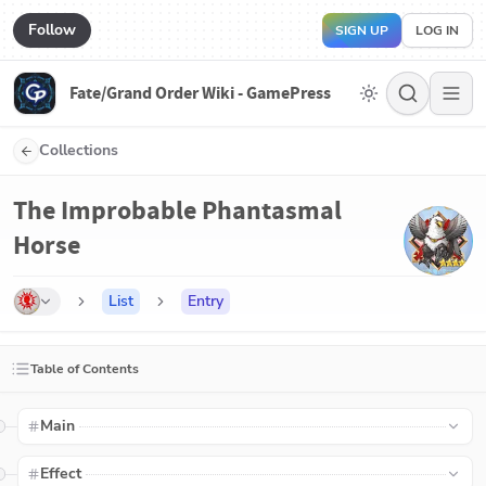
Follow
SIGN UP
LOG IN
Fate/Grand Order Wiki - GamePress
Collections
The Improbable Phantasmal
Horse
List
Entry
Table of Contents
Main
Effect