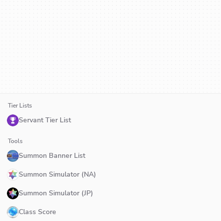
Tier Lists
Servant Tier List
Tools
Summon Banner List
Summon Simulator (NA)
Summon Simulator (JP)
Class Score