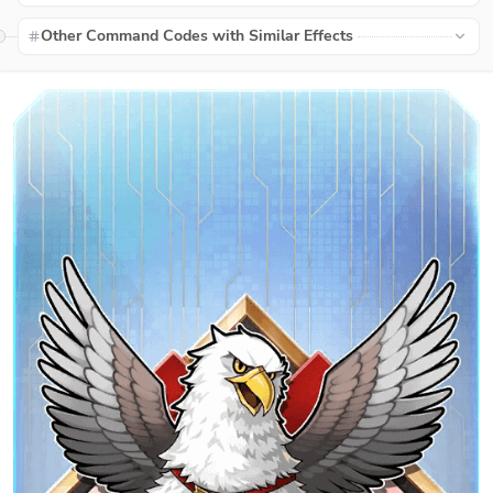
Other Command Codes with Similar Effects