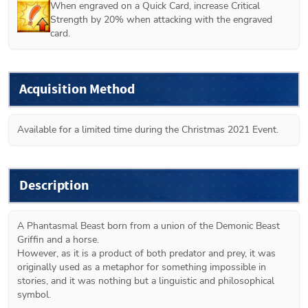
When engraved on a Quick Card, increase Critical 
Strength by 20% when attacking with the engraved 
card.
Acquisition Method
Available for a limited time during the Christmas 2021 Event. 
Description
A Phantasmal Beast born from a union of the Demonic Beast 
Griffin and a horse.

However, as it is a product of both predator and prey, it was 
originally used as a metaphor for something impossible in 
stories, and it was nothing but a linguistic and philosophical 
symbol.
