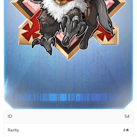
ID
54
Rarity
4★