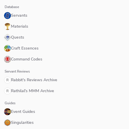
Database
Servants
Materials
Quests
Craft Essences
Command Codes
Servant Reviews
Rabbit's Reviews Archive
R
Rathilal's MMM Archive
R
Guides
Event Guides
Singularities