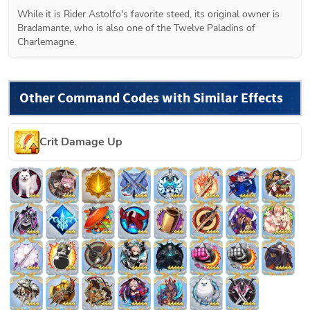
While it is Rider Astolfo's favorite steed, its original owner is 
Bradamante, who is also one of the Twelve Paladins of 
Charlemagne.
Other Command Codes with Similar Effects
Crit Damage Up