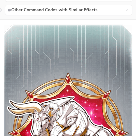
Other Command Codes with Similar Effects