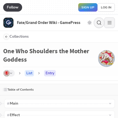
Follow
SIGN UP
LOG IN
Fate/Grand Order Wiki - GamePress
Collections
One Who Shoulders the Mother
Goddess
List
Entry
Table of Contents
Main
Effect