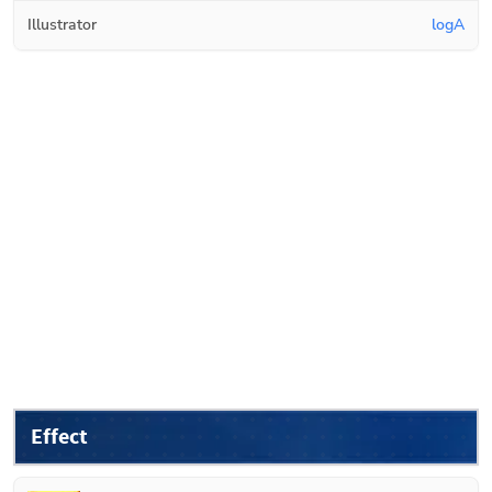
Illustrator
logA
Effect