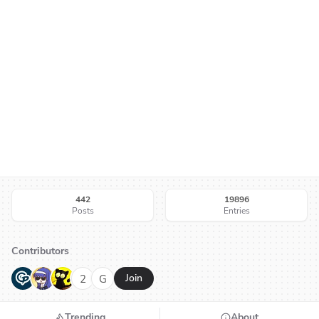
442
19896
Posts
Entries
Contributors
G
N
H
2
G
Join
Trending
About