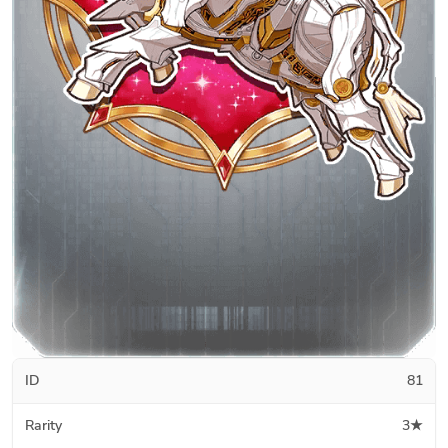
ID
81
Rarity
3★