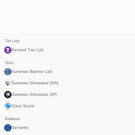
Tier Lists
Servant Tier List
Tools
Summon Banner List
Summon Simulator (NA)
Summon Simulator (JP)
Class Score
Database
Servants