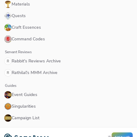
Materials
Quests
Craft Essences
Command Codes
Servant Reviews
Rabbit's Reviews Archive
R
Rathilal's MMM Archive
R
Guides
Event Guides
Singularities
Campaign List