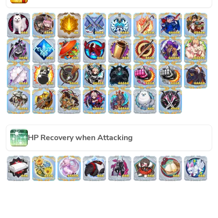
HP Recovery when Attacking