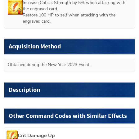
Increase Critical Strength by 5% when attacking with 
the engraved card.

Restore 100 HP to self when attacking with the 
engraved card.
Acquisition Method
Obtained during the New Year 2023 Event.
Description
Other Command Codes with Similar Effects
Crit Damage Up