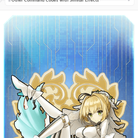
Other Command Codes with Similar Effects