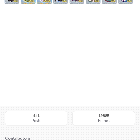
441
19885
Posts
Entries
Contributors