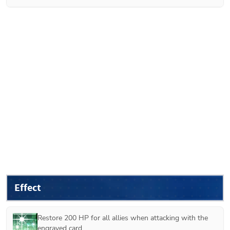
Effect
Restore 200 HP for all allies when attacking with the 
engraved card.