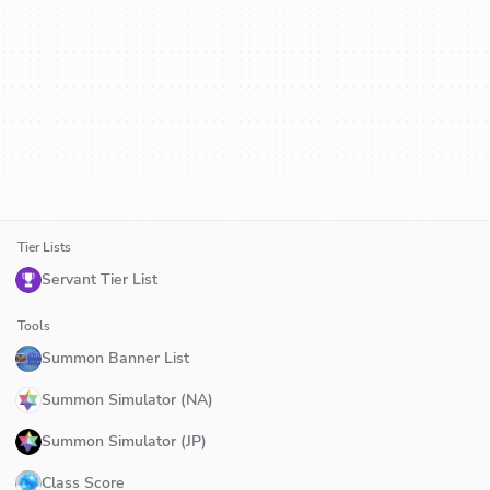
Tier Lists
Servant Tier List
Tools
Summon Banner List
Summon Simulator (NA)
Summon Simulator (JP)
Class Score