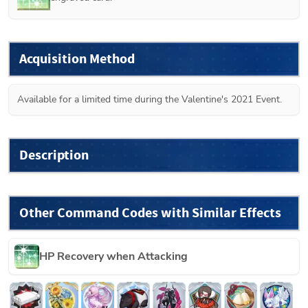
Acquisition Method
Available for a limited time during the Valentine's 2021 Event.
Description
Other Command Codes with Similar Effects
HP Recovery when Attacking