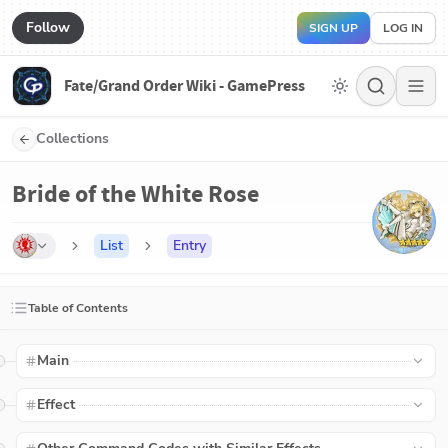
Follow
SIGN UP
LOG IN
Fate/Grand Order Wiki - GamePress
Collections
Bride of the White Rose
List
Entry
Table of Contents
Main
Effect