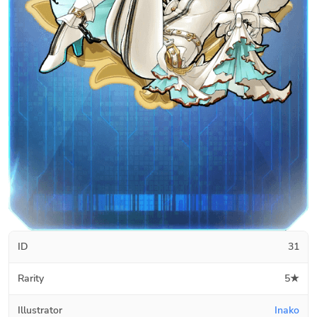
ID
31
Rarity
5★
Illustrator
Inako