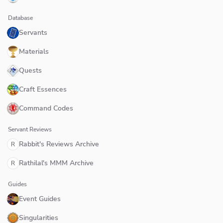
Database
Servants
Materials
Quests
Craft Essences
Command Codes
Servant Reviews
Rabbit's Reviews Archive
R
Rathilal's MMM Archive
R
Guides
Event Guides
Singularities