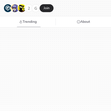
G
N
H
2
G
Join
Trending
About