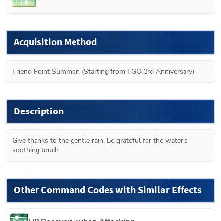
Acquisition Method
Friend Point Summon (Starting from FGO 3rd Anniversary)
Description
Give thanks to the gentle rain. Be grateful for the water's 
soothing touch.
Other Command Codes with Similar Effects