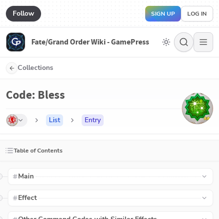
Follow
SIGN UP
LOG IN
Fate/Grand Order Wiki - GamePress
Collections
Code: Bless
List
Entry
Table of Contents
Main
Effect