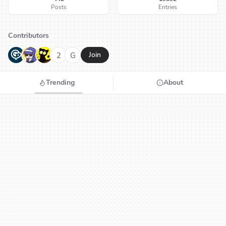
Posts
Entries
Contributors
G
N
H
2
G
Join
Trending
About