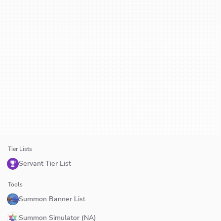
Tier Lists
Servant Tier List
Tools
Summon Banner List
Summon Simulator (NA)