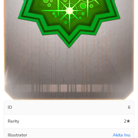
ID
6
Rarity
2★
Illustrator
Akita Inu