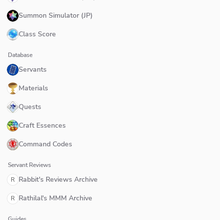
Summon Simulator (JP)
Class Score
Database
Servants
Materials
Quests
Craft Essences
Command Codes
Servant Reviews
Rabbit's Reviews Archive
R
Rathilal's MMM Archive
R
Guides