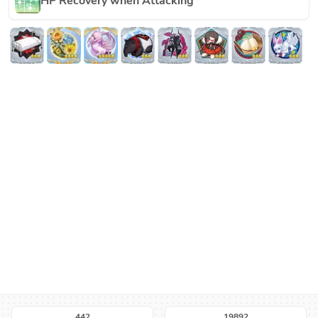
HP Recovery when Attacking
442
19892