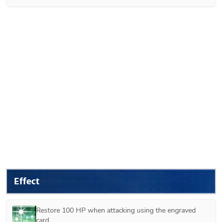
Effect
Restore 100 HP when attacking using the engraved 
card.