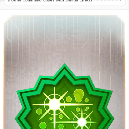
Other Command Codes with Similar Effects