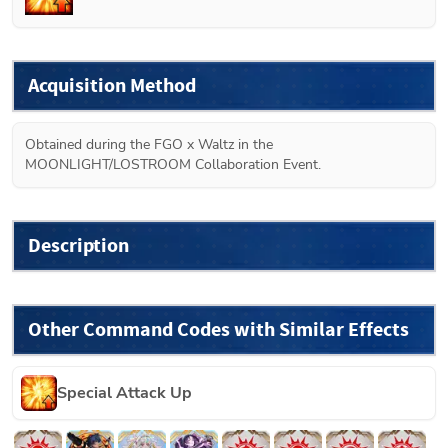
Acquisition Method
Obtained during the FGO x Waltz in the 
MOONLIGHT/LOSTROOM Collaboration Event.
Description
Other Command Codes with Similar Effects
Special Attack Up