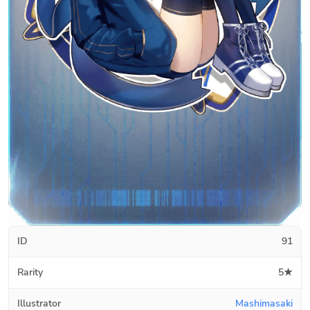
ID
91
Rarity
5★
Illustrator
Mashimasaki