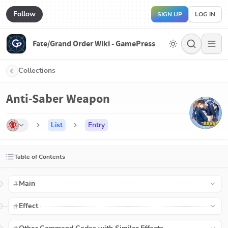
Follow
SIGN UP
LOG IN
Fate/Grand Order Wiki - GamePress
Collections
Anti-Saber Weapon
List
Entry
Table of Contents
Main
Effect