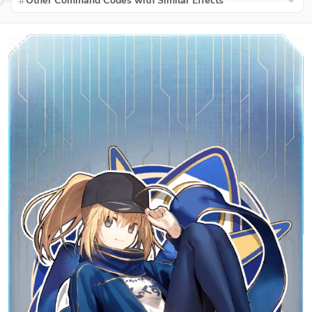
Other Command Codes with Similar Effects