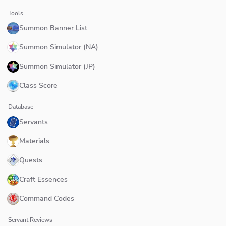
Tools
Summon Banner List
Summon Simulator (NA)
Summon Simulator (JP)
Class Score
Database
Servants
Materials
Quests
Craft Essences
Command Codes
Servant Reviews