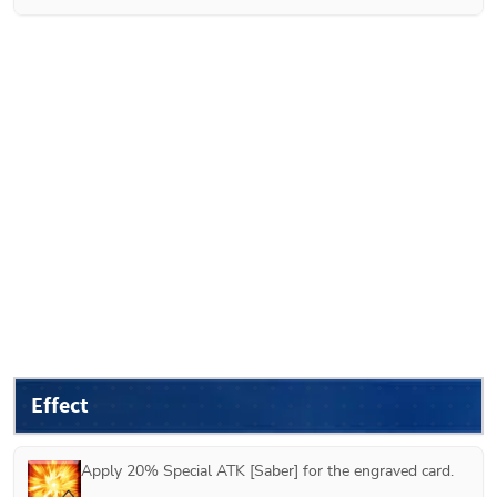
Effect
Apply 20% Special ATK [Saber] for the engraved card.