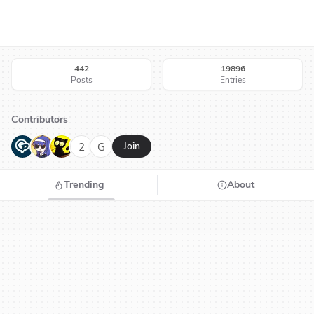
442
19896
Posts
Entries
Contributors
G
N
H
2
G
Join
Trending
About