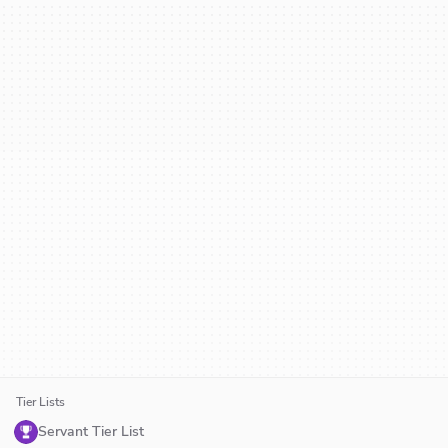
Tier Lists
Servant Tier List