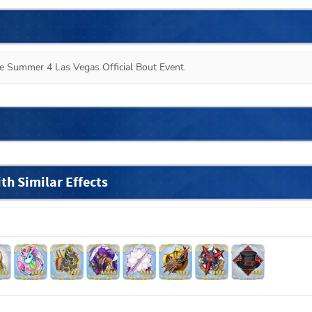
the Summer 4 Las Vegas Official Bout Event.
h Similar Effects