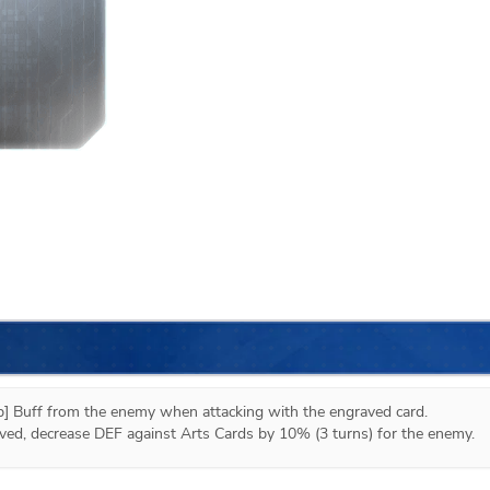
 Buff from the enemy when attacking with the engraved card.

moved, decrease DEF against Arts Cards by 10% (3 turns) for the enemy.