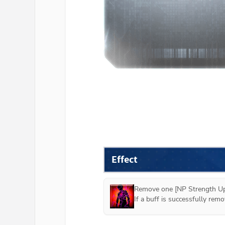
Effect
Remove one [NP Strength Up]
If a buff is successfully re