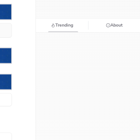
Trending
About