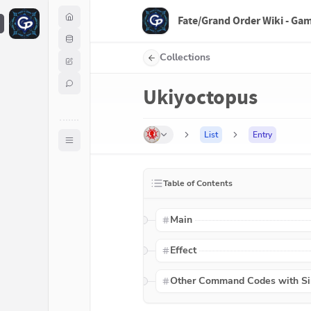
Fate/Grand Order Wiki - Ga
F
Collections
Ukiyoctopus
List
Entry
Table of Contents
Main
Effect
Other Command Codes with Sim