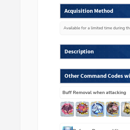
Acquisition Method
Available for a limited time during 
Description
Other Command Codes wit
Buff Removal when attacking