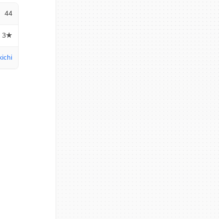
44
3★
ichi