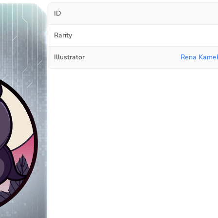
ID
Rarity
Illustrator
Rena Kamek