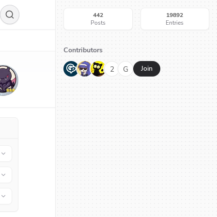
442
19892
Posts
Entries
Contributors
G
N
H
2
G
Join