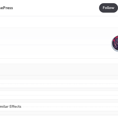
mePress
Follow
ilar Effects