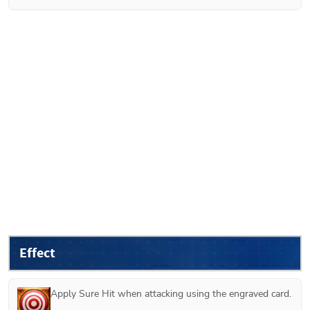
Effect
Apply Sure Hit when attacking using the engraved card.