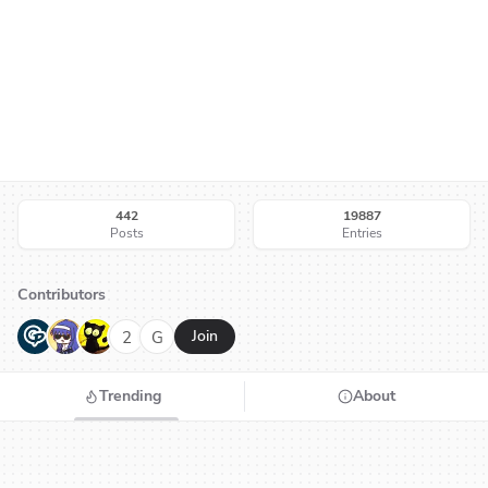
442
19887
Posts
Entries
Contributors
G
N
H
2
G
Join
Trending
About