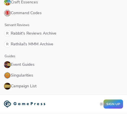
Craft Essences
Command Codes
Servant Reviews
Rabbit's Reviews Archive
R
Rathilal's MMM Archive
R
Guides
Event Guides
Singularities
Campaign List
SIGN UP