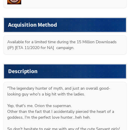
Acquisition Method
Available for a limited time during the 15 Million Downloads 
(JP) [ETA 11/2020 for NA]  campaign.
Description
"The legendary hunter of myth, and just an overall good-
looking guy who's a big hit with the ladies.

Yep, that's me. Orion the superman.

Other than the fact that I accidentally pierced the heart of a 
goddess, I'm the perfect love hunter...heh heh.

So don't hesitate to pair me with any of the cute Servant girls!
