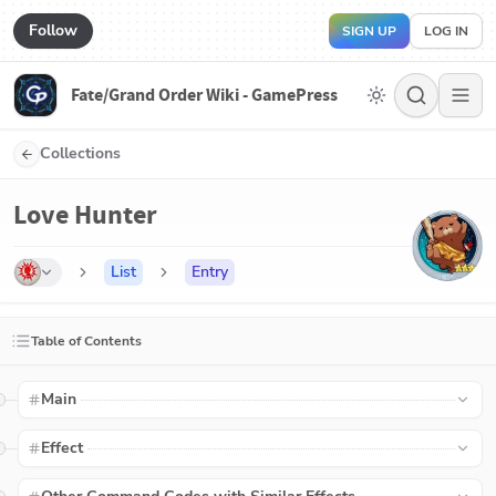
Follow
SIGN UP
LOG IN
Fate/Grand Order Wiki - GamePress
Collections
Love Hunter
List
Entry
Table of Contents
Main
Effect