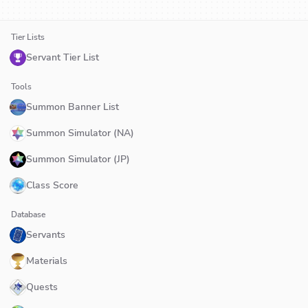
Tier Lists
Servant Tier List
Tools
Summon Banner List
Summon Simulator (NA)
Summon Simulator (JP)
Class Score
Database
Servants
Materials
Quests