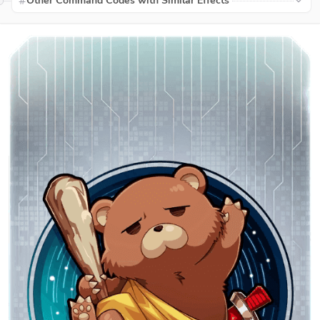
Other Command Codes with Similar Effects