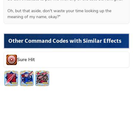
Oh, but that aside, don't waste your time looking up the 
meaning of my name, okay?"
Other Command Codes with Similar Effects
Sure Hit