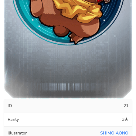
ID
21
Rarity
3★
Illustrator
SHIMO AONO