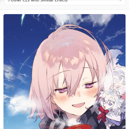
Other CEs with Similar Effects