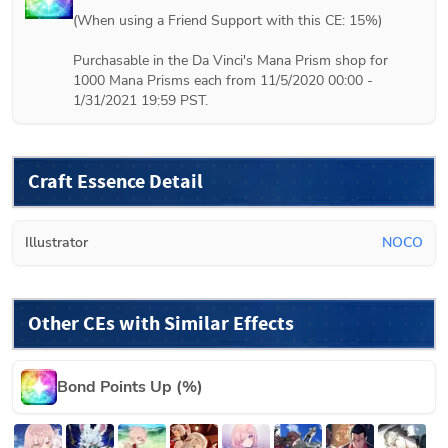
(When using a Friend Support with this CE: 15%) 

Purchasable in the Da Vinci's Mana Prism shop for 
1000 Mana Prisms each from 11/5/2020 00:00 - 
1/31/2021 19:59 PST.
Craft Essence Detail
Illustrator
NOCO
Other CEs with Similar Effects
Bond Points Up (%)