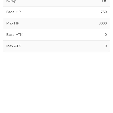
Rarity
5★
Base HP
750
Max HP
3000
Base ATK
0
Max ATK
0