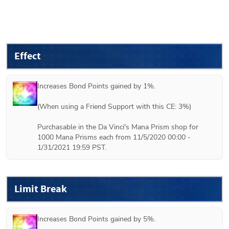
Effect
Increases Bond Points gained by 1%.

(When using a Friend Support with this CE: 3%) 

Purchasable in the Da Vinci's Mana Prism shop for 
1000 Mana Prisms each from 11/5/2020 00:00 - 
1/31/2021 19:59 PST.
Limit Break
Increases Bond Points gained by 5%.
