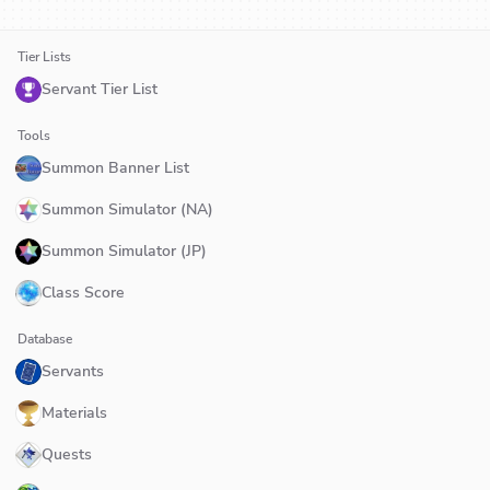
Tier Lists
Servant Tier List
Tools
Summon Banner List
Summon Simulator (NA)
Summon Simulator (JP)
Class Score
Database
Servants
Materials
Quests