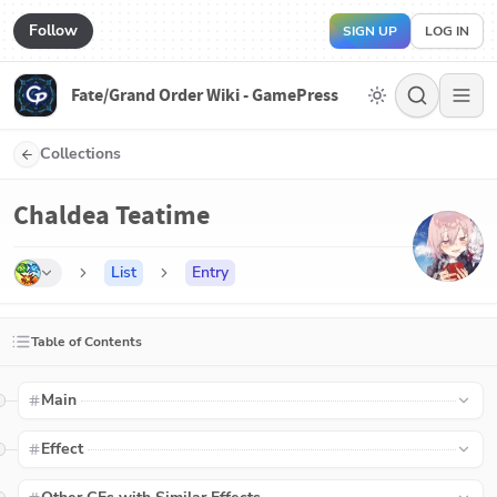
Follow
SIGN UP
LOG IN
Fate/Grand Order Wiki - GamePress
Collections
Chaldea Teatime
List
Entry
Table of Contents
Main
Effect