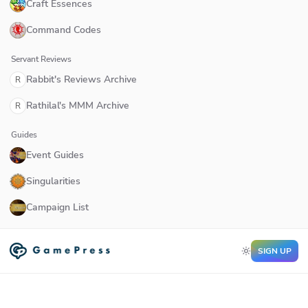
Craft Essences
Command Codes
Servant Reviews
Rabbit's Reviews Archive
R
Rathilal's MMM Archive
R
Guides
Event Guides
Singularities
Campaign List
SIGN UP