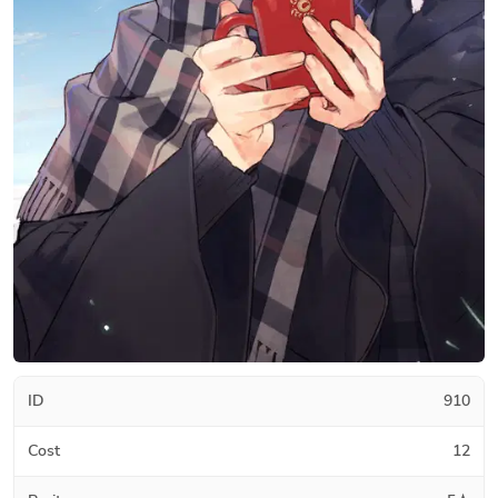
ID
910
Cost
12