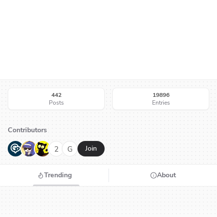
442
19896
Posts
Entries
Contributors
G
N
H
2
G
Join
Trending
About