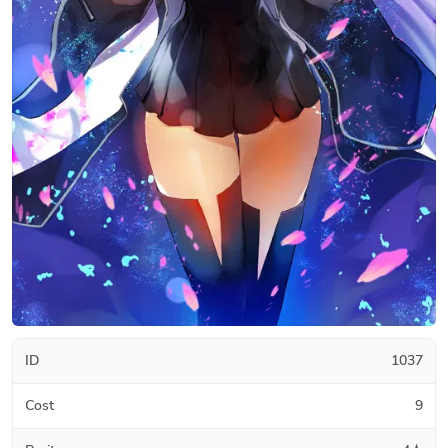
ID
1037
Cost
9