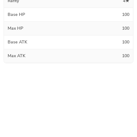
Rarity
4★
Base HP
100
Max HP
100
Base ATK
100
Max ATK
100