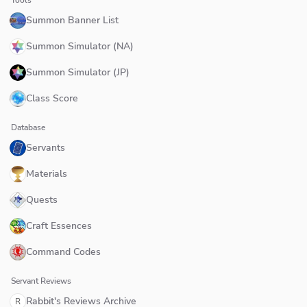
Summon Banner List
Summon Simulator (NA)
Summon Simulator (JP)
Class Score
Database
Servants
Materials
Quests
Craft Essences
Command Codes
Servant Reviews
Rabbit's Reviews Archive
R