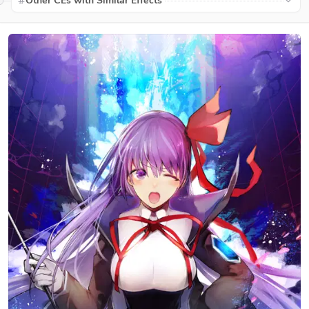
Other CEs with Similar Effects