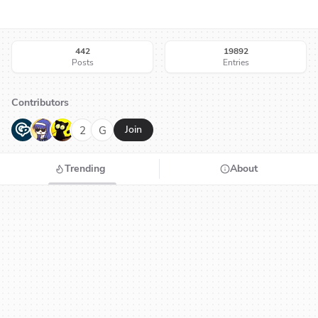
442
19892
Posts
Entries
Contributors
G
N
H
2
G
Join
Trending
About