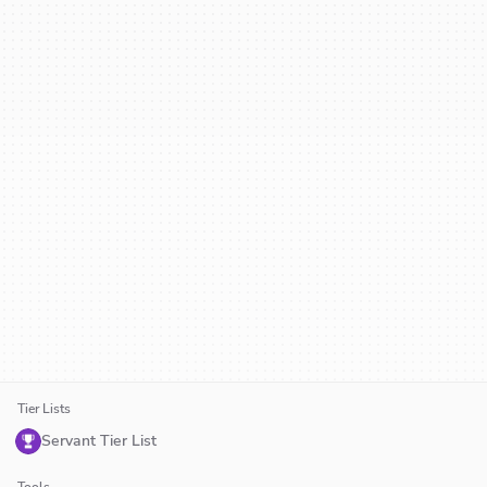
Tier Lists
Servant Tier List
Tools