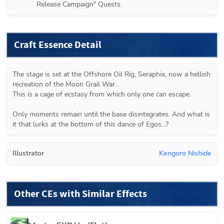
Release Campaign" Quests.
Craft Essence Detail
The stage is set at the Offshore Oil Rig, Seraphix, now a hellish 
recreation of the Moon Grail War.

This is a cage of ecstasy from which only one can escape.

Only moments remain until the base disintegrates. And what is 
it that lurks at the bottom of this dance of Egos...?
Illustrator
Kengoro Nishide
Other CEs with Similar Effects