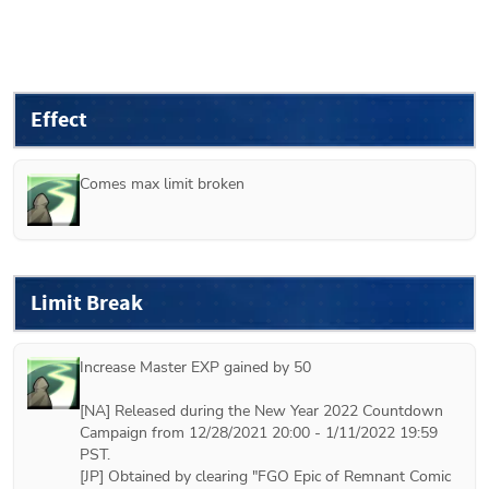
Effect
Comes max limit broken
Limit Break
Increase Master EXP gained by 50

[NA] Released during the New Year 2022 Countdown 
Campaign from 12/28/2021 20:00 - 1/11/2022 19:59 
PST.

[JP] Obtained by clearing "FGO Epic of Remnant Comic 