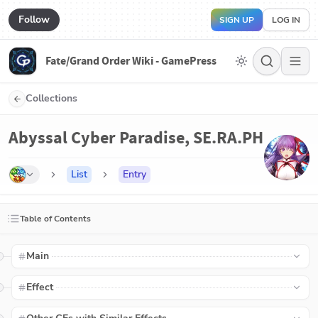
Follow
SIGN UP
LOG IN
Fate/Grand Order Wiki - GamePress
Collections
Abyssal Cyber Paradise, SE.RA.PH
List
Entry
Table of Contents
Main
Effect