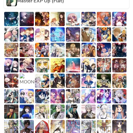
Master EXP Up (Flat)