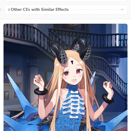
Other CEs with Similar Effects