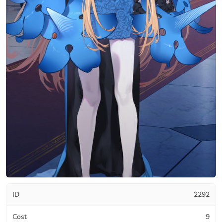
ID
2292
Cost
9