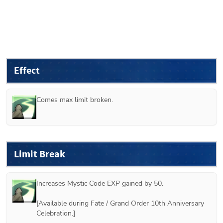
Effect
Comes max limit broken.
Limit Break
Increases Mystic Code EXP gained by 50.

[Available during Fate / Grand Order 10th Anniversary 
Celebration.] 