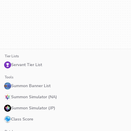
Tier Lists
Servant Tier List
Tools
Summon Banner List
Summon Simulator (NA)
Summon Simulator (JP)
Class Score