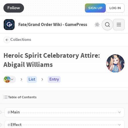
Follow
SIGN UP
LOG IN
Fate/Grand Order Wiki - GamePress
Collections
Heroic Spirit Celebratory Attire:
Abigail Williams
List
Entry
Table of Contents
Main
Effect