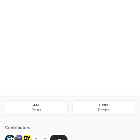
441
19880
Posts
Entries
Contributors
G
N
H
2
G
Join