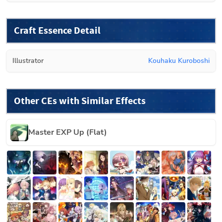
Craft Essence Detail
Illustrator
Kouhaku Kuroboshi
Other CEs with Similar Effects
Master EXP Up (Flat)