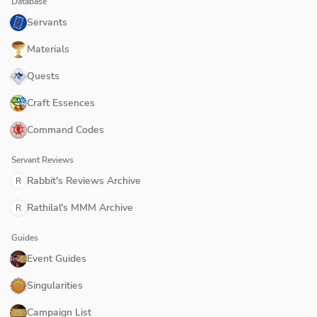
Database
Servants
Materials
Quests
Craft Essences
Command Codes
Servant Reviews
Rabbit's Reviews Archive
R
Rathilal's MMM Archive
R
Guides
Event Guides
Singularities
Campaign List