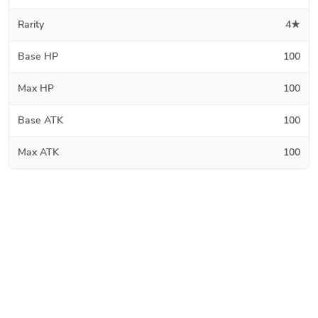
Rarity
4★
Base HP
100
Max HP
100
Base ATK
100
Max ATK
100