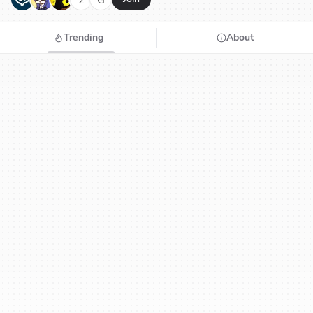
Trending
About