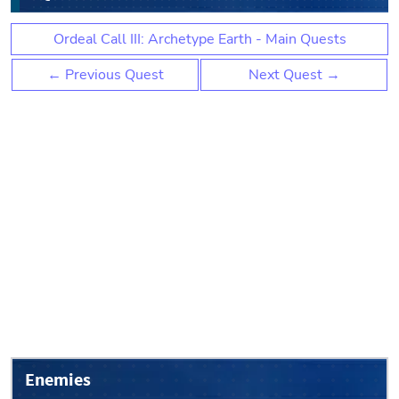
Ordeal Call III: Archetype Earth - Main Quests
← Previous Quest
Next Quest →
Enemies