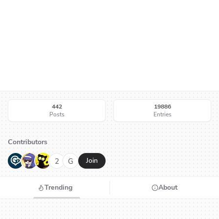
442
19886
Posts
Entries
Contributors
G
N
H
2
G
Join
Trending
About