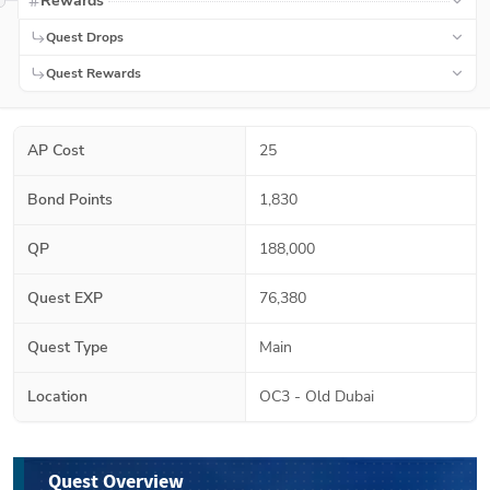
Rewards
Quest Drops
Quest Rewards
AP Cost
25
Bond Points
1,830
QP
188,000
Quest EXP
76,380
Quest Type
Main
Location
OC3 - Old Dubai
Quest Overview