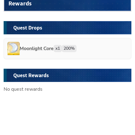
Rewards
Quest Drops
Moonlight Core
x
1
200
%
Quest Rewards
No quest rewards