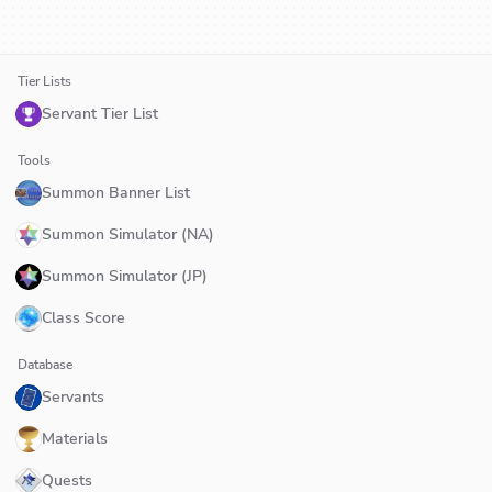
Tier Lists
Servant Tier List
Tools
Summon Banner List
Summon Simulator (NA)
Summon Simulator (JP)
Class Score
Database
Servants
Materials
Quests