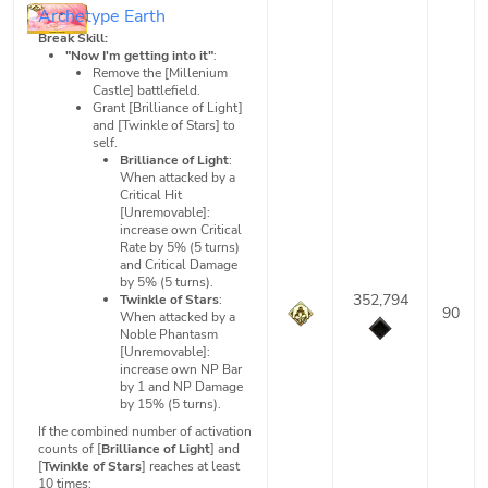
Archetype Earth
Break Skill:
"Now I'm getting into it"
:
Remove the [Millenium
Castle] battlefield.
Grant [Brilliance of Light]
and [Twinkle of Stars] to
self.
Brilliance of Light
:
When attacked by a
Critical Hit
[Unremovable]:
increase own Critical
Rate by 5% (5 turns)
and Critical Damage
by 5% (5 turns).
352,794
Twinkle of Stars
:
90
When attacked by a
Noble Phantasm
[Unremovable]:
increase own NP Bar
by 1 and NP Damage
by 15% (5 turns).
If the combined number of activation
counts of [
Brilliance of Light
] and
[
Twinkle of Stars
] reaches at least
10 times: