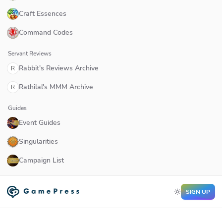
Craft Essences
Command Codes
Servant Reviews
Rabbit's Reviews Archive
R
Rathilal's MMM Archive
R
Guides
Event Guides
Singularities
Campaign List
SIGN UP