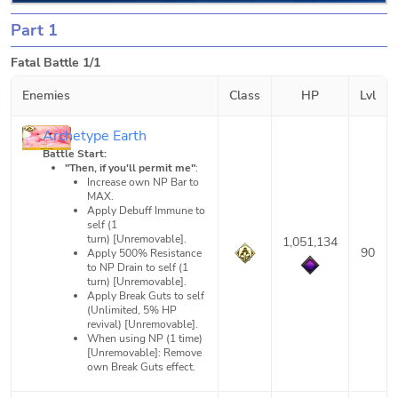
Part 1
Fatal Battle 1/1
Enemies
Class
HP
Lvl
Archetype Earth
Battle Start:
"Then, if you'll permit me"
:
Increase own NP Bar to
MAX.
Apply Debuff Immune to
self (1
turn) [Unremovable].
1,051,134
90
Apply 500% Resistance
to NP Drain to self (1
turn) [Unremovable].
Apply Break Guts to self
(Unlimited, 5% HP
revival) [Unremovable].
When using NP (1 time)
[Unremovable]: Remove
own Break Guts effect.