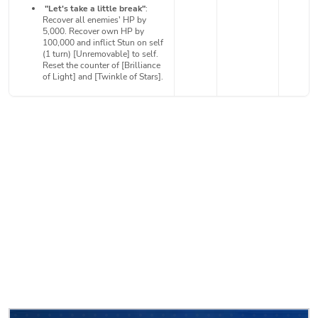
"Let's take a little break"
:
Recover all enemies' HP by
5,000. Recover own HP by
100,000 and inflict Stun on self
(1 turn) [Unremovable] to self.
Reset the counter of [Brilliance
of Light] and [Twinkle of Stars].