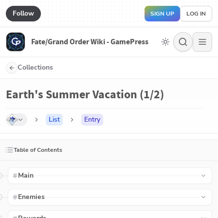
Follow
SIGN UP
LOG IN
Fate/Grand Order Wiki - GamePress
Collections
Earth's Summer Vacation (1/2)
List
Entry
Table of Contents
Main
Enemies