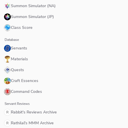
Summon Simulator (NA)
Summon Simulator (JP)
Class Score
Database
Servants
Materials
Quests
Craft Essences
Command Codes
Servant Reviews
Rabbit's Reviews Archive
R
Rathilal's MMM Archive
R