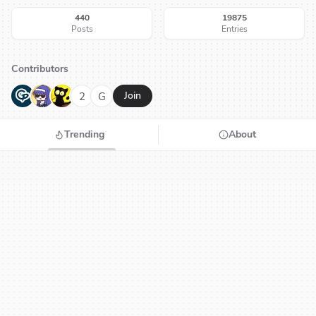
440
19875
Posts
Entries
Contributors
G
N
H
2
G
Join
Trending
About