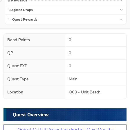
Rewards
Quest Drops
Quest Rewards
Bond Points
0
QP
0
Quest EXP
0
Quest Type
Main
Location
OC3 - Unit Beach
Quest Overview
Ordeal Call III: Archetype Earth - Main Quests