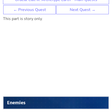
← Previous Quest
Next Quest →
This part is story only.
Enemies