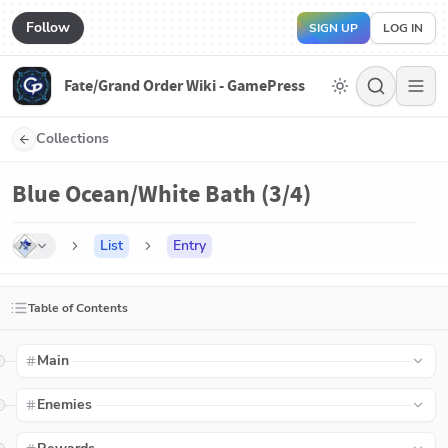
Follow
SIGN UP
LOG IN
Fate/Grand Order Wiki - GamePress
Collections
Blue Ocean/White Bath (3/4)
List
Entry
Table of Contents
Main
Enemies