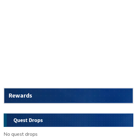
Rewards
Quest Drops
No quest drops