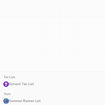
Tier Lists
Servant Tier List
Tools
Summon Banner List