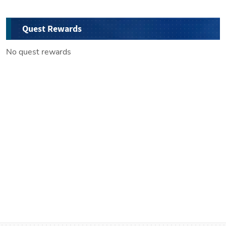
Quest Rewards
No quest rewards