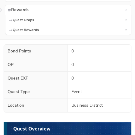
Rewards
Quest Drops
Quest Rewards
Bond Points
0
QP
0
Quest EXP
0
Quest Type
Event
Location
Business District
Quest Overview