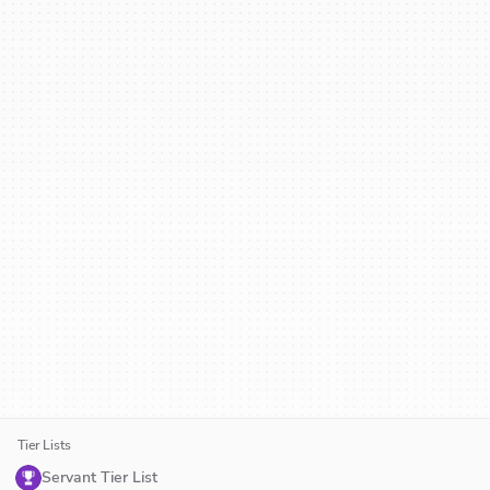
Tier Lists
Servant Tier List