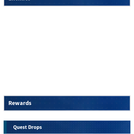
Rewards
Quest Drops