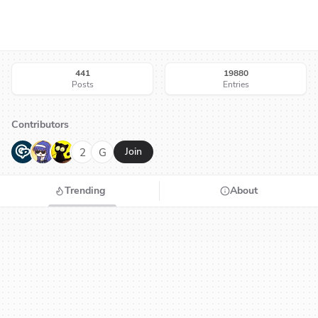
441
19880
Posts
Entries
Contributors
G
N
H
2
G
Join
Trending
About