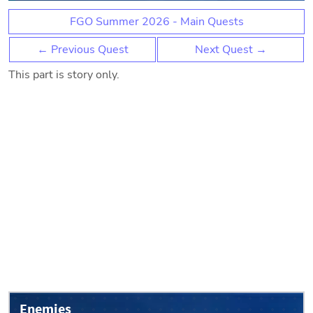
FGO Summer 2026 - Main Quests
← Previous Quest
Next Quest →
This part is story only.
Enemies