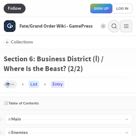
Follow
SIGN UP
LOG IN
Fate/Grand Order Wiki - GamePress
Collections
Section 6: Business District (Ⅰ) /
Where Is the Beast? (2/2)
List
Entry
Table of Contents
Main
Enemies