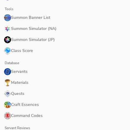
Tools
Summon Banner List
Summon Simulator (NA)
Summon Simulator (JP)
Class Score
Database
Servants
Materials
Quests
Craft Essences
Command Codes
Servant Reviews