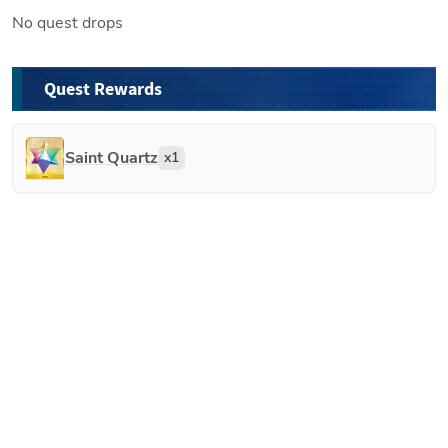
No quest drops
Quest Rewards
Saint Quartz
x
1