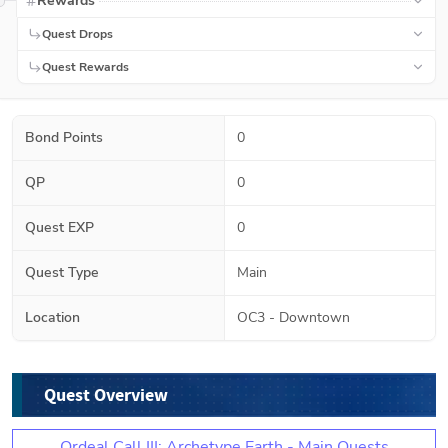
Rewards
Quest Drops
Quest Rewards
Bond Points
0
QP
0
Quest EXP
0
Quest Type
Main
Location
OC3 - Downtown
Quest Overview
Ordeal Call III: Archetype Earth - Main Quests