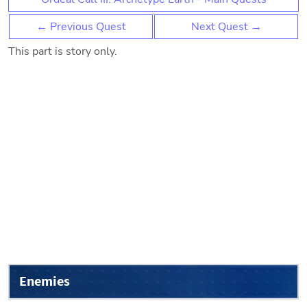
← Previous Quest
Next Quest →
This part is story only.
Enemies