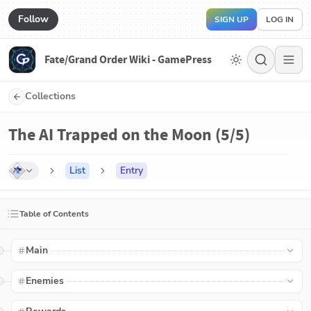
Follow
SIGN UP
LOG IN
Fate/Grand Order Wiki - GamePress
Collections
The AI Trapped on the Moon (5/5)
List
Entry
Table of Contents
Main
Enemies