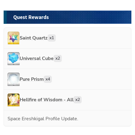
Quest Rewards
Saint Quartz
x
1
Universal Cube
x
2
Pure Prism
x
4
Hellfire of Wisdom - All
x
2
Space Ereshkigal Profile Update.