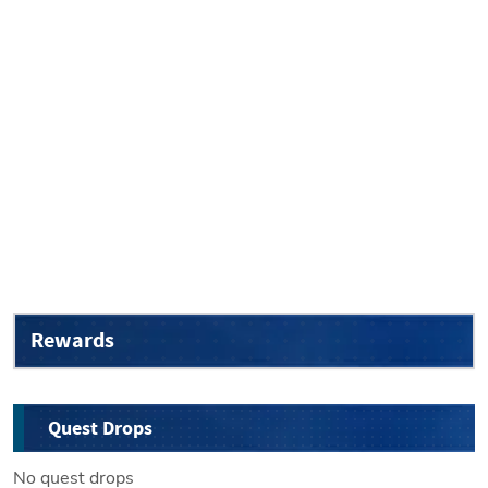
Rewards
Quest Drops
No quest drops