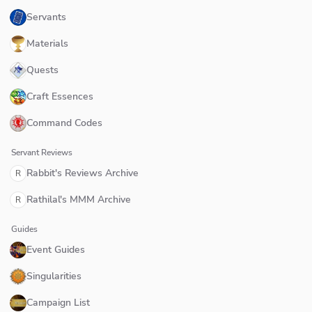
Servants
Materials
Quests
Craft Essences
Command Codes
Servant Reviews
Rabbit's Reviews Archive
R
Rathilal's MMM Archive
R
Guides
Event Guides
Singularities
Campaign List