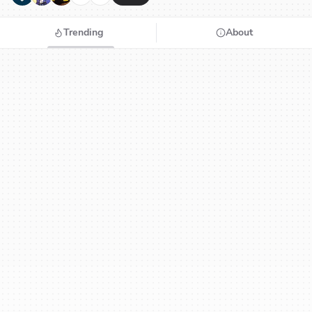
Trending
About