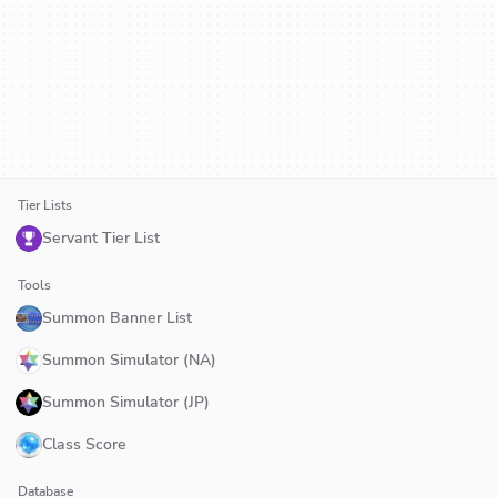
Tier Lists
Servant Tier List
Tools
Summon Banner List
Summon Simulator (NA)
Summon Simulator (JP)
Class Score
Database