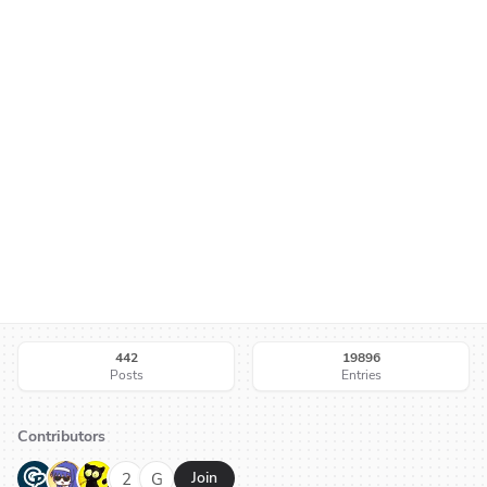
442
19896
Posts
Entries
Contributors
G
N
H
2
G
Join