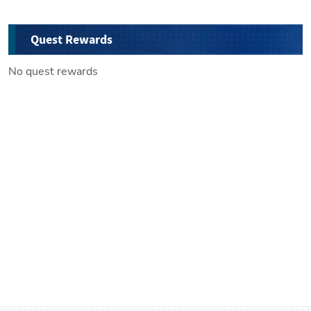
Quest Rewards
No quest rewards