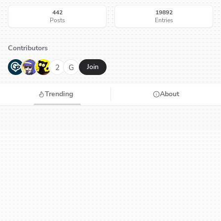
442
19892
Posts
Entries
Contributors
G
N
H
2
G
Join
Trending
About