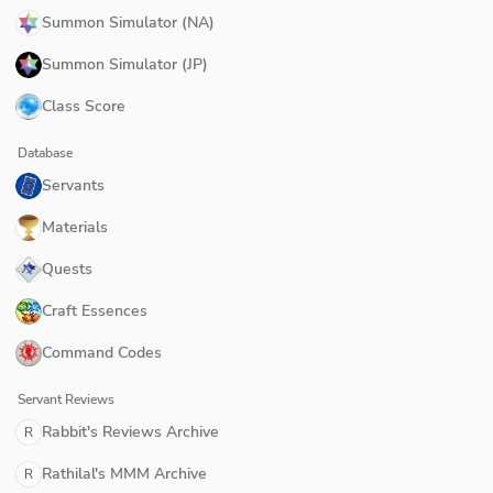
Summon Simulator (NA)
Summon Simulator (JP)
Class Score
Database
Servants
Materials
Quests
Craft Essences
Command Codes
Servant Reviews
Rabbit's Reviews Archive
R
Rathilal's MMM Archive
R