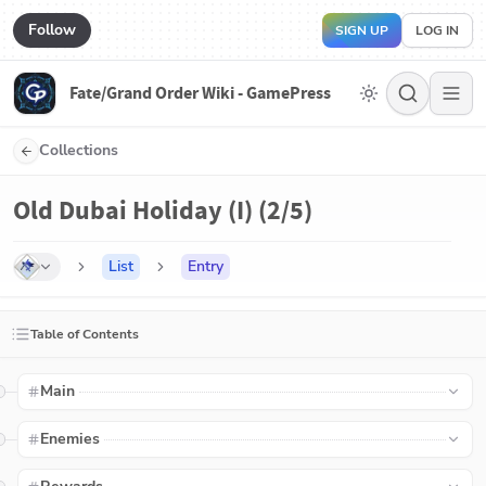
Follow
SIGN UP
LOG IN
Fate/Grand Order Wiki - GamePress
Collections
Old Dubai Holiday (I) (2/5)
List
Entry
Table of Contents
Main
Enemies