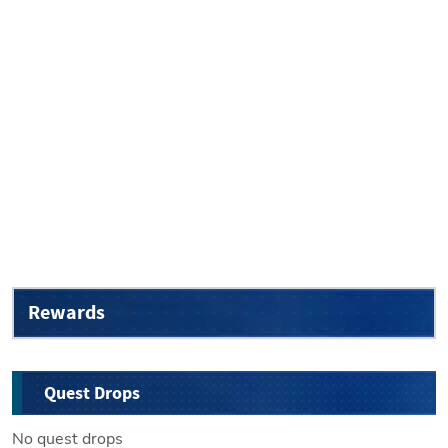
Rewards
Quest Drops
No quest drops