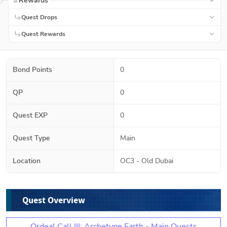
Rewards
Quest Drops
Quest Rewards
Bond Points
0
QP
0
Quest EXP
0
Quest Type
Main
Location
OC3 - Old Dubai
Quest Overview
Ordeal Call III: Archetype Earth - Main Quests