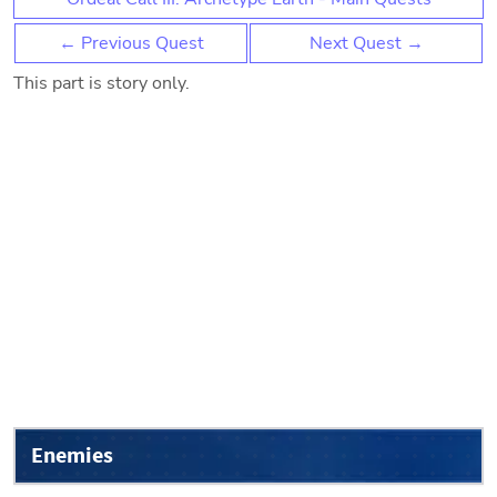
← Previous Quest
Next Quest →
This part is story only.
Enemies