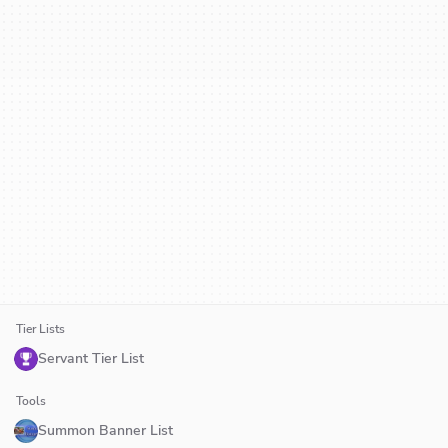
Tier Lists
Servant Tier List
Tools
Summon Banner List