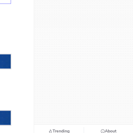
Trending
About