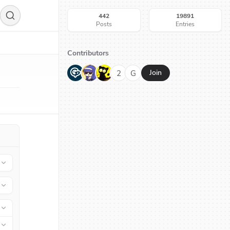
442
19891
Posts
Entries
Contributors
G
N
H
2
G
Join