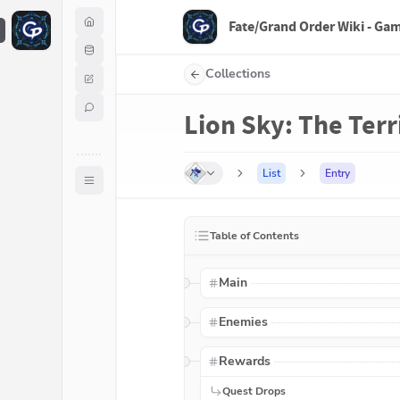
Fate/Grand Order Wiki - Ga
F
Collections
Lion Sky: The Ter
List
Entry
Table of Contents
Main
Enemies
Rewards
Quest Drops