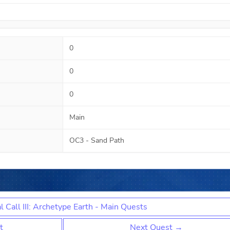
0
0
0
Main
OC3 - Sand Path
l Call III: Archetype Earth - Main Quests
t
Next Quest →