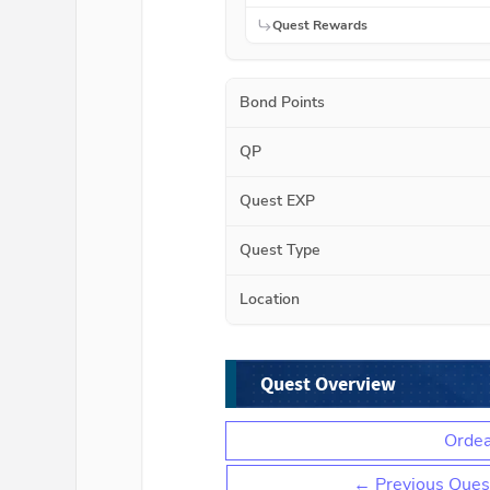
Quest Rewards
Bond Points
QP
Quest EXP
Quest Type
Location
Quest Overview
Ordea
← Previous Ques