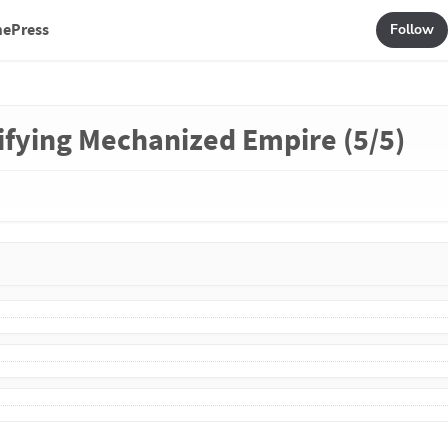
mePress
Follow
rifying Mechanized Empire (5/5)