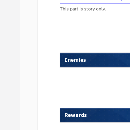
This part is story only.
Enemies
Rewards