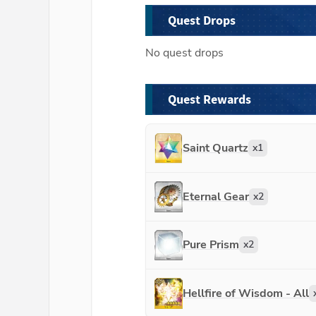
Quest Drops
No quest drops
Quest Rewards
Saint Quartz
x
1
Eternal Gear
x
2
Pure Prism
x
2
Hellfire of Wisdom - All