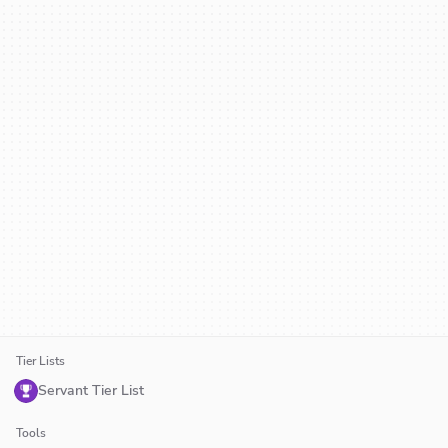
Tier Lists
Servant Tier List
Tools