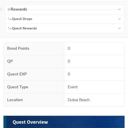
Rewards
Quest Drops
Quest Rewards
Bond Points
0
QP
0
Quest EXP
0
Quest Type
Event
Location
Dubai Beach
Quest Overview