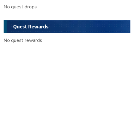
No quest drops
Quest Rewards
No quest rewards