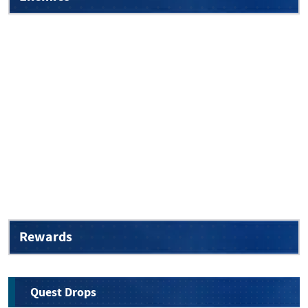
Rewards
Quest Drops