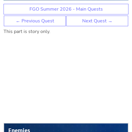
FGO Summer 2026 - Main Quests
← Previous Quest
Next Quest →
This part is story only.
Enemies