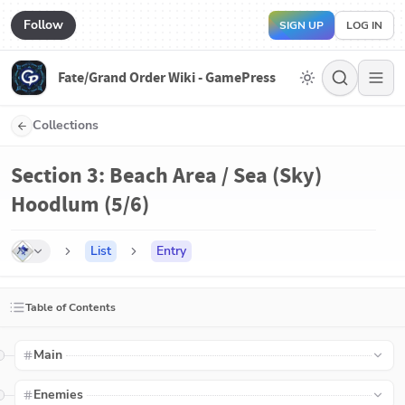
Follow
SIGN UP
LOG IN
Fate/Grand Order Wiki - GamePress
Collections
Section 3: Beach Area / Sea (Sky)
Hoodlum (5/6)
List
Entry
Table of Contents
Main
Enemies