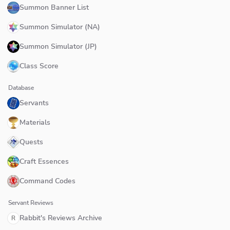
Summon Banner List
Summon Simulator (NA)
Summon Simulator (JP)
Class Score
Database
Servants
Materials
Quests
Craft Essences
Command Codes
Servant Reviews
Rabbit's Reviews Archive
R