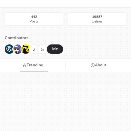
442
19887
Posts
Entries
Contributors
G
N
H
2
G
Join
Trending
About