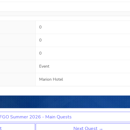
0
0
0
Event
Marion Hotel
FGO Summer 2026 - Main Quests
t
Next Quest →