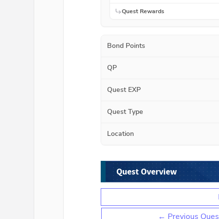
Quest Rewards
Bond Points
QP
Quest EXP
Quest Type
Location
Quest Overview
← Previous Ques