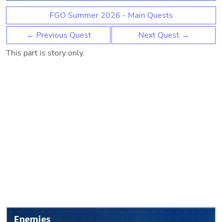
FGO Summer 2026 - Main Quests
← Previous Quest
Next Quest →
This part is story only.
Enemies