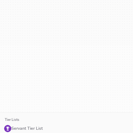
Tier Lists
Servant Tier List