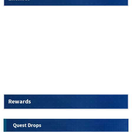
Rewards
Quest Drops