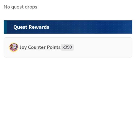
No quest drops
Quest Rewards
Joy Counter Points
x
390