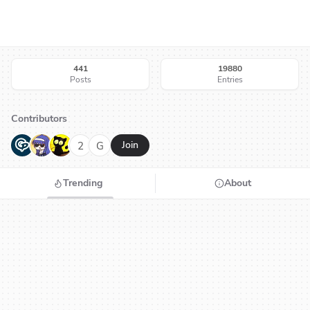
441
19880
Posts
Entries
Contributors
G
N
H
2
G
Join
Trending
About