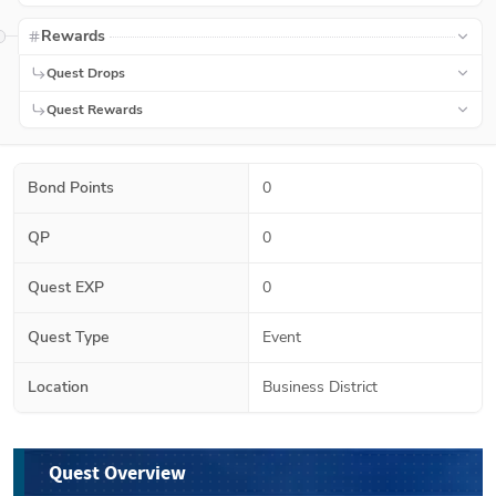
Rewards
Quest Drops
Quest Rewards
Bond Points
0
QP
0
Quest EXP
0
Quest Type
Event
Location
Business District
Quest Overview