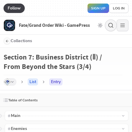
Follow
SIGN UP
LOG IN
Fate/Grand Order Wiki - GamePress
Collections
Section 7: Business District (Ⅱ) /
From Beyond the Stars (3/4)
List
Entry
Table of Contents
Main
Enemies