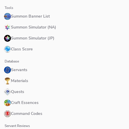
Tools
Summon Banner List
Summon Simulator (NA)
Summon Simulator (JP)
Class Score
Database
Servants
Materials
Quests
Craft Essences
Command Codes
Servant Reviews