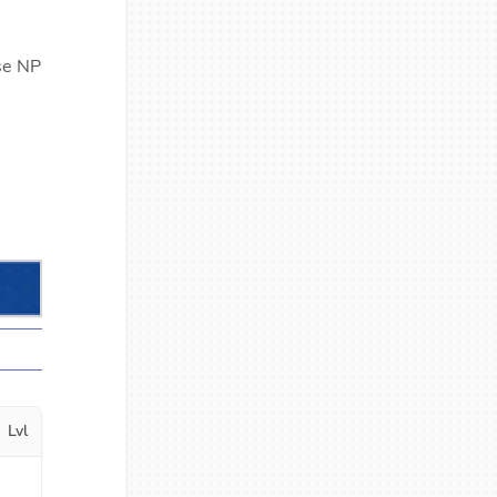
ase NP
Lvl