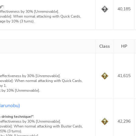
!"
:
40,185
effectiveness by 30% [Unremovable].
ovable]: When normal attacking with Quick Cards,
age by 10% (3 turns).
Class
HP
:
41,615
 effectiveness by 30% [Unremovable].
movable]: When normal attacking with Quick Cards,
y 1.
t by 10% [Unremovable].
Harunobu)
driving technique!"
:
42,296
 effectiveness by 30% [Unremovable].
movable]: When normal attacking with Buster Cards,
20% (3 turns).