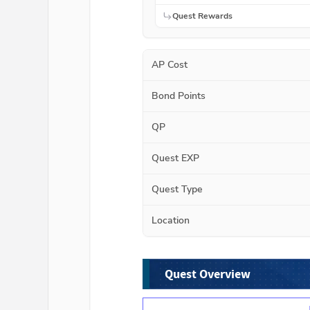
Quest Rewards
AP Cost
Bond Points
QP
Quest EXP
Quest Type
Location
Quest Overview