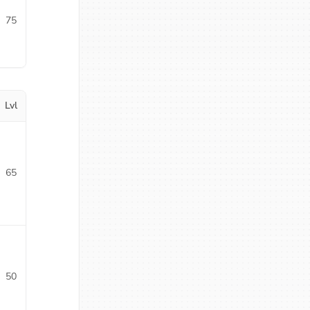
75
Lvl
65
50