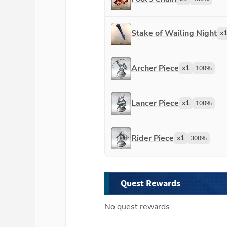
Stake of Wailing Night
x
Archer Piece
x
1
100
%
Lancer Piece
x
1
100
%
Rider Piece
x
1
300
%
Quest Rewards
No quest rewards