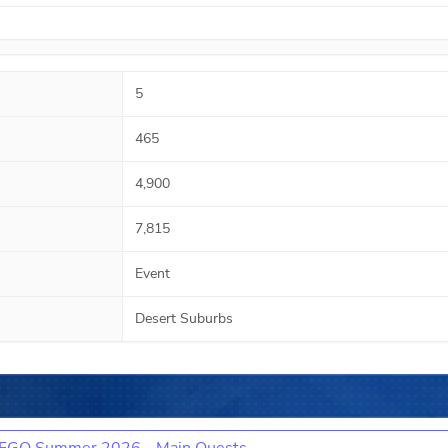
5
465
4,900
7,815
Event
Desert Suburbs