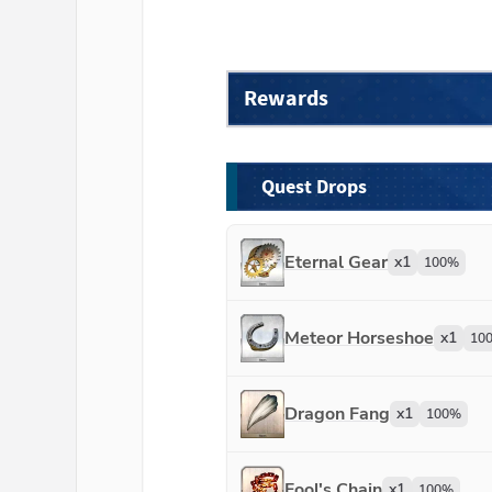
Rewards
Quest Drops
Eternal Gear
x
1
100
%
Meteor Horseshoe
x
1
10
Dragon Fang
x
1
100
%
Fool's Chain
x
1
100
%