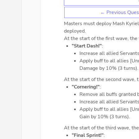
← Previous Ques
Masters must deploy Mash Kyrielig
deployed.
At the start of the first wave, the
"Start Dash!"
:
Increase all allied Servan
Apply buff to all allies [
Damage by 10% (3 turns).
At the start of the second wave, t
"Cornering!"
:
Remove all buffs granted 
Increase all allied Servan
Apply buff to all allies [
Gain by 10% (3 turns).
At the start of the third wave, the
"Final Sprint!"
: