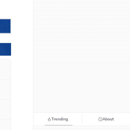
Trending
About