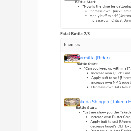
Battle Start:
"Now is the time for galloping
Increase own Quick Card 
Apply buff to self [Unrem
increase own Critical Dam
Fatal Battle 2/3
Enemies
Carmilla (Rider)
Battle Start:
"Can you keep up with me?"
Increase own Quick Card
Apply buff to self [Unre
increase own NP Gauge b
Decrease own Arts Resis
Takeda Shingen (Takeda 
Battle Start:
"Let me show you the Takeda 
Increase own Buster Card
Apply buff to self [Unre
decrease target's DEF by 