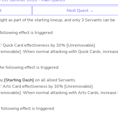
FGO Summer 2026 - Main Quests
t
Next Quest →
ht as part of the starting lineup, and only 3 Servants can be
 following effect is triggered:
ts' Quick Card effectiveness by 30% [Unremovable].
Unremovable]: When normal attacking with Quick Cards, increase
he following effect is triggered:
by
[Starting Dash]
on all allied Servants.
ts' Arts Card effectiveness by 30% [Unremovable].
Unremovable]: When normal attacking with Arts Cards, increase
 following effect is triggered: