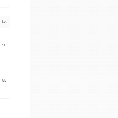
Lvl
50
55