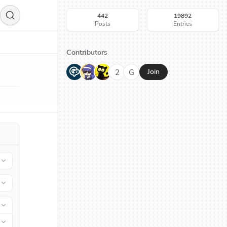
442
19892
Posts
Entries
Contributors
G
N
H
2
G
Join