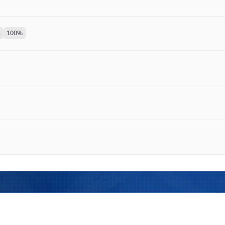
1
100
%