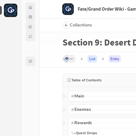
Fate/Grand Order Wiki - Ga
F
Collections
Section 9: Desert 
List
Entry
Table of Contents
Main
Enemies
Rewards
Quest Drops