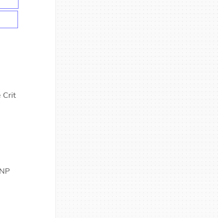
 Crit
 NP