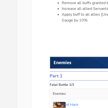
Remove all buffs granted 
Increase all allied Servan
Apply buff to all allies [
Gauge by 10%.
Enemies
Part 1
Fatal Battle 1/3
Enemies
Red Hare