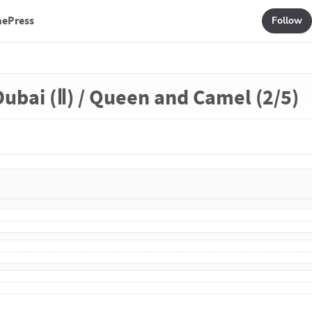
mePress
Follow
Dubai (Ⅱ) / Queen and Camel (2/5)