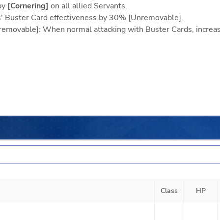
by
[Cornering]
on all allied Servants.
ts' Buster Card effectiveness by 30% [Unremovable].
Unremovable]: When normal attacking with Buster Cards, incre
Class
HP