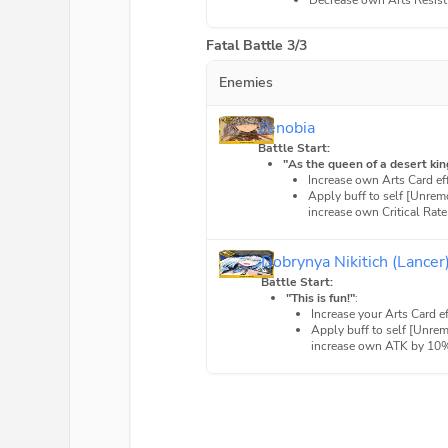
Decrease own Arts Resis
Fatal Battle 3/3
Enemies
Zenobia
Battle Start:
"As the queen of a desert kin
Increase own Arts Card e
Apply buff to self [Unrem
increase own Critical Rate
Dobrynya Nikitich (Lancer
Battle Start:
"This is fun!"
:
Increase your Arts Card 
Apply buff to self [Unre
increase own ATK by 10% 