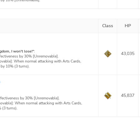
t by 10% [Unremovable].
Class
HP
gdom, I won't lose!"
:
43,035
ffectiveness by 30% [Unremovable].
ovable]: When normal attacking with Arts Cards,
 by 10% (3 turns).
)
45,837
effectiveness by 30% [Unremovable].
movable]: When normal attacking with Arts Cards,
(3 turns).