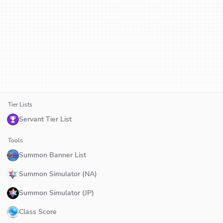
Tier Lists
Servant Tier List
Tools
Summon Banner List
Summon Simulator (NA)
Summon Simulator (JP)
Class Score