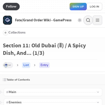
Follow
SIGN UP
LOG IN
Fate/Grand Order Wiki - GamePress
Collections
Section 11: Old Dubai (Ⅱ) / A Spicy
Dish, And... (1/3)
List
Entry
Table of Contents
Main
Enemies