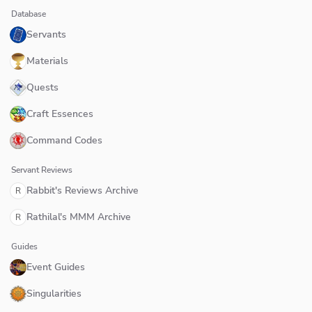
Database
Servants
Materials
Quests
Craft Essences
Command Codes
Servant Reviews
Rabbit's Reviews Archive
R
Rathilal's MMM Archive
R
Guides
Event Guides
Singularities