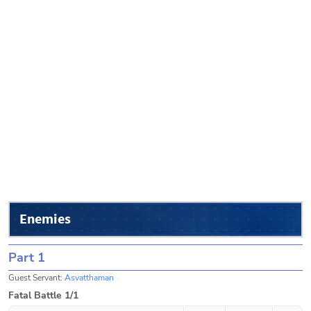
Enemies
Part 1
Guest Servant:
Asvatthaman
Fatal Battle 1/1