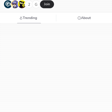
G
N
H
2
G
Join
Trending
About