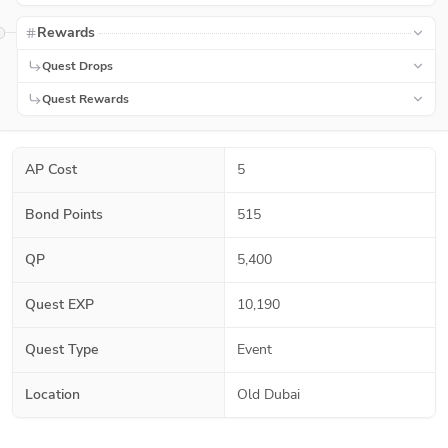
Rewards
Quest Drops
Quest Rewards
AP Cost
5
Bond Points
515
QP
5,400
Quest EXP
10,190
Quest Type
Event
Location
Old Dubai