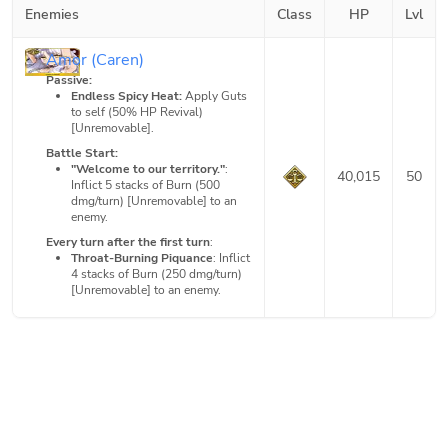
Enemies
Class
HP
Lvl
Amor (Caren)
Passive:
Endless Spicy Heat:
Apply Guts
to self (50% HP Revival)
[Unremovable].
Battle Start:
"Welcome to our territory."
:
40,015
50
Inflict 5 stacks of Burn (500
dmg/turn) [Unremovable] to an
enemy.
Every turn after the first turn
:
Throat-Burning Piquance
: Inflict
4 stacks of Burn (250 dmg/turn)
[Unremovable] to an enemy.