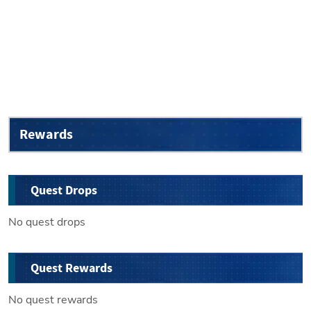
Rewards
Quest Drops
No quest drops
Quest Rewards
No quest rewards