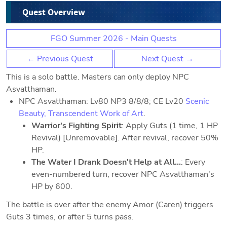
Quest Overview
FGO Summer 2026 - Main Quests
← Previous Quest
Next Quest →
This is a solo battle. Masters can only deploy NPC
Asvatthaman.
NPC Asvatthaman: Lv80 NP3 8/8/8; CE Lv20
Scenic
Beauty, Transcendent Work of Art
.
Warrior's Fighting Spirit
: Apply Guts (1 time, 1 HP
Revival) [Unremovable]. After revival, recover 50%
HP.
The Water I Drank Doesn't Help at All...
: Every
even-numbered turn, recover NPC Asvatthaman's
HP by 600.
The battle is over after the enemy Amor (Caren) triggers
Guts 3 times, or after 5 turns pass.