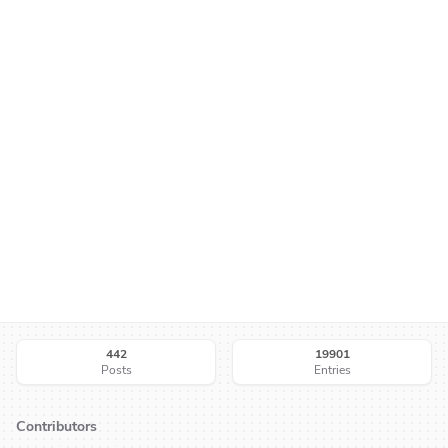
442
19901
Posts
Entries
Contributors