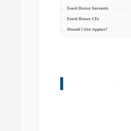
Event Bonus Servants
Event Bonus CEs
Should I Use Apples?
Introduction