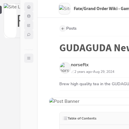
Fate/Grand Order Wiki - Ga
F
Posts
GUDAGUDA New 
norseftx
2 years ago
Aug 29, 2024
Brew high quality tea in the GUDAG
Table of Contents