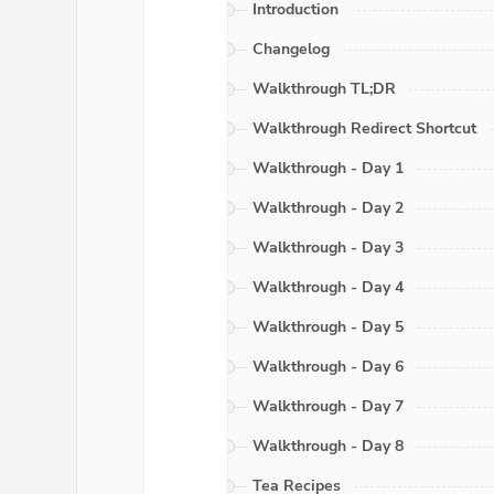
Introduction
Changelog
Walkthrough TL;DR
Walkthrough Redirect Shortcut
Walkthrough - Day 1
Walkthrough - Day 2
Walkthrough - Day 3
Walkthrough - Day 4
Walkthrough - Day 5
Walkthrough - Day 6
Walkthrough - Day 7
Walkthrough - Day 8
Tea Recipes