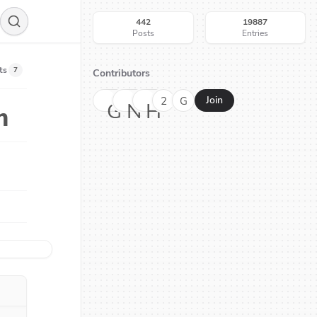
442
19887
Posts
Entries
ts
7
Contributors
2
G
Join
G
N
H
h