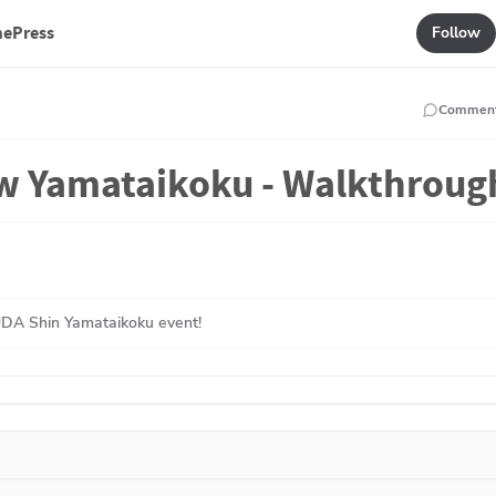
mePress
Follow
Commen
Yamataikoku - Walkthroug
UDA Shin Yamataikoku event!