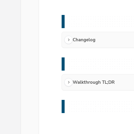
Changelog
Changelog
Walkthrough TL;DR
Walkthrough TL;DR
Walkthrough Redirect Sho