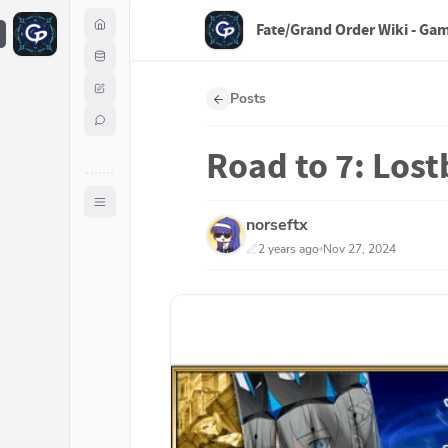
Fate/Grand Order Wiki - Ga
F
Posts
Road to 7: Lost
norseftx
2 years ago
Nov 27, 2024