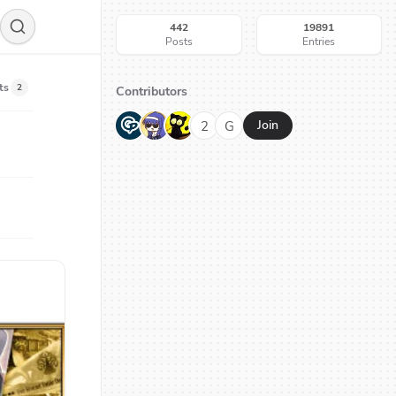
442
19891
Posts
Entries
ts
2
Contributors
G
N
H
2
G
Join