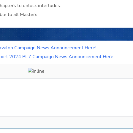
hapters to unlock interludes.
ble to all Masters!
 6 Avalon Campaign News Announcement Here!
Support 2024 Pt 7 Campaign News Announcement Here!