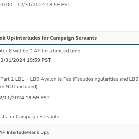
20:00 - 12/31/2024 19:59 PST
nk Up/Interludes for Campaign Servants
er 6 will be 0 AP for a limited time!
12/31/2024 19:59 PST
Part 2 LB1 ~ LB6 Avalon le Fae (Pseudosingularities and LB5.
re NOT included).
12/11/2024 19:59 PST
sts for Campaign Servants
AP Interlude/Rank Ups