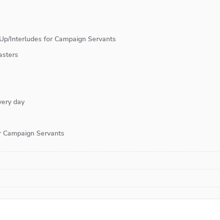
Up/Interludes for Campaign Servants
asters
very day
or Campaign Servants