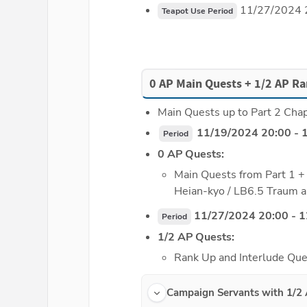
 11/27/2024 
Teapot Use Period
0 AP Main Quests + 1/2 AP Ra
Main Quests up to Part 2 Chapt
 11/19/2024 20:00 - 
Period
0 AP Quests:
Main Quests from Part 1 + 
Heian-kyo / LB6.5 Traum a
 11/27/2024 20:00 - 
Period
1/2 AP Quests:
Rank Up and Interlude Que
Campaign Servants with 1/2 