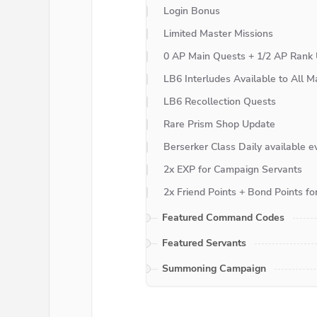
Login Bonus
Limited Master Missions
0 AP Main Quests + 1/2 AP Rank 
LB6 Interludes Available to All M
LB6 Recollection Quests
Rare Prism Shop Update
Berserker Class Daily available e
2x EXP for Campaign Servants
2x Friend Points + Bond Points f
Featured Command Codes
Featured Servants
Summoning Campaign