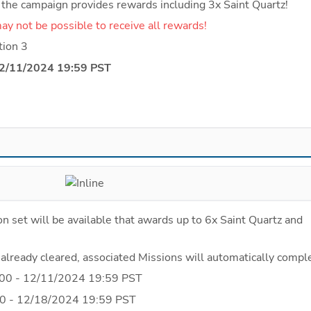
g the campaign provides rewards including 3x Saint Quartz!
t may not be possible to receive all rewards!
tion 3
12/11/2024 19:59 PST
n set will be available that awards up to 6x Saint Quartz and 
 already cleared, associated Missions will automatically compl
00 - 12/11/2024 19:59 PST
0 - 12/18/2024 19:59 PST