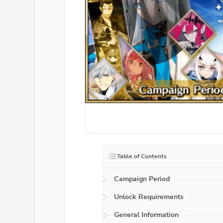
Table of Contents
Campaign Period
Unlock Requirements
General Information