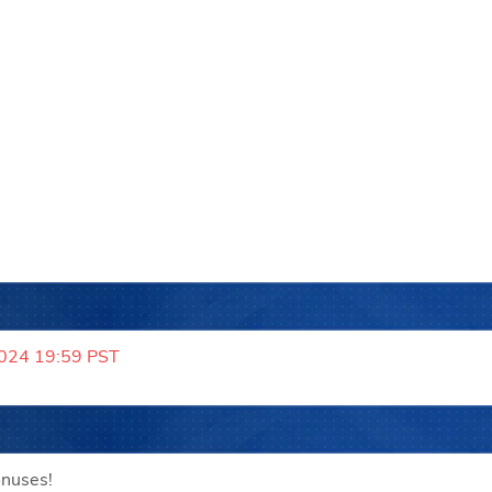
2024 19:59 PST
onuses!