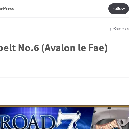
mePress
Follow
Commen
belt No.6 (Avalon le Fae)