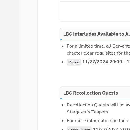
LB6 Interludes Available to A
For a limited time, all Servant
chapter clear requisites for th
 11/27/2024 20:00 - 
Period
LB6 Recollection Quests
Recollection Quests will be av
Stargazer's Teapots!
For more information on the q
 11/27/2024 20:0
Quest Period