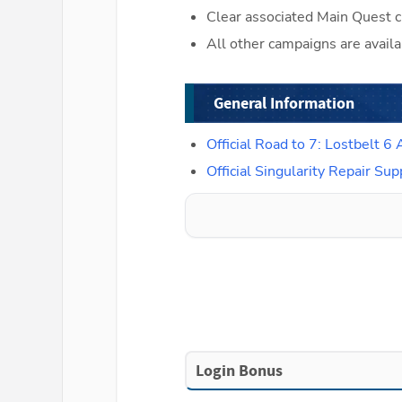
Clear associated Main Quest c
All other campaigns are availa
General Information
Official Road to 7: Lostbelt
Official Singularity Repair 
Login Bonus