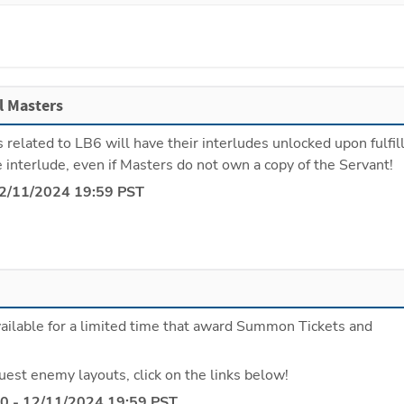
ll Masters
s related to LB6 will have their interludes unlocked upon fulfill
e interlude, even if Masters do not own a copy of the Servant!
12/11/2024 19:59 PST
ailable for a limited time that award Summon Tickets and 
uest enemy layouts, click on the links below!
0 - 12/11/2024 19:59 PST