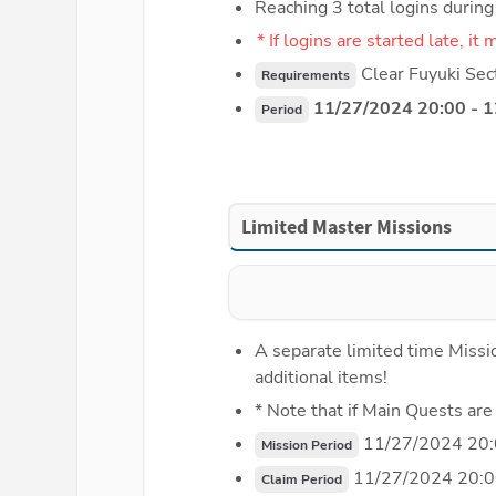
Reaching 3 total logins durin
* If logins are started late, i
 Clear Fuyuki Sec
Requirements
 11/27/2024 20:00 - 
Period
Limited Master Missions
A separate limited time Missio
additional items!
* Note that if Main Quests are
 11/27/2024 20:
Mission Period
 11/27/2024 20:0
Claim Period