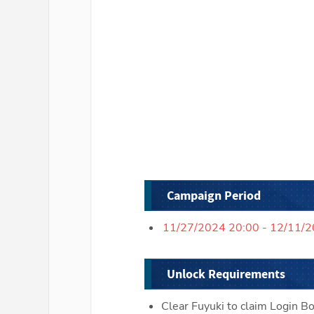
Campaign Period
11/27/2024 20:00 - 12/11/
Unlock Requirements
Clear Fuyuki to claim Login B