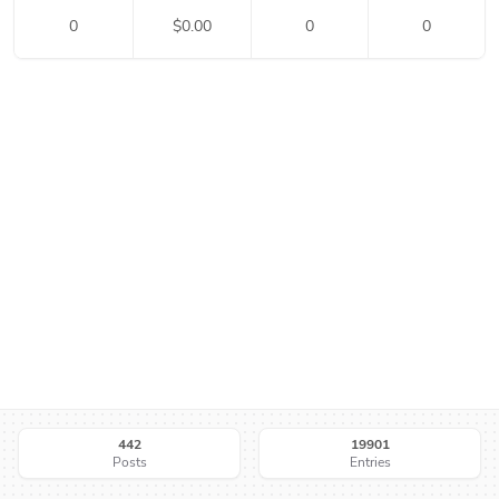
0
$
0.00
0
0
442
19901
Posts
Entries