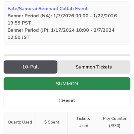
Fate/Samurai Remnant Collab Event
Banner Period (NA): 1/7/2026 00:00 - 1/27/2026
19:59 PST
Banner Period (JP): 1/17/2024 18:00 - 2/7/2024
12:59 JST
10-Pull
Summon Tickets
SUMMON
Reset
Tickets
Pity Counter
Quartz Used
$ Spent
Used
(/330)