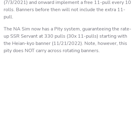
(7/3/2021) and onward implement a free 11-pull every 10
rolls. Banners before then will not include the extra 11-
pull.
The NA Sim now has a Pity system, guaranteeing the rate-
up SSR Servant at 330 pulls (30x 11-pulls) starting with
the Heian-kyo banner (11/21/2022). Note, however, this
pity does NOT carry across rotating banners.