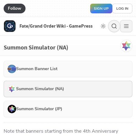
Follow
SIGN UP
LOG IN
Fate/Grand Order Wiki - GamePress
Summon Simulator (NA)
Summon Banner List
Summon Simulator (NA)
Summon Simulator (JP)
Note that banners starting from the 4th Anniversary