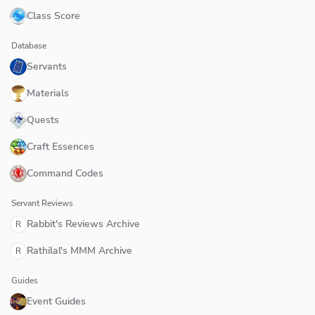
Class Score
Database
Servants
Materials
Quests
Craft Essences
Command Codes
Servant Reviews
Rabbit's Reviews Archive
R
Rathilal's MMM Archive
R
Guides
Event Guides