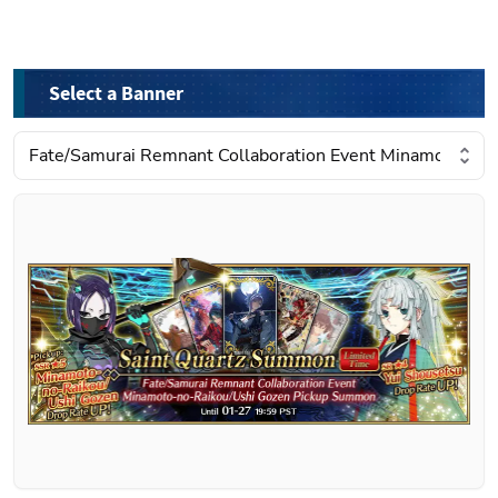
Select a Banner