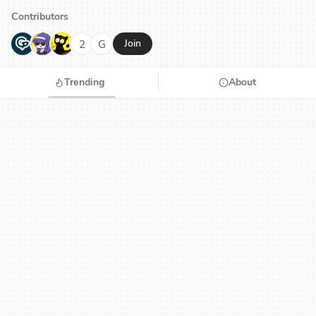
Contributors
G
N
H
2
G
Join
Trending
About