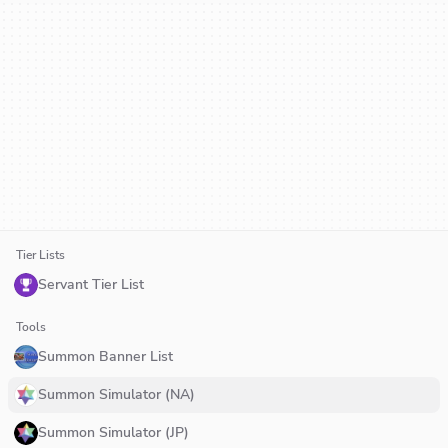
Tier Lists
Servant Tier List
Tools
Summon Banner List
Summon Simulator (NA)
Summon Simulator (JP)